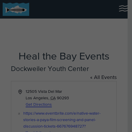
Heal the Bay Events
Dockweiler Youth Center
« All Events
Address
12505 Vista Del Mar
Los Angeles
,
CA
90293
Get Directions
Website
https://www.eventbrite.com/e/native-water-
stories-a-paya-film-screening-and-panel-
discussion-tickets-667676948727?