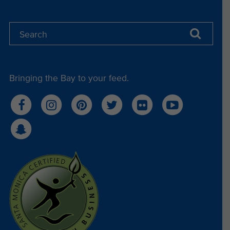
Bringing the Bay to your feed.