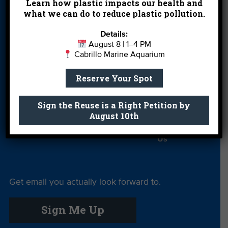
Partners
Learn how plastic impacts our health and
what we can do to reduce plastic pollution.
Field Trips
Financials
Jobs
Details:
Leave a Legacy
Meet Our Team
MPA Watch
August 8 | 1–4 PM
Cabrillo Marine Aquarium
More Ways to
Orientation
Our Aquarium
Give
Reserve Your Spot
Private Rentals
River Report
Safe Clean
Sign the Reuse is a Right Petition by
Card
Water
August 10th
Science Camp
Shop
Volunteer With
Us
Get email you actually look forward to.
Sign Me Up