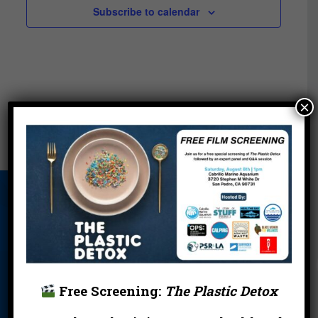
Subscribe to calendar
×
About Us
Beach Report
Birthday
Card
Parties
Blog
Cleanups
Contact
Donate
Education
En Español
Free Screening:
The Plastic Detox
Events
FAQ
Featured