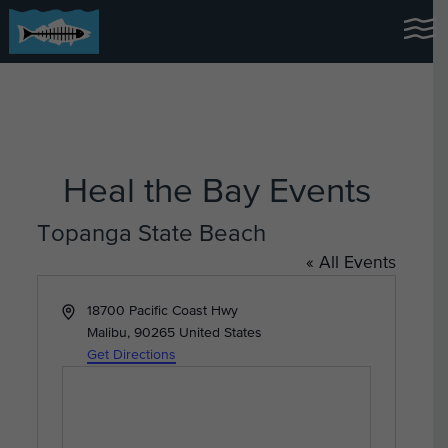
Heal the Bay Events
Topanga State Beach
« All Events
Address
18700 Pacific Coast Hwy
Malibu
,
90265
United States
Get Directions