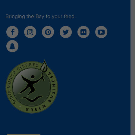
Bringing the Bay to your feed.