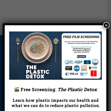
×
About Us
Beach Report
Birthday
Card
Parties
Blog
Cleanups
Contact
Donate
Education
En Español
Events
FAQ
Featured
Partners
Free Screening:
The Plastic Detox
Field Trips
Financials
Jobs
Learn how plastic impacts our health and
what we can do to reduce plastic pollution.
Leave a Legacy
Meet Our Team
MPA Watch