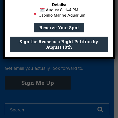
Details:
More Ways to
Orientation
Our Aquarium
August 8 | 1–4 PM
Give
Cabrillo Marine Aquarium
Private Rentals
River Report
Safe Clean
Reserve Your Spot
Card
Water
Science Camp
Shop
Volunteer With
Sign the Reuse is a Right Petition by
August 10th
Us
Get email you actually look forward to.
Sign Me Up