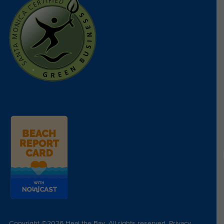
Copyright ©2026 Heal the Bay. All rights reserved.
Privacy