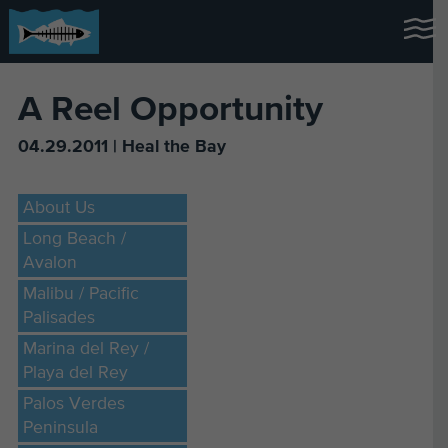
A Reel Opportunity
04.29.2011 | Heal the Bay
About Us
Long Beach /
Avalon
Malibu / Pacific
Palisades
Marina del Rey /
Playa del Rey
Palos Verdes
Peninsula