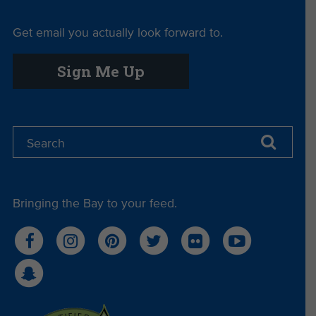
Get email you actually look forward to.
Sign Me Up
Bringing the Bay to your feed.