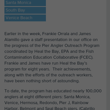
Santa Monica
South Bay
Venice Beach
Earlier in the week, Frankie Orrala and James
Alamillo gave a staff presentation in our office on
the progress of the Pier Angler Outreach Program
coordinated by Heal the Bay, EPA and the Fish
Contamination Education Collaborative (FCEC).
Frankie and James have run Heal the Bay’s
program for eight years. Their achievements,
along with the efforts of the outreach workers,
have been nothing short of astounding.
To date, the program has educated nearly 100,000
anglers at eight different piers: Santa Monica,
Venice, Hermosa, Redondo, Pier J, Rainbow
Harbor, Belmont and Seal Beach piers. (Cabrillo