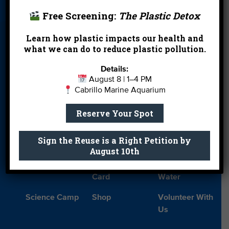
Free Screening:
The Plastic Detox
Blog
Cleanups
Contact
Learn how plastic impacts our health and
Donate
Education
En Español
what we can do to reduce plastic pollution.
Events
FAQ
Featured
Details:
Partners
August 8 | 1–4 PM
Cabrillo Marine Aquarium
Field Trips
Financials
Jobs
Leave a Legacy
Meet Our Team
MPA Watch
Reserve Your Spot
More Ways to
Orientation
Our Aquarium
Sign the Reuse is a Right Petition by
Give
August 10th
Private Rentals
River Report
Safe Clean
Card
Water
Science Camp
Shop
Volunteer With
Us