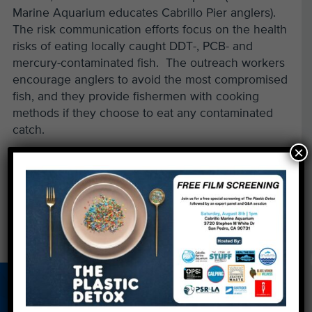
Marine Aquarium educates Cabrillo Pier anglers).
The risk communication efforts focus on the health
risks of eating locally caught DDT-, PCB- and
mercury-contaminated fish. The outreach workers
encourage anglers to avoid the most compromised
fish, and they provide fishermen with cooking
methods if they choose to eat any contaminated
catch.
×
Read more & comment»
(new window)
←
Aquadoption: The Perfect Mother's Day Gift
Deep in the Heart of Texas
→
About Us
Beach Report
Birthday
Card
Parties