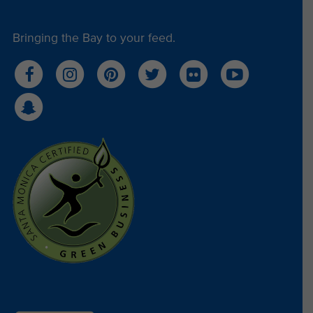
representational side. Below is the final product.
Bringing the Bay to your feed.