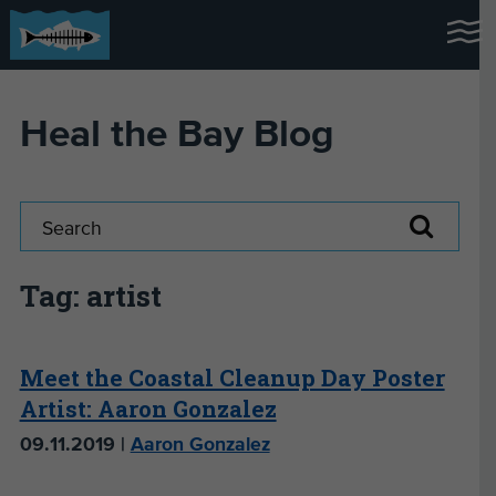
Heal the Bay Blog
Tag: artist
Meet the Coastal Cleanup Day Poster
Artist: Aaron Gonzalez
09.11.2019 |
Aaron Gonzalez