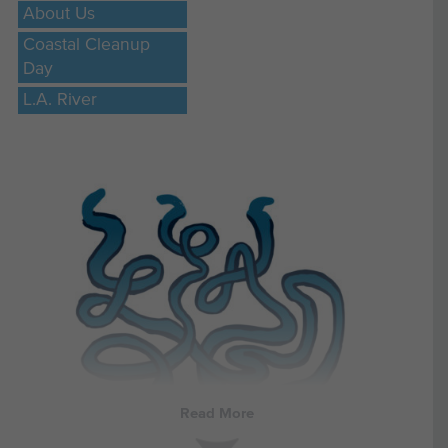
About Us
Coastal Cleanup
Day
L.A. River
Read More