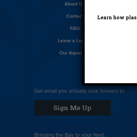
About Us
Beach 
Learn how plast
Contact
D
FAQ
Featur
Leave a Legacy
Meet
Our Aquarium
Priva
Get email you actually look forward to.
Sign Up
Sign Me Up
Bringing the Bay to your feed.