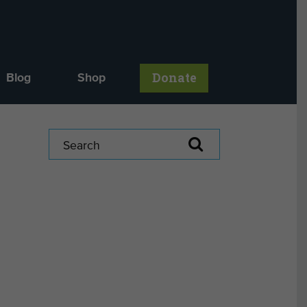
Donate
Blog
Shop