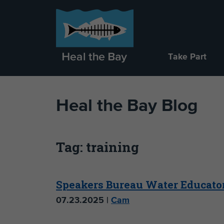
Take Part
Heal the Bay Blog
Tag: training
Speakers Bureau Water Educato
07.23.2025 |
Cam