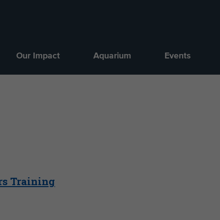
Our Impact
Aquarium
Events
rs Training