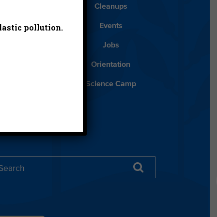
Blog
Cleanups
astic pollution.
Español
Events
ancials
Jobs
ys to Give
Orientation
lean Water
Science Camp