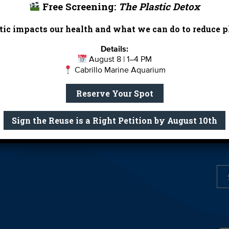
Free Screening:
The Plastic Detox
Report Card
Birthday Parties
ic impacts our health and what we can do to reduce pl
onate
Education
En 
ed Partners
Field Trips
Fin
Details:
August 8 | 1–4 PM
 Our Team
MPA Watch
More Wa
Cabrillo Marine Aquarium
te Rentals
River Report Card
Safe C
Reserve Your Spot
Shop
Volunteer With Us
Sign the Reuse is a Right Petition by August 10th