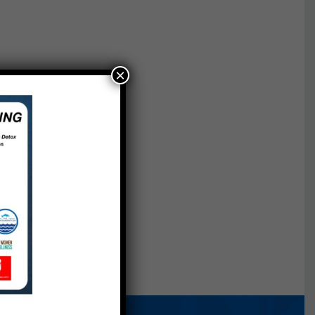
×
nings
ch.