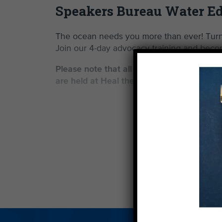
Speakers Bureau Water Ed
The ocean needs you more than ever! Turn 
Join our 4-day advocacy training and becom
Please note that all training sessions are i
are held at Heal the Bay HQ (1444 Ninth S