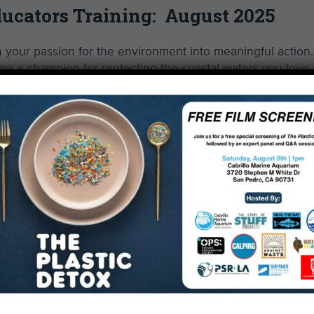
ucators Training: August 2025
your passion for the environment into meaningful action.
e a champion for protecting the coastal waters you love.
n-person. Virtual options are not currently available. Trai
t, Santa Monica), except 8/16, at Will Rogers State Bea
Sign Up
Read More