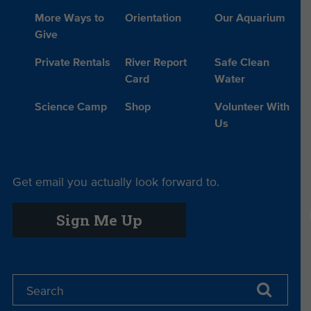
More Ways to
Orientation
Our Aquarium
Give
Private Rentals
River Report
Safe Clean
Card
Water
Science Camp
Shop
Volunteer With
Us
Get email you actually look forward to.
Sign Me Up