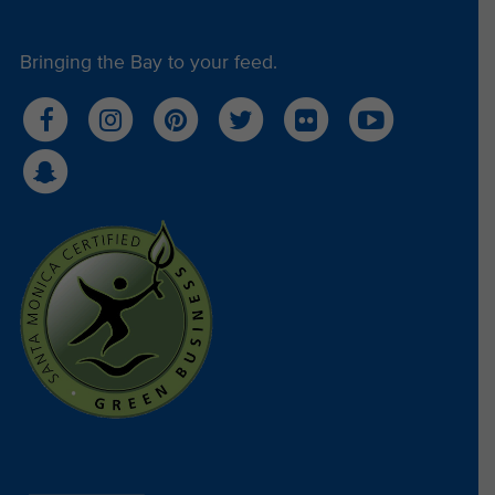
Bringing the Bay to your feed.