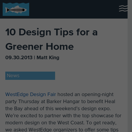
10 Design Tips for a
Greener Home
09.30.2013 | Matt King
News
WestEdge Design Fair
hosted an opening-night
party Thursday at Barker Hangar to benefit Heal
the Bay ahead of this weekend’s design expo.
We’re excited to partner with the top showcase for
modern design on the West Coast. To get ready,
we asked WestEdge organizers to offer some tips