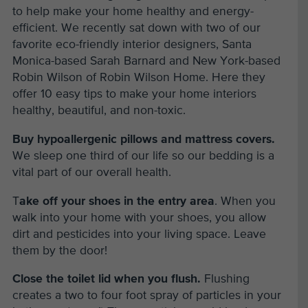
to help make your home healthy and energy-
efficient. We recently sat down with two of our
favorite eco-friendly interior designers, Santa
Monica-based Sarah Barnard and New York-based
Robin Wilson of Robin Wilson Home. Here they
offer 10 easy tips to make your home interiors
healthy, beautiful, and non-toxic.
Buy hypoallergenic pillows and mattress covers.
We sleep one third of our life so our bedding is a
vital part of our overall health.
T
ake off your shoes in the entry area
. When you
walk into your home with your shoes, you allow
dirt and pesticides into your living space. Leave
them by the door!
Close the toilet lid when you flush.
Flushing
creates a two to four foot spray of particles in your