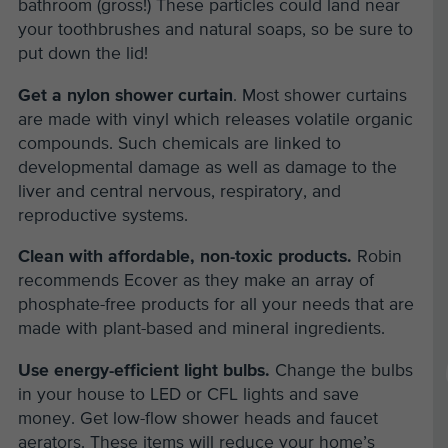
bathroom (gross!) These particles could land near
your toothbrushes and natural soaps, so be sure to
put down the lid!
Get a nylon shower curtain
. Most shower curtains
are made with vinyl which releases volatile organic
compounds. Such chemicals are linked to
developmental damage as well as damage to the
liver and central nervous, respiratory, and
reproductive systems.
Clean with affordable, non-toxic products.
Robin
recommends Ecover as they make an array of
phosphate-free products for all your needs that are
made with plant-based and mineral ingredients.
Use energy-efficient light bulbs.
Change the bulbs
in your house to LED or CFL lights and save
money. Get low-flow shower heads and faucet
aerators. These items will reduce your home’s