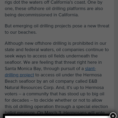
rigs dot the waters off California’s coast. One by
one, these offshore oil drilling platforms are also
being decommissioned in California.
But emerging oil drilling projects pose a new threat
to our beaches.
Although new offshore drilling is prohibited in our
state and federal waters, oil companies continue to
seek ways to access oil fields underneath the
seafloor. We are feeling that threat right here in
Santa Monica Bay, through pursuit of a
slant-
drilling project
to access oil under the Hermosa
Beach seafloor by an oil company called E&B
Natural Resources Corp. And, it’s up to Hermosa
voters – a community that has stood up to big oil
for decades – to decide whether or not to allow
this oil drilling operation through a special election
ballot measure. On March 3, Hermosans will vote
×