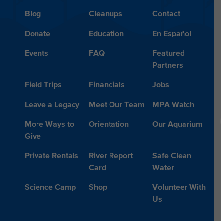
Blog
Cleanups
Contact
Donate
Education
En Español
Events
FAQ
Featured
Partners
Field Trips
Financials
Jobs
Leave a Legacy
Meet Our Team
MPA Watch
More Ways to
Orientation
Our Aquarium
Give
Private Rentals
River Report
Safe Clean
Card
Water
Science Camp
Shop
Volunteer With
Us