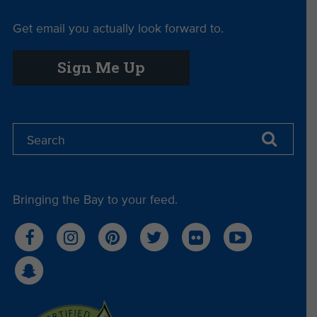
Get email you actually look forward to.
Sign Me Up
Bringing the Bay to your feed.