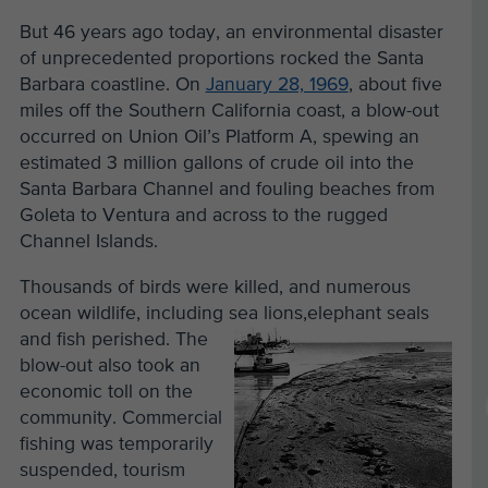
But 46 years ago today, an environmental disaster
of unprecedented proportions rocked the Santa
Barbara coastline. On
January 28, 1969
, about five
miles off the Southern California coast, a blow-out
occurred on Union Oil’s Platform A, spewing an
estimated 3 million gallons of crude oil into the
Santa Barbara Channel and fouling beaches from
Goleta to Ventura and across to the rugged
Channel Islands.
Thousands of birds were killed, and numerous
ocean wildlife, including sea lions,
elephant seals
and fish perished. The
blow-out also took an
economic toll on the
community. Commercial
fishing was temporarily
suspended, tourism