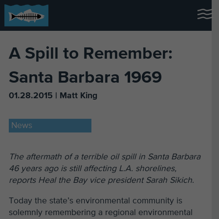
A Spill to Remember:
Santa Barbara 1969
01.28.2015 | Matt King
News
The aftermath of a terrible oil spill in Santa Barbara
46 years ago is still affecting L.A. shorelines,
reports Heal the Bay vice president Sarah Sikich
.
Today the state’s environmental community is
solemnly remembering a regional environmental