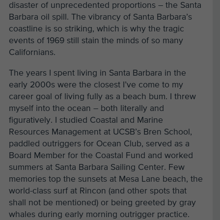
disaster of unprecedented proportions – the Santa
Barbara oil spill. The vibrancy of Santa Barbara’s
coastline is so striking, which is why the tragic
events of 1969 still stain the minds of so many
Californians.
The years I spent living in Santa Barbara in the
early 2000s were the closest I’ve come to my
career goal of living fully as a beach bum. I threw
myself into the ocean – both literally and
figuratively. I studied Coastal and Marine
Resources Management at UCSB’s Bren School,
paddled outriggers for Ocean Club, served as a
Board Member for the Coastal Fund and worked
summers at Santa Barbara Sailing Center. Few
memories top the sunsets at Mesa Lane beach, the
world-class surf at Rincon (and other spots that
shall not be mentioned) or being greeted by gray
whales during early morning outrigger practice.