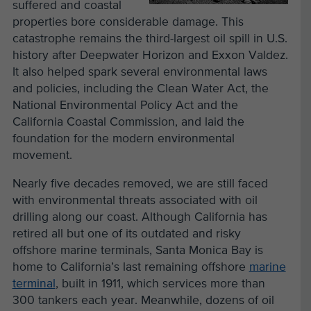
suffered and coastal
properties bore considerable damage. This
catastrophe remains the third-largest oil spill in U.S.
history after Deepwater Horizon and Exxon Valdez.
It also helped spark several environmental laws
and policies, including the Clean Water Act, the
National Environmental Policy Act and the
California Coastal Commission, and laid the
foundation for the modern environmental
movement.
Nearly five decades removed, we are still faced
with environmental threats associated with oil
drilling along our coast. Although California has
retired all but one of its outdated and risky
offshore marine terminals, Santa Monica Bay is
home to California’s last remaining offshore
marine
terminal
, built in 1911, which services more than
300 tankers each year. Meanwhile, dozens of oil