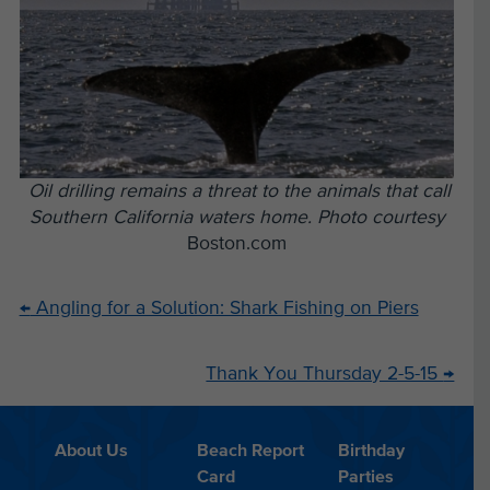
Oil drilling remains a threat to the animals that call
Southern California waters home. Photo courtesy
Boston.com
←
Angling for a Solution: Shark Fishing on Piers
Thank You Thursday 2-5-15
→
About Us
Beach Report
Birthday
Card
Parties