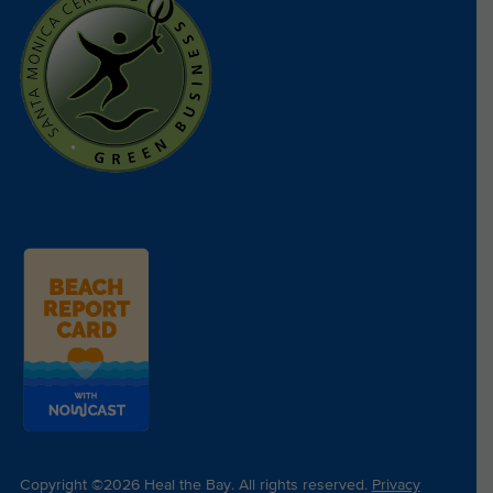
Copyright ©2026 Heal the Bay. All rights reserved.
Privacy