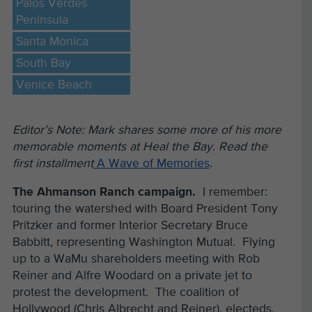
Palos Verdes
Peninsula
Santa Monica
South Bay
Venice Beach
Editor’s Note: Mark shares some more of his more
memorable moments at Heal the Bay. Read the
first installment
A Wave of Memories
.
The Ahmanson Ranch campaign.
I remember:
touring the watershed with Board President Tony
Pritzker and former Interior Secretary Bruce
Babbitt, representing Washington Mutual. Flying
up to a WaMu shareholders meeting with Rob
Reiner and Alfre Woodard on a private jet to
protest the development. The coalition of
Hollywood (Chris Albrecht and Reiner), electeds,