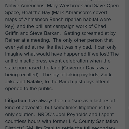
Native Americans, Mary Weisbrock and Save Open
Space, Heal the Bay (Mark Abramson’s covert
maps of Ahmanson Ranch riparian habitat were
key), and the brilliant campaign work of Chad
Griffin and Steve Barkan. Getting screamed at by
Reiner at a meeting. The only other person that
ever yelled at me like that was my dad. I can only
imagine what would have happened if we lost! The
anti-climactic press event celebration when the
state purchased the land (Governor Davis was
being recalled). The joy of taking my kids, Zack,
Jake and Natalie, to the Ranch just days after it
opened to the public.
Litigation
I’ve always been a “sue as a last resort”
kind of advocate, but sometimes litigation is the
only solution. NRDC’s Joel Reynolds and I spent
countless hours with former L.A. County Sanitation
Districts’ GM Jim Stahl to settle the full secondary