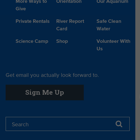
More Ways to
Orientation
Our Aquarium
Give
Private Rentals
River Report
Safe Clean
Card
Water
Science Camp
Shop
Volunteer With
Us
Get email you actually look forward to.
Sign Me Up