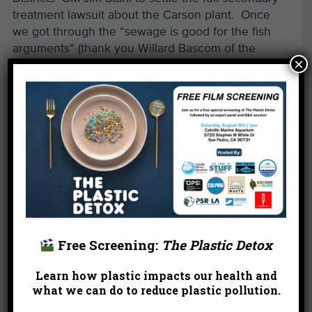
treatment lawsuit about the Carson plant. Once
we got through the “sewage is good for the fish
arguments” (thank you Willard Bascom of the
×
Southern California Coastal Waters Research
Project in the late 1980s) and the “sewage solids
are needed to cover up the DDT and PCB
contaminated sediments” or “two wrongs make a
right” argument, we were able to negotiate a
resolution quickly. In fact, it only took the
Sanitation Districts four years to build its full
secondary facilities. Also, we partnered with
NRDC on some industrial waste litigation and an
industrial stormwater lawsuit against the Port of
Long Beach (led by current criminal court judge
Free Screening:
The Plastic Detox
Gail Ruderman Feuer). I still remember all the
inspections of pretty nasty Port facilities.
Learn how plastic impacts our health and
what we can do to reduce plastic pollution.
Read more of this post »