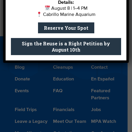
Details:
August 8 | 1–4 PM
←
S.M. Does the Rights Thing
Cabrillo Marine Aquarium
Reserve Your Spot
A Wave of Memories, Part 3
→
Sign the Reuse is a Right Petition by
About Us
Beach Report
Birthday
August 10th
Card
Parties
Blog
Cleanups
Contact
Donate
Education
En Español
Events
FAQ
Featured
Partners
Field Trips
Financials
Jobs
Leave a Legacy
Meet Our Team
MPA Watch