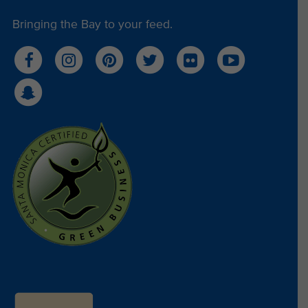
Bringing the Bay to your feed.