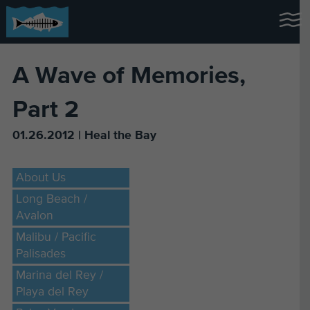
A Wave of Memories,
Part 2
01.26.2012 | Heal the Bay
About Us
Long Beach /
Avalon
Malibu / Pacific
Palisades
Marina del Rey /
Playa del Rey