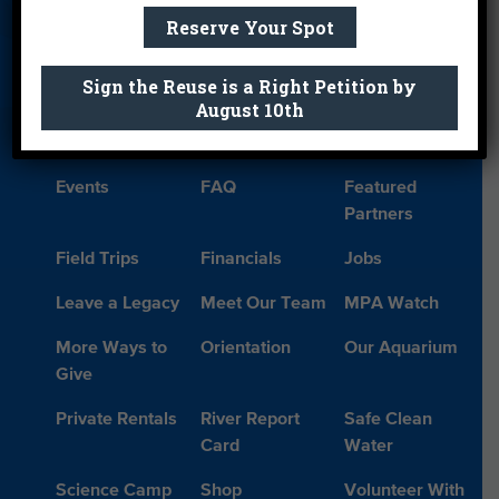
Reserve Your Spot
About Us
Beach Report
Birthday
Card
Parties
Sign the Reuse is a Right Petition by
Blog
Cleanups
Contact
August 10th
Donate
Education
En Español
Events
FAQ
Featured
Partners
Field Trips
Financials
Jobs
Leave a Legacy
Meet Our Team
MPA Watch
More Ways to
Orientation
Our Aquarium
Give
Private Rentals
River Report
Safe Clean
Card
Water
Science Camp
Shop
Volunteer With