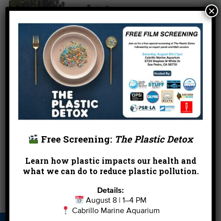
×
Volunteers protect the waterways of the Ballona
Free Screening:
The Plastic Detox
Wetlands for the 2013 Coastal Cleanup Day.
Learn how plastic impacts our health and
←
Enter Our #SeaStyle Pinterest Contest!
what we can do to reduce plastic pollution.
Details:
Find Exclusive Outdoor Events Just for You!
→
August 8 | 1–4 PM
Cabrillo Marine Aquarium