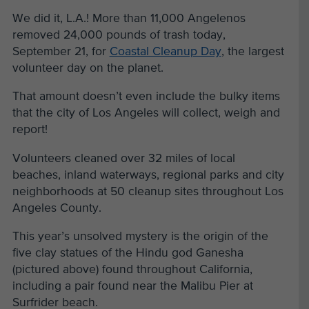
We did it, L.A.! More than 11,000 Angelenos
removed 24,000 pounds of trash today,
September 21, for
Coastal Cleanup Day
, the largest
volunteer day on the planet.
That amount doesn’t even include the bulky items
that the city of Los Angeles will collect, weigh and
report!
Volunteers cleaned over 32 miles of local
beaches, inland waterways, regional parks and city
neighborhoods at 50 cleanup sites throughout Los
Angeles County.
This year’s unsolved mystery is the origin of the
five clay statues of the Hindu god Ganesha
(pictured above) found throughout California,
including a pair found near the Malibu Pier at
Surfrider beach.