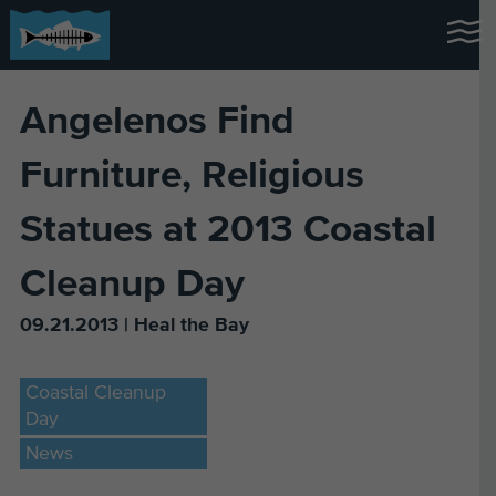
Angelenos Find
Furniture, Religious
Statues at 2013 Coastal
Cleanup Day
09.21.2013 | Heal the Bay
Coastal Cleanup
Day
News