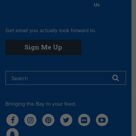
Us
Get email you actually look forward to.
Sign Me Up
Bringing the Bay to your feed.