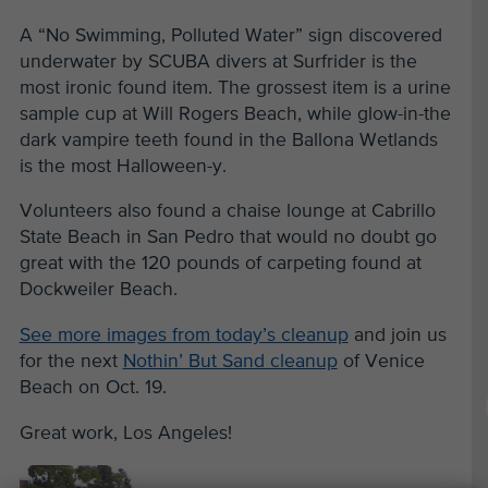
A “No Swimming, Polluted Water” sign discovered
underwater by SCUBA divers at Surfrider is the
most ironic found item. The grossest item is a urine
sample cup at Will Rogers Beach, while glow-in-the
dark vampire teeth found in the Ballona Wetlands
is the most Halloween-y.
Volunteers also found a chaise lounge at Cabrillo
State Beach in San Pedro that would no doubt go
great with the 120 pounds of carpeting found at
Dockweiler Beach.
See more images from today’s cleanup
and join us
for the next
Nothin’ But Sand cleanup
of Venice
Beach on Oct. 19.
Great work, Los Angeles!