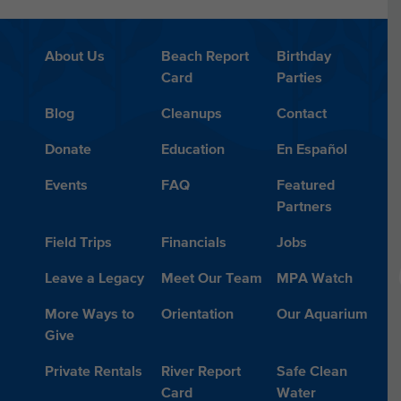
About Us
Beach Report
Birthday
Card
Parties
Blog
Cleanups
Contact
Donate
Education
En Español
Events
FAQ
Featured
Partners
Field Trips
Financials
Jobs
Leave a Legacy
Meet Our Team
MPA Watch
More Ways to
Orientation
Our Aquarium
Give
Private Rentals
River Report
Safe Clean
Card
Water