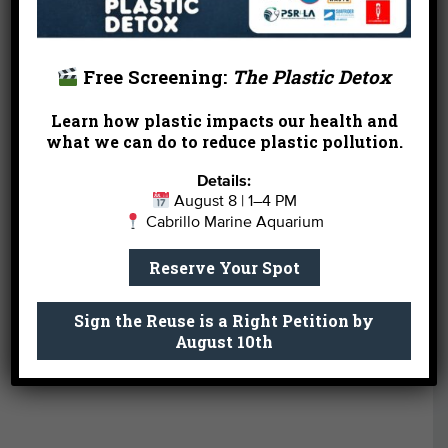
nationality, religion, or income. Achieving equity is
the result of the proportional distribution of
necessary resources, support, and opportunities,
Free Screening:
The Plastic Detox
so that successful outcomes are available to
everyone. Heal the Bay acknowledges that
Learn how plastic impacts our health and
what we can do to reduce plastic pollution.
historically marginalized and underserved people
and communities are often overburdened by
Details:
systemic injustices, face disproportionate pollution,
August 8 | 1–4 PM
health, and climate crisis impacts, and have limited
Cabrillo Marine Aquarium
access to green space and clean water. We work
to close equity gaps in our communities through
Reserve Your Spot
science, advocacy, education, and community
action.
Sign the Reuse is a Right Petition by
August 10th