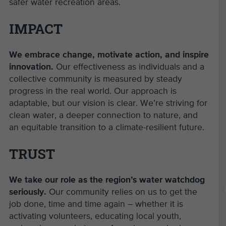
safer water recreation areas.
IMPACT
We embrace change, motivate action, and inspire
innovation.
Our effectiveness as individuals and a
collective community is measured by steady
progress in the real world. Our approach is
adaptable, but our vision is clear. We’re striving for
clean water, a deeper connection to nature, and
an equitable transition to a climate-resilient future.
TRUST
We take our role as the region’s water watchdog
seriously.
Our community relies on us to get the
job done, time and time again – whether it is
activating volunteers, educating local youth,