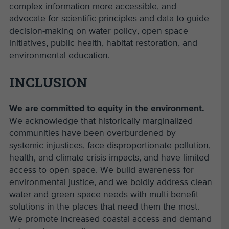
complex information more accessible, and
advocate for scientific principles and data to guide
decision-making on water policy, open space
initiatives, public health, habitat restoration, and
environmental education.
INCLUSION
We are committed to equity in the environment.
We acknowledge that historically marginalized
communities have been overburdened by
systemic injustices, face disproportionate pollution,
health, and climate crisis impacts, and have limited
access to open space. We build awareness for
environmental justice, and we boldly address clean
water and green space needs with multi-benefit
solutions in the places that need them the most.
We promote increased coastal access and demand