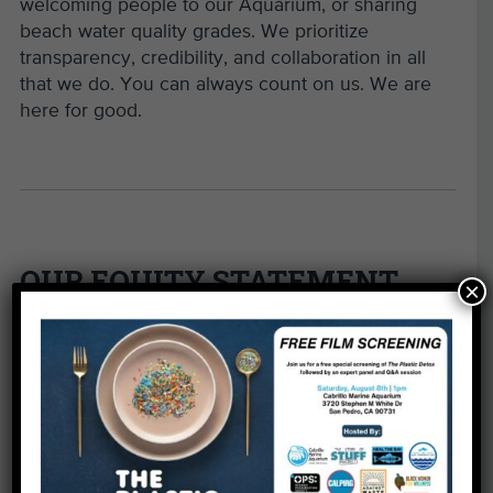
welcoming people to our Aquarium, or sharing
beach water quality grades. We prioritize
transparency, credibility, and collaboration in all
that we do. You can always count on us. We are
here for good.
OUR EQUITY STATEMENT
×
Defining Equity at Heal the Bay
Equity means everyone has what they need to
succeed and all people are welcome, embraced,
treated with respect, and empowered to contribute
and thrive—regardless of race, gender, sexual
orientation, age, culture, ability, ethnicity,