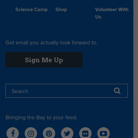
Science Camp
Shop
Volunteer With
Us
Get email you actually look forward to.
Sign Me Up
Bringing the Bay to your feed.