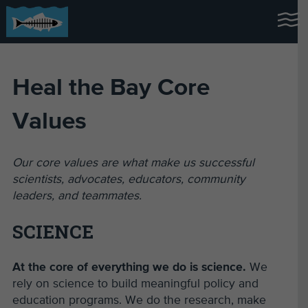
Heal the Bay Core
Values
Our core values are what make us successful
scientists, advocates, educators, community
leaders, and teammates.
SCIENCE
At the core of everything we do is science.
We
rely on science to build meaningful policy and
education programs. We do the research, make