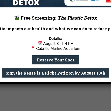
0
0
0
2
3
4
events,
events,
events,
Free Screening:
The Plastic Detox
ic impacts our health and what we can do to reduce pl
Details:
August 8 | 1–4 PM
Cabrillo Marine Aquarium
Reserve Your Spot
Sign the Reuse is a Right Petition by August 10th