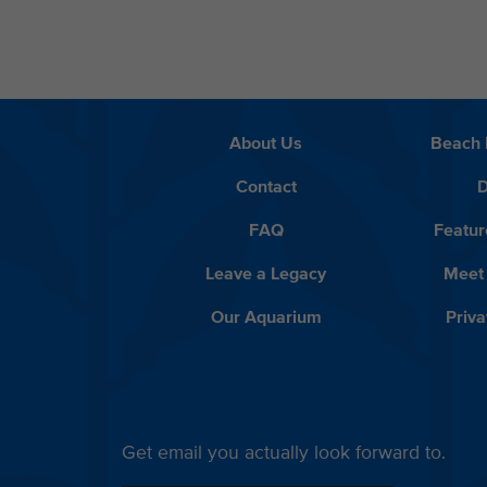
About Us
Beach 
Contact
D
FAQ
Featur
Leave a Legacy
Meet
Our Aquarium
Priva
Get email you actually look forward to.