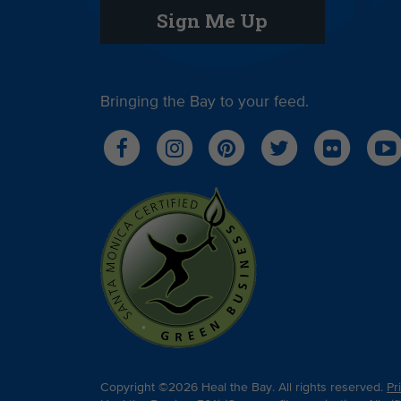
Sign Me Up
Bringing the Bay to your feed.
Copyright ©2026 Heal the Bay. All rights reserved.
Pr