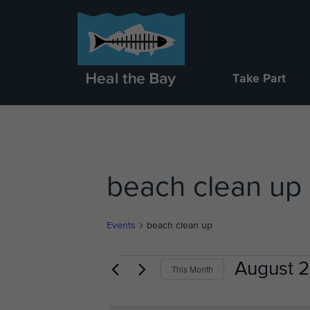
Take Part
beach clean up
Events
beach clean up
Events
August 
This Month
Select
date.