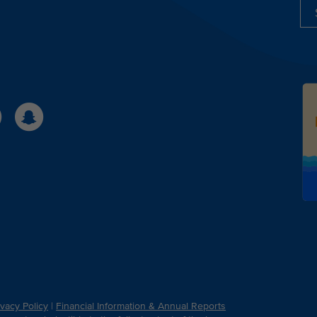
ivacy Policy
|
Financial Information & Annual Reports