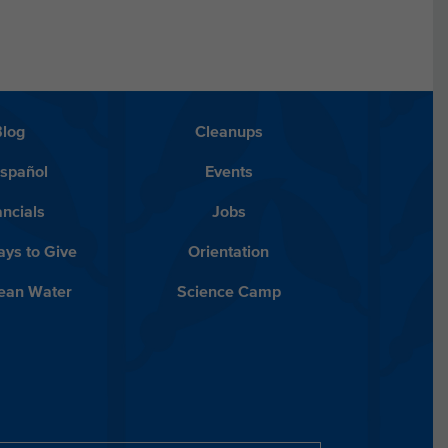
Blog
Cleanups
Español
Events
ancials
Jobs
ys to Give
Orientation
lean Water
Science Camp