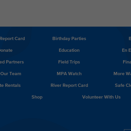
Report Card
Birthday Parties
onate
Education
En 
ed Partners
Field Trips
Fin
 Our Team
MPA Watch
More Wa
te Rentals
River Report Card
Safe C
Shop
Volunteer With Us