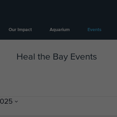
Our Impact
Aquarium
Events
Heal the Bay Events
2025