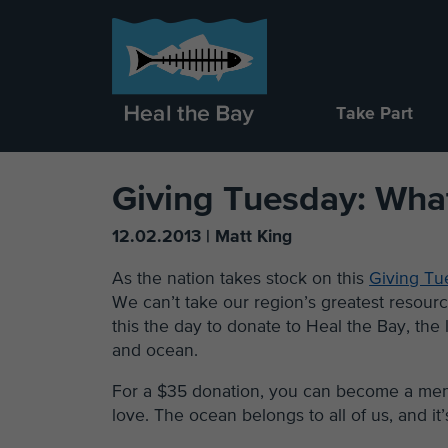
Take Part
Giving Tuesday: Wha
12.02.2013 | Matt King
As the nation takes stock on this
Giving Tu
We can’t take our region’s greatest resourc
this the day to donate to Heal the Bay, the
and ocean.
For a $35 donation, you can become a memb
love. The ocean belongs to all of us, and it’s 