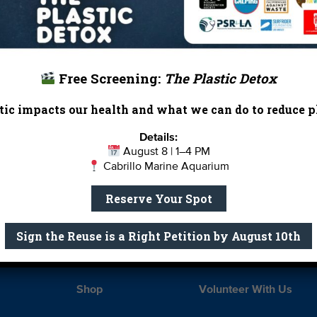
 waters face a number of threats – from oil drilling off
ination plants along the California coastline. Your gift t
ear and
stand up for the bay we all love
.
Free Screening:
The Plastic Detox
ic impacts our health and what we can do to reduce pl
Details:
Report Card
Birthday Parties
August 8 | 1–4 PM
Cabrillo Marine Aquarium
onate
Education
En 
Reserve Your Spot
ed Partners
Field Trips
Fin
 Our Team
MPA Watch
More Wa
Sign the Reuse is a Right Petition by August 10th
te Rentals
River Report Card
Safe C
Shop
Volunteer With Us