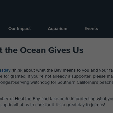
Our Impact
Aquarium
Events
t the Ocean Gives Us
esday,
think about what the Bay means to you and your fa
e for granted. If you’re not already a supporter, please m
 longest-serving watchdog for Southern California’s beach
er of Heal the Bay and take pride in protecting what yo
up to all of us to care for it. It’s a great day to join us!