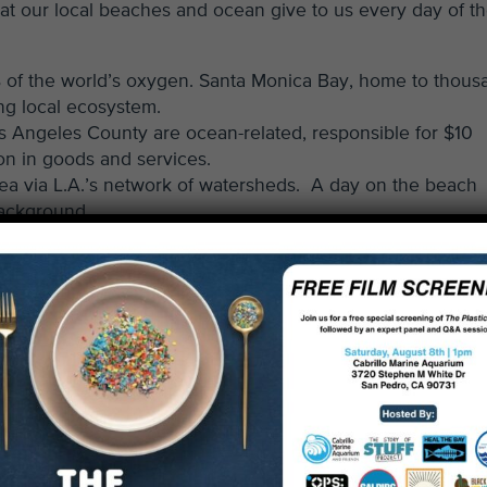
hat our local beaches and ocean give to us every day of t
of the world’s oxygen. Santa Monica Bay, home to thous
ing local ecosystem.
s Angeles County are ocean-related, responsible for $10
ion in goods and services.
sea via L.A.’s network of watersheds. A day on the beach
background.
ng Tuesday
began as marketing gimmicks. But the reality is
 70% of private donations to Heal the Bay are made in the 
budget. With recent cutbacks in government funding,
ou are critical for maintaining proven and effective progra
 safe.