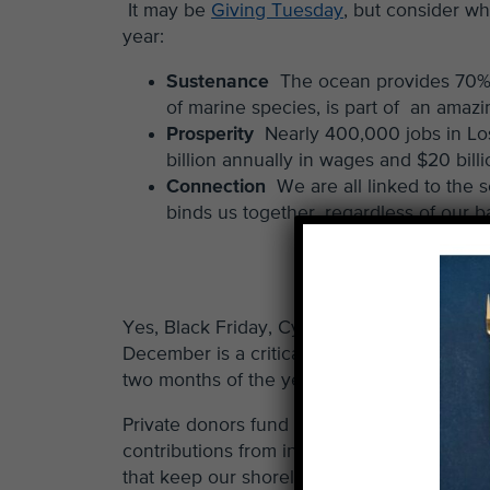
It may be
Giving Tuesday
, but consider w
year:
Sustenance
The ocean provides 70% 
of marine species, is part of an amaz
Prosperity
Nearly 400,000 jobs in Lo
billion annually in wages and $20 bill
Connection
We are all linked to the 
binds us together, regardless of our 
Yes, Black Friday, Cyber Monday and
Givi
December is a critical month for us. Nearly
two months of the year.
Private donors fund our annual operating 
contributions from individual donors like y
that keep our shorelines clean, healthy and