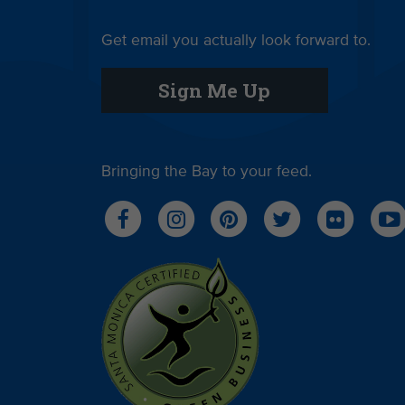
Get email you actually look forward to.
Sign Me Up
Bringing the Bay to your feed.