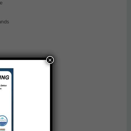
he
ands
×
 that
final
ms