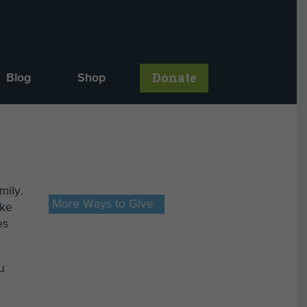
Donate
Blog
Shop
mily.
More Ways to Give
ake
es
u