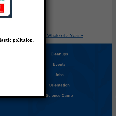
oday
2014: Our Goals for a Whale of a Year
→
astic pollution.
Blog
Cleanups
Español
Events
ancials
Jobs
ys to Give
Orientation
lean Water
Science Camp