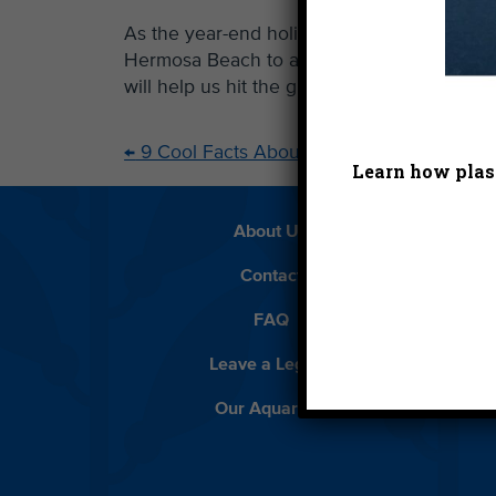
As the year-end holidays approach, our local
Hermosa Beach to a proposed string of desal
will help us hit the ground running next y
←
9 Cool Facts About the Hyperion Plant
Learn how plast
About Us
Beach 
Contact
D
FAQ
Featur
Leave a Legacy
Meet
Our Aquarium
Priva