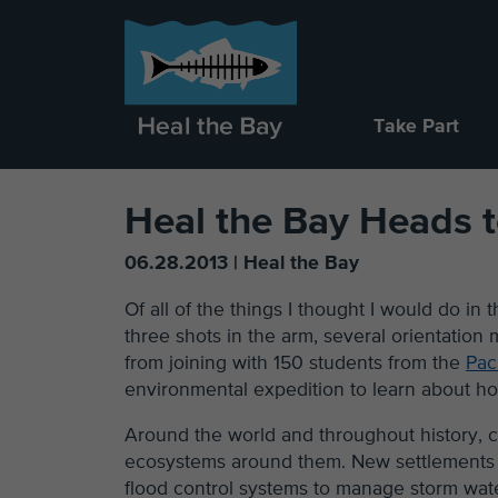
Take Part
Heal the Bay Heads 
06.28.2013 | Heal the Bay
Of all of the things I thought I would do in
three shots in the arm, several orientation
from joining with 150 students from the
Pac
environmental expedition to learn about ho
Around the world and throughout history, ci
ecosystems around them. New settlements bui
flood control systems to manage storm wate