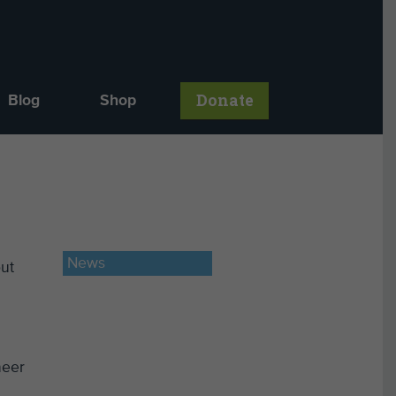
Donate
Blog
Shop
News
out
neer
h