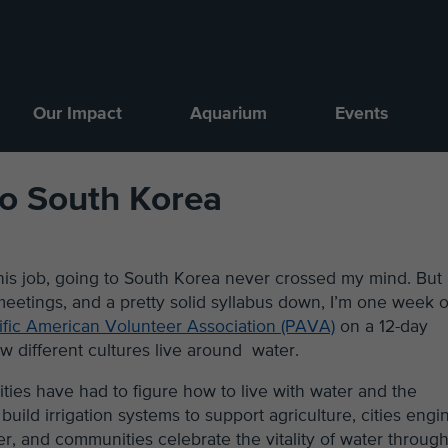
Our Impact
Aquarium
Events
to South Korea
 this job, going to South Korea never crossed my mind. But
 meetings, and a pretty solid syllabus down, I’m one week 
ific American Volunteer Association (PAVA)
on a 12-day
w different cultures live around water.
ties have had to figure how to live with water and the
ld irrigation systems to support agriculture, cities engi
r, and communities celebrate the vitality of water throug