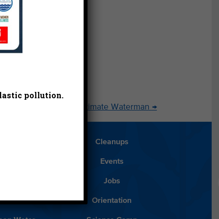
learn
rphy
nager
astic pollution.
g the Passing of the Ultimate Waterman
→
Blog
Cleanups
Español
Events
ancials
Jobs
ys to Give
Orientation