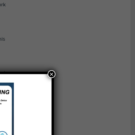
ork
his
×
nd,
on
dents
ng to