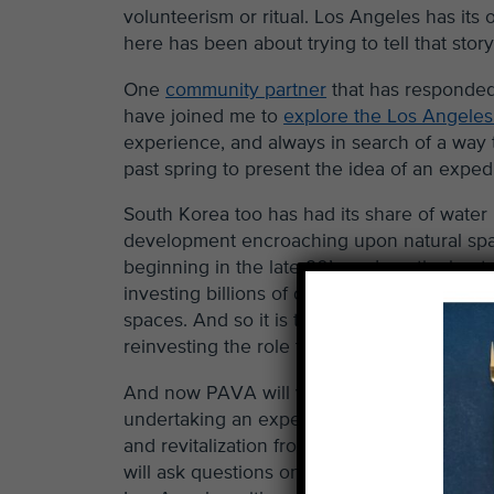
volunteerism or ritual. Los Angeles has its 
here has been about trying to tell that sto
One
community partner
that has responded
have joined me to
explore the Los Angeles
experience, and always in search of a way 
past spring to present the idea of an exped
South Korea too has had its share of water
development encroaching upon natural spac
beginning in the late 90’s and continuing 
investing billions of dollars into revitaliz
spaces. And so it is that Korea, among a few
reinvesting the role that water has in the c
And now PAVA will venture to South Korea 
undertaking an expedition in search of bri
and revitalization from their mother countr
will ask questions on their journey about t