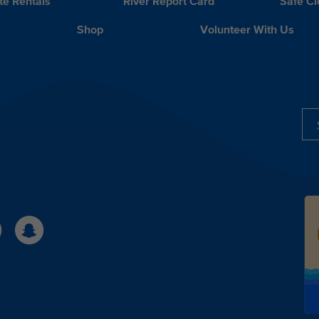
te Rentals
River Report Card
Safe C
Shop
Volunteer With Us