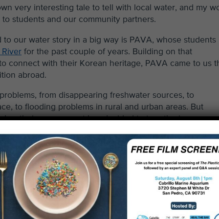
own very interesting tale to tell with local water, and my w
ry to students and our community partners.
 to our water story in a big way is PAVA, whose students
 River
for the past couple of years. Building on that
to connect with their Korean heritage, PAVA came to us t
ition abroad.
 problems, from disappearing freshwater sources, to
e, to flooding problems in rural and urban areas. But
today, their government has decided to turn the issue arou
ation and restoration, and bringing community back to these
 other nations, are leaders in this area, reimagining and
ountry in a big way.
this summer to continue their watershed journey,
nging those hard fought lessons in environmental restorati
y back to Los Angeles. As cultural ambassadors, these stu
he process and success of the South Korean effort, returni