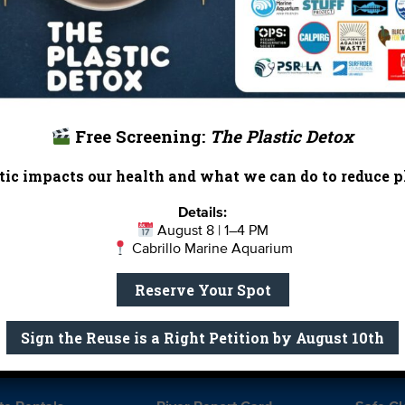
 inform their work and ours. What lessons do we have to 
hen I return to find out!
— Edward Mu
Heal the Bay’s Watershed Education Ma
or prepping for college, Heal the Bay offers
education
Free Screening:
The Plastic Detox
ic impacts our health and what we can do to reduce pl
Markin
Details:
August 8 | 1–4 PM
Cabrillo Marine Aquarium
Report Card
Birthday Parties
Reserve Your Spot
onate
Education
En 
ed Partners
Field Trips
Fin
Sign the Reuse is a Right Petition by August 10th
 Our Team
MPA Watch
More Wa