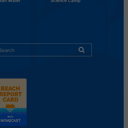
lean Water
Science Camp