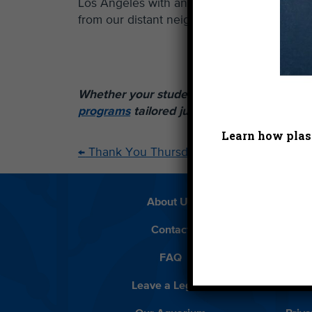
Los Angeles with answers that might better
from our distant neighbors? Check back in w
Whether your students are kindergartners 
programs
tailored just for them.
Learn how plast
←
Thank You Thursday – 6.27.13
About Us
Beach 
Contact
D
FAQ
Featur
Leave a Legacy
Meet