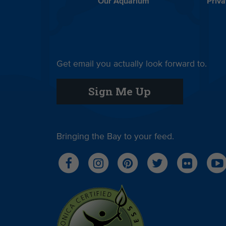
Our Aquarium
Priva
Get email you actually look forward to.
Sign Me Up
Bringing the Bay to your feed.