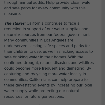
through annual audits. Help provide clean water
and safe parks for every community with this
measure.
The stakes:
California continues to face a
reduction in support of our water supplies and
natural resources from our federal government.
Many communities in Los Angeles are
underserved, lacking safe spaces and parks for
their children to use, as well as lacking access to
safe drinking water in their homes. With the
continued drought, natural disasters and wildfires
could become more frequent and damaging. By
capturing and recycling more water locally in
communities, Californians can help prepare for
these devastating events by increasing our local
water supply while protecting our natural
resources for future generations.