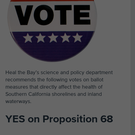
Heal the Bay’s science and policy department
recommends the following votes on ballot
measures that directly affect the health of
Southern California shorelines and inland
waterways.
YES on Proposition 68