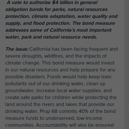
A vote to authorize $4 billion in general
obligation bonds for parks, natural resources
protection, climate adaptation, water quality and
supply, and flood protection. The bond measure
addresses some of California’s most important
water, park and natural resource needs.
The issue:
California has been facing frequent and
severe droughts, wildfires, and the impacts of
climate change. This bond measure would invest
in our natural resources and help prepare for any
possible disasters. Funds would help keep toxic
pollutants out of our drinking water, clean up
groundwater, increase local water supplies, and
create safe parks for children while protecting the
land around the rivers and lakes that provide our
drinking water. Prop 68 commits 40% of the bond
measure funds to underserved, low-income
communities. Accountability will also be ensured