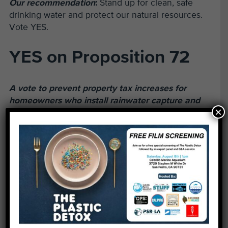
Our recommendation
:
Stand up for clean, safe
drinking water and protect our natural resources.
Vote YES.
YES on Proposition 72
A vote to prevent property tax increases for
homeowners who install rainwater capture and
×
reuse systems.
The issue:
Stormwater is a great potential resource
for water supply on a local scale as well as
throughout California. Homeowners can install
rainwater recycling systems that collect, store and
reuse thousands of gallons of stormwater each
year for outdoor use in landscaping and gardens.
These projects reduce the use of potable water in
landscaping, buffer the effects of drought, and