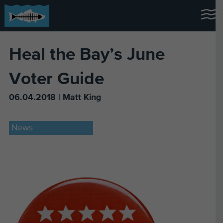
Heal the Bay’s June
Voter Guide
06.04.2018 | Matt King
News