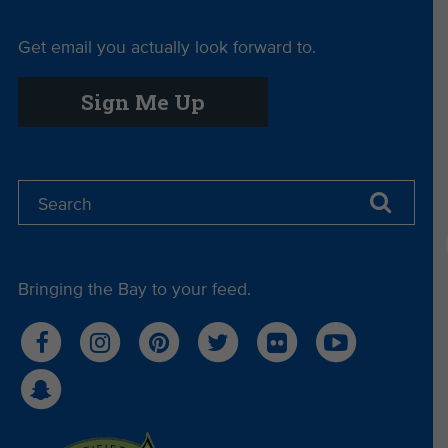
Get email you actually look forward to.
Sign Me Up
Bringing the Bay to your feed.