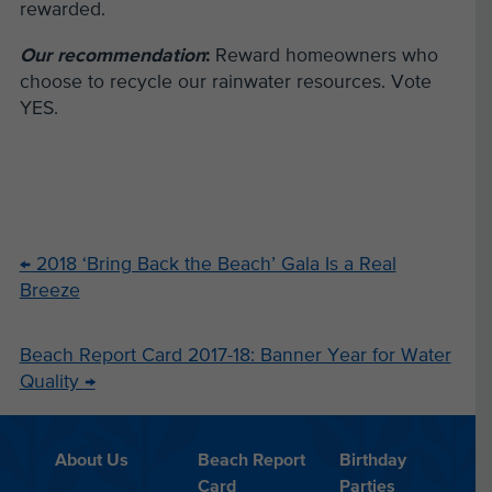
rewarded.
Our recommendation
:
Reward homeowners who
choose to recycle our rainwater resources. Vote
YES.
←
2018 ‘Bring Back the Beach’ Gala Is a Real
Breeze
Beach Report Card 2017-18: Banner Year for Water
Quality
→
About Us
Beach Report
Birthday
Card
Parties