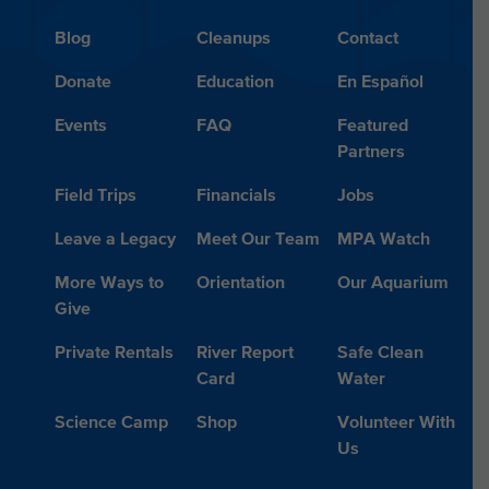
Blog
Cleanups
Contact
Donate
Education
En Español
Events
FAQ
Featured
Partners
Field Trips
Financials
Jobs
Leave a Legacy
Meet Our Team
MPA Watch
More Ways to
Orientation
Our Aquarium
Give
Private Rentals
River Report
Safe Clean
Card
Water
Science Camp
Shop
Volunteer With
Us