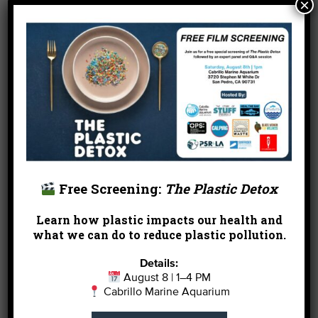
×
water.
One Solution, Shop local!
We know you know that
by shopping locally you
can avoid all of this. Set a
goal and try to purchase at
least half of your shopping
list from local vendors.
Free Screening:
The Plastic Detox
If you are in LA, check out
our
Shop Local Holiday Gift Guide
for ideas from
Learn how plastic impacts our health and
the Heal the Bay Staff.
what we can do to reduce plastic pollution.
Details:
August 8 | 1–4 PM
Or give
Cabrillo Marine Aquarium
gifts that