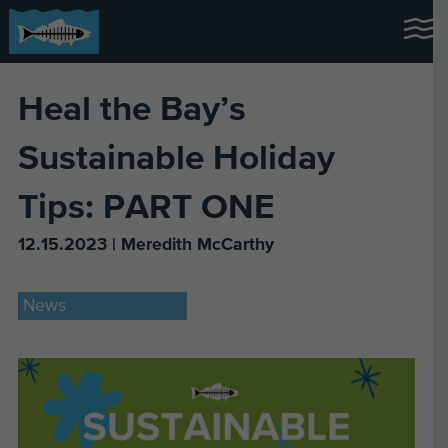
Heal the Bay’s
Sustainable Holiday
Tips: PART ONE
12.15.2023 | Meredith McCarthy
News