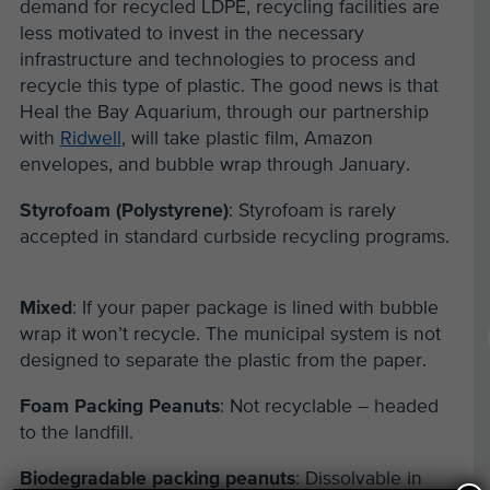
demand for recycled LDPE, recycling facilities are
less motivated to invest in the necessary
infrastructure and technologies to process and
recycle this type of plastic. The good news is that
Heal the Bay Aquarium, through our partnership
with
Ridwell
, will take plastic film, Amazon
envelopes
,
and bubble wrap through January.
Styrofoam (Polystyrene)
: Styrofoam is rarely
accepted in standard curbside recycling programs.
Mixed
: If your paper package is lined with bubble
wrap it won’t recycle. The municipal system is not
designed to separate the plastic from the paper.
Foam Packing Peanuts
: Not recyclable – headed
to the landfill.
Biodegradable packing peanuts
: Dissolvable in