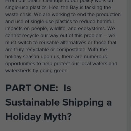
From our beach cleanups to our policy work on
single-use plastics, Heal the Bay is tackling the
waste crisis. We are working to end
the
production
and use of single-use plastics to reduce harmful
impacts on people, wildlife, and ecosystems. We
cannot recycle our way out of this problem – we
must switch to reusable alternatives or those that
are
truly recyclable or compostable
. With the
holiday season
upon us, there are numerous
opportunities to
help protect our local waters and
watersheds by going green.
PART ONE: Is
Sustainable Shipping a
Holiday Myth?