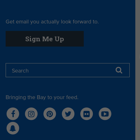
Get email you actually look forward to.
Sign Me Up
Bringing the Bay to your feed.