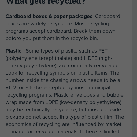
What gets recycled?
Cardboard boxes & paper packages
: Cardboard
boxes are widely recyclable. Most recycling
programs accept cardboard. Break them down
before you put them in the recycle bin.
Plastic
: Some types of plastic, such as PET
(polyethylene terephthalate) and HDPE (high-
density polyethylene), are commonly recyclable.
Look for recycling symbols on plastic items. The
number inside the chasing arrows needs to be a
#1, 2, or 5 to be accepted by most municipal
recycling programs. Plastic envelopes and bubble
wrap made from LDPE (low-density polyethylene)
may be technically recyclable, but most curbside
pickups do not accept this type of plastic film. The
economics of recycling are influenced by market
demand for recycled materials. If there is limited