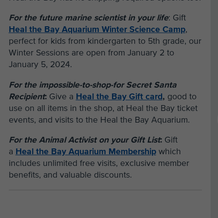
For the future marine scientist in your life
: Gift
Heal the Bay Aquarium Winter Science Camp
,
perfect for kids from kindergarten to 5th grade, our
Winter Sessions are open from January 2 to
January 5, 2024.
For the impossible-to-shop-for Secret Santa
Recipient
:
Give a
Heal the Bay Gift card
,
good to
use on all items in the shop, at Heal the Bay ticket
events, and visits to the Heal the Bay Aquarium.
For the Animal Activist on your Gift List
:
Gift
a
Heal the Bay Aquarium Membership
which
includes unlimited free visits, exclusive member
benefits, and valuable discounts.