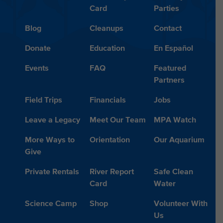
Card
Parties
Blog
Cleanups
Contact
Donate
Education
En Español
Events
FAQ
Featured
Partners
Field Trips
Financials
Jobs
Leave a Legacy
Meet Our Team
MPA Watch
More Ways to
Orientation
Our Aquarium
Give
Private Rentals
River Report
Safe Clean
Card
Water
Science Camp
Shop
Volunteer With
Us