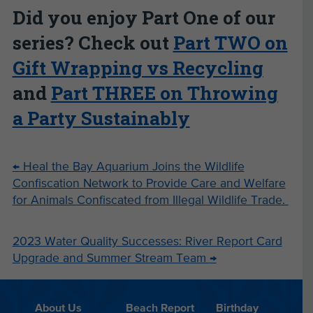
Did you enjoy Part One of our
series? Check out
Part TWO on
Gift Wrapping vs Recycling
and
Part THREE on Throwing
a Party Sustainably
←
Heal the Bay Aquarium Joins the Wildlife
Confiscation Network to Provide Care and Welfare
for Animals Confiscated from Illegal Wildlife Trade.
2023 Water Quality Successes: River Report Card
Upgrade and Summer Stream Team
→
About Us
Beach Report
Birthday