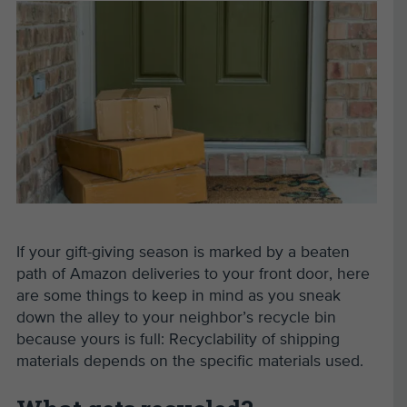
If your gift-giving season is marked by a beaten
path of Amazon deliveries to your front door, here
are some things to keep in mind as you sneak
down the alley to your neighbor
’
s recycle bin
because yours is full: Recyclability of shipping
materials depends on the specific materials used.