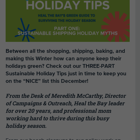
Between all the shopping, shipping, baking, and
making this Winter how can anyone keep their
holidays green? Check out our THREE-PART
Sustainable Holiday Tips just in time to keep you
on the “NICE” list this December!
From the Desk of Meredith McCarthy, Director
of Campaigns & Outreach, Heal the Bay leader
for over 20 years, and professional mom
working hard to thrive during this busy
holiday season.