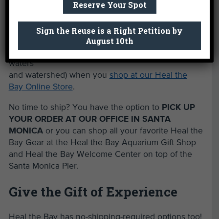
Reserve Your Spot
help
protect
what you
Sign the Reuse is a Right Petition by
August 10th
love (our
coastal
waters
and watershed) when you
shop at our Heal the
Bay Online Store
.
No time to ship? You have the option to
PICK UP
YOUR ORDER AT OUR OFFICE IN SANTA
MONICA
or you can shop all your favorite Heal the
Bay Gear at the Heal the Bay Aquarium Gift Shop
and Heal the Bay Welcome Center on top of the
Santa Monica Pier.
Give the Gift of Experience
Heal the Bay has no-shipping-required options too!