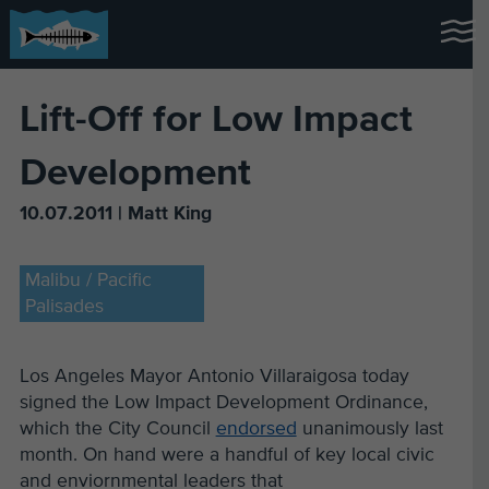
Lift-Off for Low Impact
Development
10.07.2011 | Matt King
Malibu / Pacific
Palisades
Los Angeles Mayor Antonio Villaraigosa today
signed the Low Impact Development Ordinance,
which the City Council
endorsed
unanimously last
month. On hand were a handful of key local civic
and enviornmental leaders that