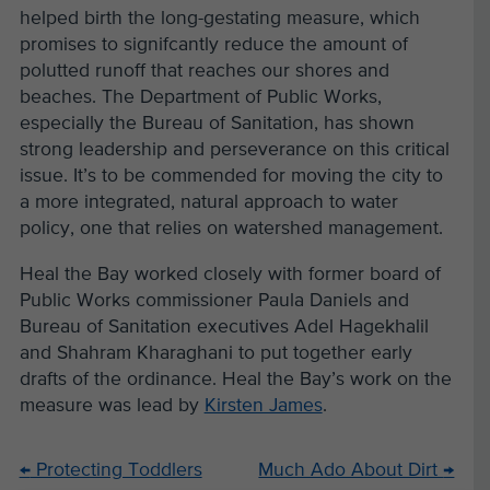
helped birth the long-gestating measure, which
promises to signifcantly reduce the amount of
polutted runoff that reaches our shores and
beaches. The Department of Public Works,
especially the Bureau of Sanitation, has shown
strong leadership and perseverance on this critical
issue. It’s to be commended for moving the city to
a more integrated, natural approach to water
policy, one that relies on watershed management.
Heal the Bay worked closely with former board of
Public Works commissioner Paula Daniels and
Bureau of Sanitation executives Adel Hagekhalil
and Shahram Kharaghani to put together early
drafts of the ordinance. Heal the Bay’s work on the
measure was lead by
Kirsten James
.
←
Protecting Toddlers
Much Ado About Dirt
→