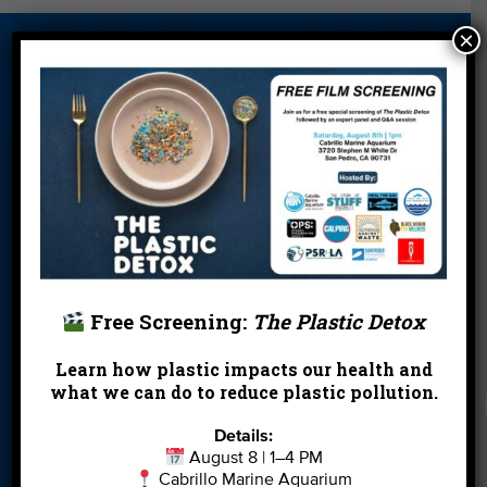
×
About Us
Beach Report
Birthday
Card
Parties
Blog
Cleanups
Contact
Donate
Education
En Español
Events
FAQ
Featured
Partners
Field Trips
Financials
Jobs
Free Screening:
The Plastic Detox
Leave a Legacy
Meet Our Team
MPA Watch
Learn how plastic impacts our health and
More Ways to
Orientation
Our Aquarium
what we can do to reduce plastic pollution.
Give
Details:
Private Rentals
River Report
Safe Clean
August 8 | 1–4 PM
Card
Water
Cabrillo Marine Aquarium