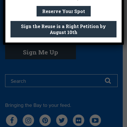
Science Camp
Shop
Volunteer With
Reserve Your Spot
Us
Sign the Reuse is a Right Petition by
August 10th
Get email you actually look forward to.
Sign Me Up
Bringing the Bay to your feed.