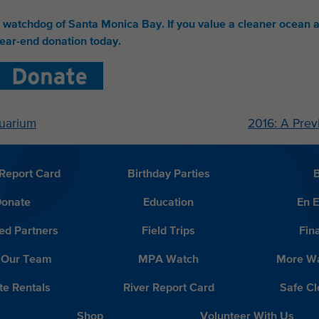
e watchdog of Santa Monica Bay.
If you value a cleaner ocean 
ear-end donation today.
quarium
2016: A Prev
Report Card
Birthday Parties
onate
Education
En 
ed Partners
Field Trips
Fin
 Our Team
MPA Watch
More Wa
te Rentals
River Report Card
Safe C
Shop
Volunteer With Us