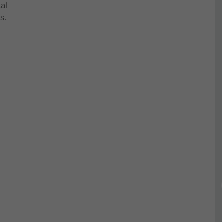
al
s.