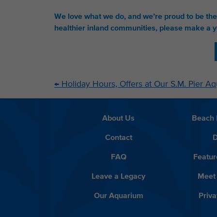
We love what we do, and we’re proud to be th
healthier inland communities, please make a y
←
Holiday Hours, Offers at Our S.M. Pier A
About Us
Beach 
Contact
D
FAQ
Featur
Leave a Legacy
Meet
Our Aquarium
Priva