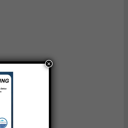
×
t
als’