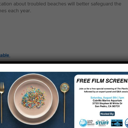
cation about troubled beaches will better safeguard the
ches each year.
table
ng a horrifying sewage spill from the Hyperion treatmen
or four days and littered with used condoms, tampons and
online updates to the general public, alerted media, and
and the Regional Water Quality Control Board to demand
 mishaps.
the first and foremost watchdog of the Bay, holding offici