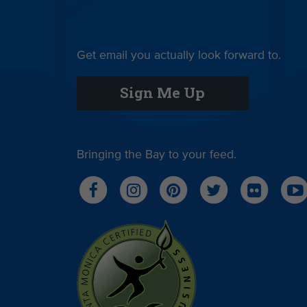
Get email you actually look forward to.
Sign Me Up
Bringing the Bay to your feed.