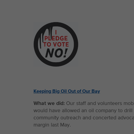
Keeping Big Oil Out of Our Bay
What we did:
Our staff and volunteers mob
would have allowed an oil company to dril
community outreach and concerted advocacy,
margin last May.