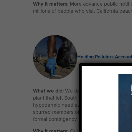
Why it matters
: More advance public notifi
millions of people who visit California bea
Holding Polluters Accoun
What we did:
We demanded answers followi
plant that left South Bay beaches closed f
hypodermic needles. We provided constant 
spurred members of the L.A. City Council 
formal contingency plans to prevent future
Why it matters
: Our advocacy team remains 