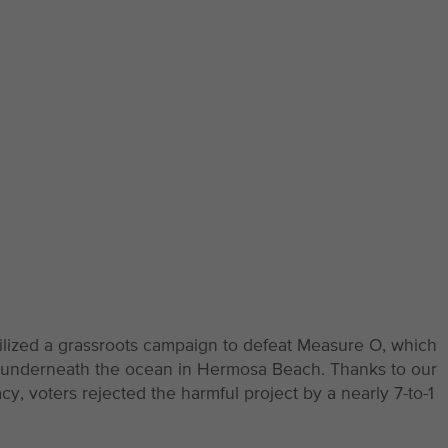
ilized a grassroots campaign to defeat Measure O, which
l underneath the ocean in Hermosa Beach. Thanks to our
 voters rejected the harmful project by a nearly 7-to-1