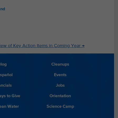
and
iew of Key Action Items in Coming Year
→
Blog
Cleanups
Español
Events
ancials
Jobs
ys to Give
Orientation
lean Water
Science Camp