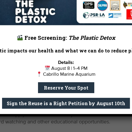
e that our coastline remains safe, healthy and clean.
Free Screening:
The Plastic Detox
ning Wetlands
ic impacts our health and what we can do to reduce pl
Details:
August 8 | 1–4 PM
rtners, our staff scientists published a comprehensive set
Cabrillo Marine Aquarium
alifornia’s quickly dwindling wetlands. The 9-tenet protoc
Reserve Your Spot
les for rehabilitating special places like the Ballona Wetl
kely be a contentious restoration in the next two years.
Sign the Reuse is a Right Petition by August 10th
alifornia has already lost 95% of its wetlands, which pro
ey also supply much needed ecosystem benefits like flood
 bird watching and other educational opportunities.