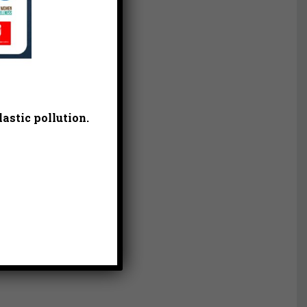
astic pollution.
 of
ol
ands,
vide