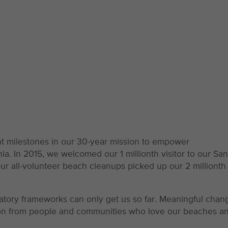
nt milestones in our 30-year mission to empower
a. In 2015, we welcomed our 1 millionth visitor to our San
ur all-volunteer beach cleanups picked up our 2 millionth
latory frameworks can only get us so far. Meaningful chan
sion from people and communities who love our beaches a