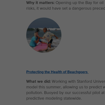
Why it matters:
Opening up the Bay for oil
risks, it would have set a dangerous preceden
Protecting the Health of Beachgoers
What we did:
Working with Stanford Univer
model this summer, allowing us to predict 
pollution. Buoyed by our successful pilot 
predictive modeling statewide.