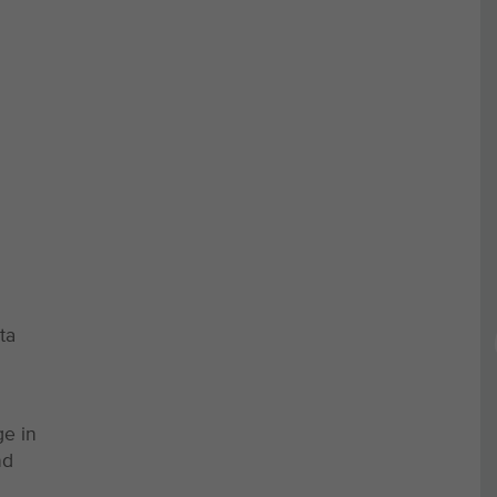
ta
ge in
nd