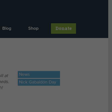
Donate
Blog
Shop
News
ll at
heds.
Nick Gabaldón Day
h!