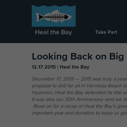
Take Part
Looking Back on Big
12.17.2015 | Heal the Bay
December 17, 2015 — 2015 was truly a year
proposal to drill for oil in Hermosa Beach t
Hyperion, Heal the Bay defended its title 
It was also our 30th Anniversary–and we def
Read on for a recap of Heal the Bay’s great
important year-end donation to keep us goi