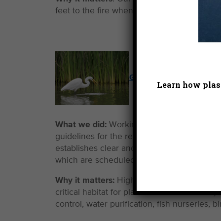
feet to the fire when warranted to guarante
Guarding Our Few Remai
Learn how plast
What we did:
Working with a coalition of pa
guidelines for the restoration of Southern C
establishes clear and non-negotiable princip
which are scheduled to undergo what will li
Why it matters:
Highly urbanized Southern C
critical habitat for plants and animals. Th
control, water purification, fish nurseries,