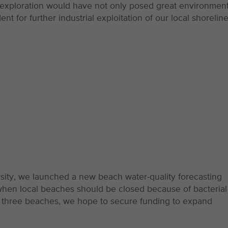
 exploration would have not only posed great environment
t for further industrial exploitation of our local shoreline
sity, we launched a new beach water-quality forecasting
when local beaches should be closed because of bacterial
at three beaches, we hope to secure funding to expand