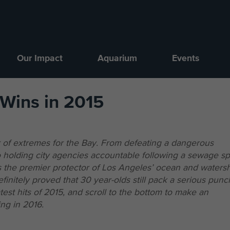
Our Impact
Aquarium
Events
 Wins in 2015
 of extremes for the Bay. From defeating a dangerous
o holding city agencies accountable following a sewage spi
as the premier protector of Los Angeles’ ocean and waters
initely proved that 30 year-olds still pack a serious punc
est hits of 2015, and scroll to the bottom to make an
ng in 2016.