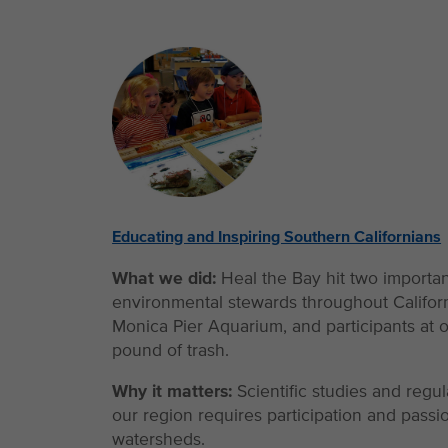
Educating and Inspiring Southern Californians
What we did:
Heal the Bay hit two importa
environmental stewards throughout Californi
Monica Pier Aquarium, and participants at o
pound of trash.
Why it matters:
Scientific studies and regu
our region requires participation and pas
watersheds.