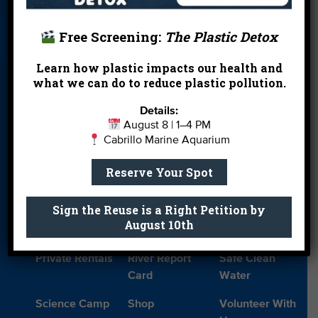
About Us
Beach Report
Birthday
Card
Parties
Free Screening:
The Plastic Detox
Blog
Cleanups
Contact
Learn how plastic impacts our health and
what we can do to reduce plastic pollution.
Donate
Education
En Español
Events
FAQ
Featured
Details:
August 8 | 1–4 PM
Partners
Cabrillo Marine Aquarium
Field Trips
Financials
Jobs
Reserve Your Spot
Leave a Legacy
Meet Our Team
MPA Watch
Sign the Reuse is a Right Petition by
More Ways to
Orientation
Our Aquarium
August 10th
Give
Private Rentals
River Report
Safe Clean
Card
Water
Science Camp
Shop
Volunteer With