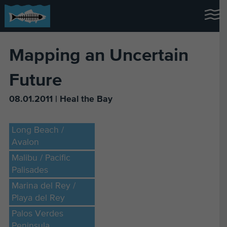
Mapping an Uncertain
Future
08.01.2011 | Heal the Bay
Long Beach /
Avalon
Malibu / Pacific
Palisades
Marina del Rey /
Playa del Rey
Palos Verdes
Peninsula