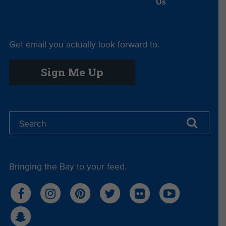
Us
Get email you actually look forward to.
Sign Me Up
Bringing the Bay to your feed.