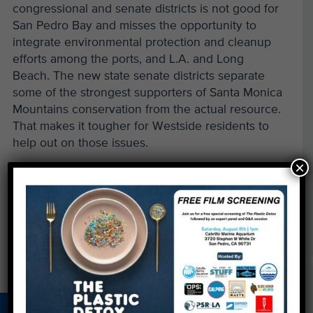
congressional and senate districts is not good for
San Pedro Bay and misses the opportunity to
integrate environmental protection and cleanup
efforts among the ports, and L.A. and Long
Beach. The new state senate districts separate
some of the strongest supporters of Santa Monica
Mountains conservation from the actual resource.
That makes it tougher for Westside residents to
help out on those issues.
×
Read more & comment»
←
Rock the Bay, Support a Cleaner Ocean on
August 4
Protect What You Love – Get CA's New Ecoplate
→