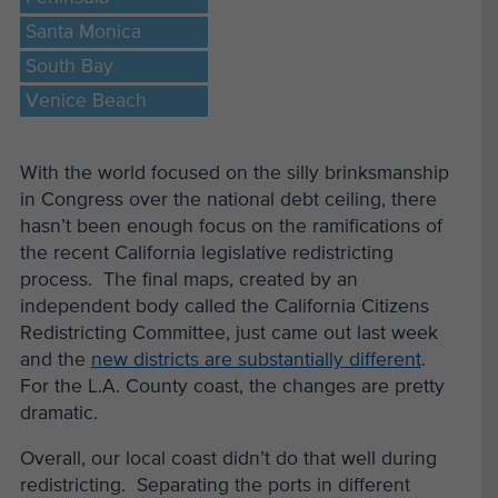
Santa Monica
South Bay
Venice Beach
With the world focused on the silly brinksmanship
in Congress over the national debt ceiling, there
hasn’t been enough focus on the ramifications of
the recent California legislative redistricting
process. The final maps, created by an
independent body called the California Citizens
Redistricting Committee, just came out last week
and the
new districts are substantially different
.
For the L.A. County coast, the changes are pretty
dramatic.
Overall, our local coast didn’t do that well during
redistricting. Separating the ports in different