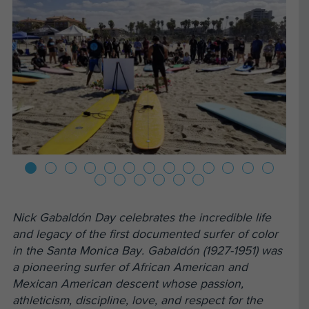
Nick Gabaldón Day celebrates the incredible life
and legacy of the first documented surfer of color
in the Santa Monica Bay. Gabaldón (1927-1951) was
a pioneering surfer of African American and
Mexican American descent whose passion,
athleticism, discipline, love, and respect for the