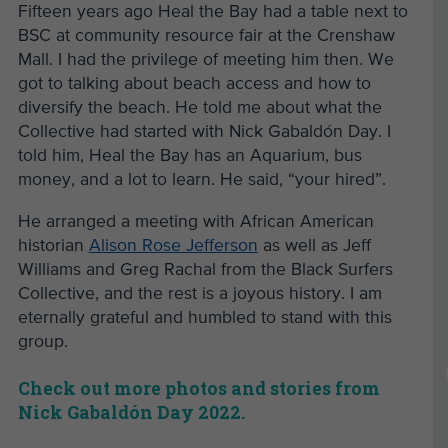
Fifteen years ago Heal the Bay had a table next to
BSC at community resource fair at the Crenshaw
Mall. I had the privilege of meeting him then. We
got to talking about beach access and how to
diversify the beach. He told me about what the
Collective had started with Nick Gabaldón Day. I
told him, Heal the Bay has an Aquarium, bus
money, and a lot to learn. He said, “your hired”.
He arranged a meeting with African American
historian
Alison Rose Jefferson
as well as Jeff
Williams and Greg Rachal from the Black Surfers
Collective, and the rest is a joyous history. I am
eternally grateful and humbled to stand with this
group.
Check out more photos and stories from
Nick Gabaldón Day 2022.