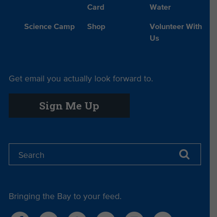
Card
Water
Science Camp
Shop
Volunteer With
Us
Get email you actually look forward to.
Sign Me Up
Bringing the Bay to your feed.