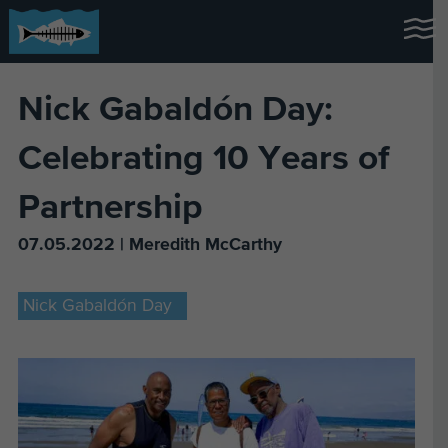
Nick Gabaldón Day:
Celebrating 10 Years of
Partnership
07.05.2022 | Meredith McCarthy
Nick Gabaldón Day