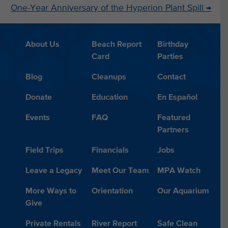
One-Year Anniversary of the Hyperion Plant Spill
→
About Us
Beach Report
Birthday
Card
Parties
Blog
Cleanups
Contact
Donate
Education
En Español
Events
FAQ
Featured
Partners
Field Trips
Financials
Jobs
Leave a Legacy
Meet Our Team
MPA Watch
More Ways to
Orientation
Our Aquarium
Give
Private Rentals
River Report
Safe Clean