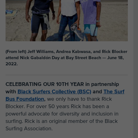
(From left) Jeff Williams, Andrea Kabwasa, and Rick Blocker
attend Nick Gabaldón Day at Bay Street Beach — June 18,
2022.
CELEBRATING OUR 10TH YEAR
in partnership
with
Black Surfers Collective (BSC)
and
The Surf
Bus Foundation
,
we only have to thank Rick
Blocker. For over 50 years Rick has been a
powerful advocate for diversity and inclusion in
surfing. Rick is an original member of the Black
Surfing Association.