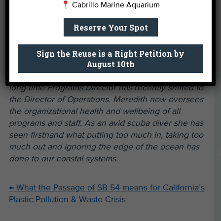
Cabrillo Marine Aquarium
Group affiliated with LA Throwback Foundation,
folks that are interested promoting civic
Reserve Your Spot
engagement and history through sports, for
funding support of Nick Gabaldón Day.
Sign the Reuse is a Right Petition by
August 10th
Written By
Meredith McCarthy.
Heal the Bay’s
long time Programs Director has recently shifted to
the Director of Operations. Meredith now oversees
the organizational health and wellbeing of all
programs and staff. As an avid scuba diver she has
seen firsthand what putting too much in, taking too
much out and ignoring the edge of the ocean has
done to our coastal systems.
←
What the Passage of SB 54 means for California’s
Plastic Pollution & Waste Crisis