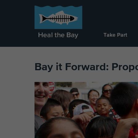
Take Part
Bay it Forward: Prop