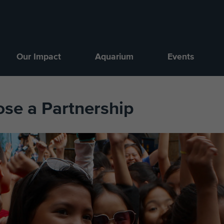
Our Impact
Aquarium
Events
ose a Partnership