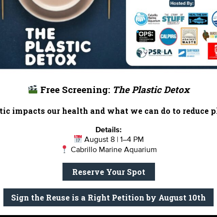
 the shark exhibit at Heal the Bay Aquarium? Or is sponso
e nonprofits in Los Angeles since 1985, a partnership wit
w our
featured partners
and get inspired with
more ways to
Free Screening:
The Plastic Detox
x Babcock at
ababcock@healthebay.org
to learn more.
ic impacts our health and what we can do to reduce pl
Details:
August 8 | 1–4 PM
Cabrillo Marine Aquarium
Reserve Your Spot
Report Card
Birthday Parties
onate
Education
En 
Sign the Reuse is a Right Petition by August 10th
ed Partners
Field Trips
Fin