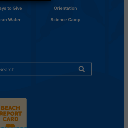
ys to Give
Orientation
lean Water
Science Camp