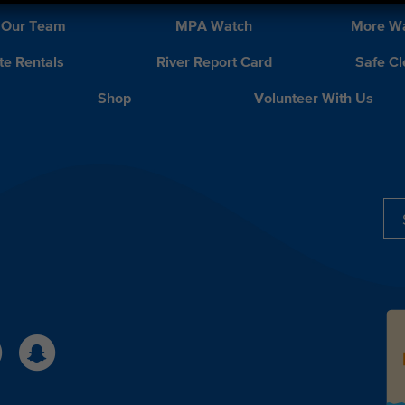
 Our Team
MPA Watch
More Wa
te Rentals
River Report Card
Safe C
Shop
Volunteer With Us