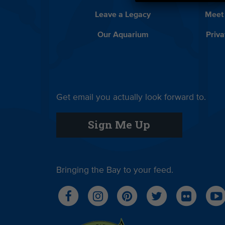
Leave a Legacy
Meet
Our Aquarium
Priva
Get email you actually look forward to.
Sign Me Up
Bringing the Bay to your feed.