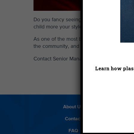
Do you fancy seeing your company’s name on
child more your style?
As one of the most beloved and recognizabl
the community, and our environment. Vie
Contact Senior Manager Development Ale
Learn how plast
About Us
Beach 
Contact
D
FAQ
Featur