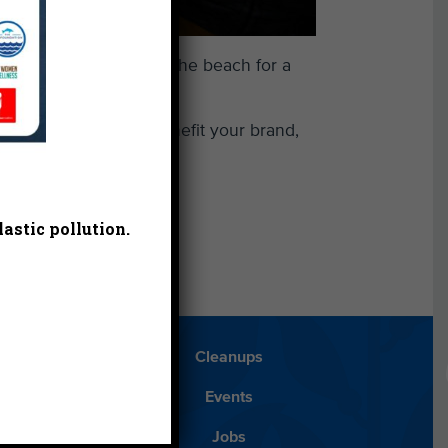
ring the first trip to the beach for a
h Heal the Bay can benefit your brand,
 give
.
astic pollution.
Blog
Cleanups
Español
Events
ancials
Jobs