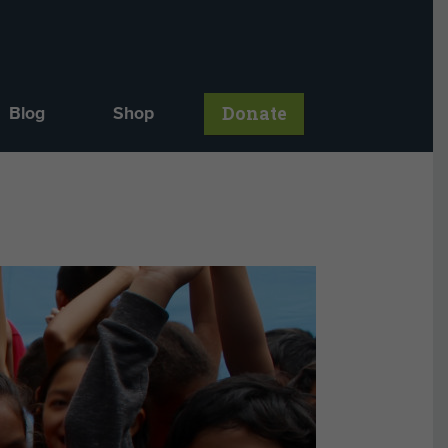
Donate
Blog
Shop