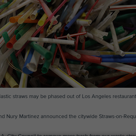
plastic straws may be phased out of Los Angeles restauran
and Nury Martinez announced the citywide Straws-on-Requ