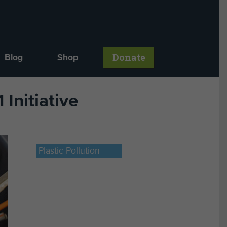
Donate
Blog
Shop
Initiative
Plastic Pollution