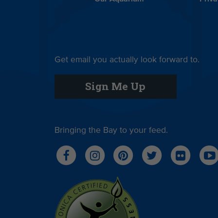
Get email you actually look forward to.
Sign Me Up
Bringing the Bay to your feed.