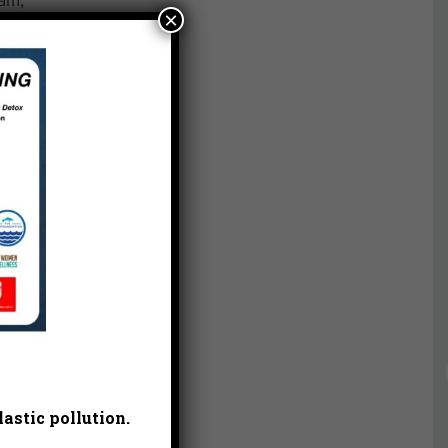
eam,
×
ez.
ee
ed
l.
the
eles
ng
astic pollution.