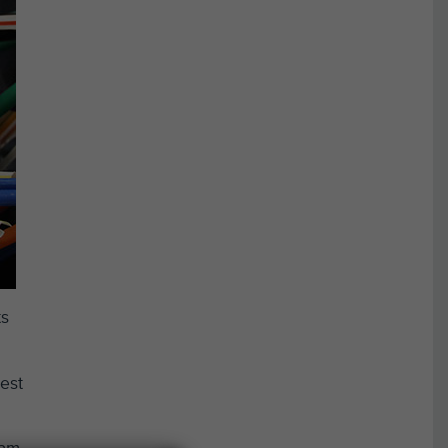
ts
est