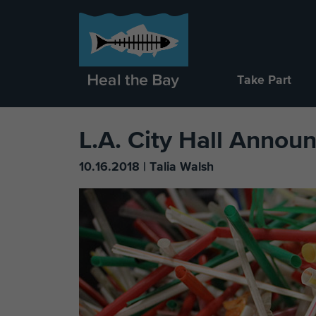
Take Part
L.A. City Hall Annou
10.16.2018 | Talia Walsh