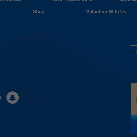
Shop
Volunteer With Us