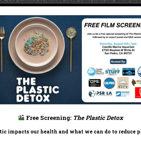
L.A. City Council to remove more trash from our waste-str
ly flows through the communities I represent,” said Martin
ring the
Energy, Environment, and Social Justice Committ
the Bureau of Sanitation to report back within 90 days
gle-use plastic straws by 2021, and instructed Sanitation to
methods and approaches to mitigate impacts to the disabl
and they foul our lakes, streams, and rivers,” said O’Farrel
d a phase out, all businesses and manufacturers can join 
ble, disposable products.”
he press conference about protecting L.A. for future
 picked up over 121,000 straws and stirrers from Los Ang
Free Screening:
The Plastic Detox
ing to see businesses recognizing the problem and becomi
ic impacts our health and what we can do to reduce pl