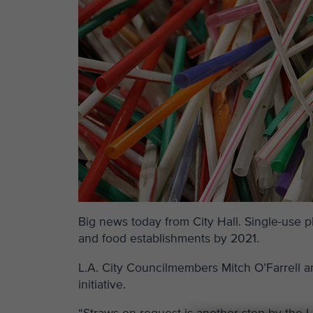
Big news today from City Hall. Single-use 
and food establishments by 2021.
L.A. City Councilmembers Mitch O’Farrell 
initiative.