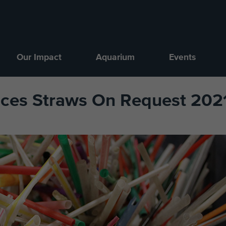
Our Impact
Aquarium
Events
nces Straws On Request 2021 