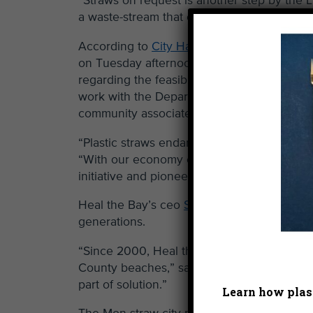
“Straws on request is another step by the 
a waste-stream that currently and historical
According to
City Hall’s press release
, “Du
on Tuesday afternoon, O’Farrell instructed 
regarding the feasibility of phasing out sin
work with the Department of Disability on 
community associated with the phase out.”
“Plastic straws endanger our marine wildlife 
“With our economy of scale here in L.A. an
initiative and pioneer low cost, biodegrada
Heal the Bay’s ceo
Shelley Luce spoke
at t
generations.
“Since 2000, Heal the Bay volunteers have
County beaches,” said Luce. “It’s hearten
part of solution.”
Learn how plast