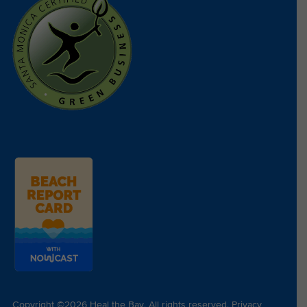
Copyright ©2026 Heal the Bay. All rights reserved.
Privacy