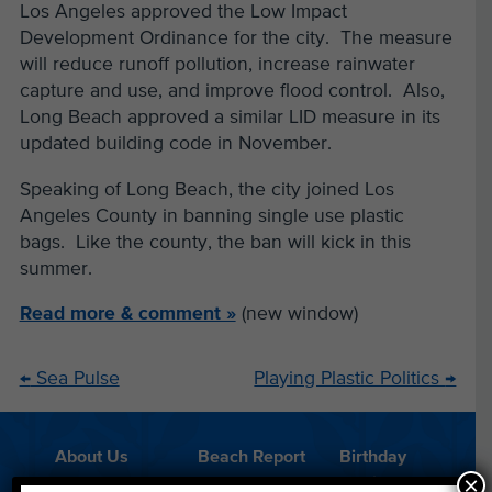
Los Angeles approved the Low Impact
Development Ordinance for the city. The measure
will reduce runoff pollution, increase rainwater
capture and use, and improve flood control. Also,
Long Beach approved a similar LID measure in its
updated building code in November.
Speaking of Long Beach, the city joined Los
Angeles County in banning single use plastic
bags. Like the county, the ban will kick in this
summer.
Read more & comment »
(new window)
←
Sea Pulse
Playing Plastic Politics
→
About Us
Beach Report
Birthday
×
Card
Parties