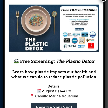
Blog
Cleanups
Contact
Donate
Education
En Español
Events
FAQ
Featured
Partners
Field Trips
Financials
Jobs
Leave a Legacy
Meet Our Team
MPA Watch
Free Screening:
The Plastic Detox
More Ways to
Orientation
Our Aquarium
Give
Learn how plastic impacts our health and
what we can do to reduce plastic pollution.
Private Rentals
River Report
Safe Clean
Card
Water
Details:
August 8 | 1–4 PM
Science Camp
Shop
Volunteer With
Cabrillo Marine Aquarium
Us
Reserve Your Spot