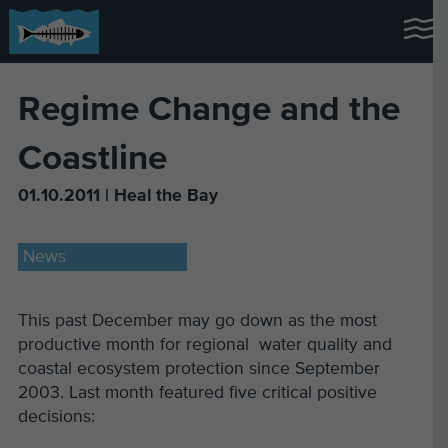
Regime Change and the
Coastline
01.10.2011 | Heal the Bay
News
This past December may go down as the most
productive month for regional water quality and
coastal ecosystem protection since September
2003. Last month featured five critical positive
decisions: