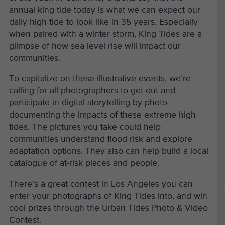
annual king tide today is what we can expect our
daily high tide to look like in 35 years. Especially
when paired with a winter storm, King Tides are a
glimpse of how sea level rise will impact our
communities.
To capitalize on these illustrative events, we’re
calling for all photographers to get out and
participate in digital storytelling by photo-
documenting the impacts of these extreme high
tides. The pictures you take could help
communities understand flood risk and explore
adaptation options. They also can help build a local
catalogue of at-risk places and people.
There’s a great contest in Los Angeles you can
enter your photographs of King Tides into, and win
cool prizes through the Urban Tides Photo & Video
Contest.