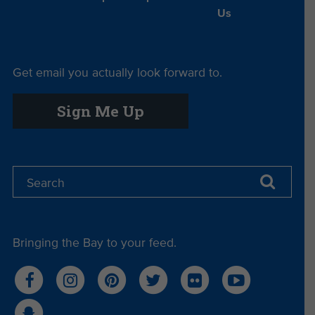
Us
Get email you actually look forward to.
Sign Me Up
Bringing the Bay to your feed.