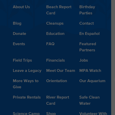
About Us
Beach Report
Birthday
Card
Parties
Blog
Cleanups
Contact
Donate
Education
En Español
Events
FAQ
Featured
Partners
Field Trips
Financials
Jobs
Leave a Legacy
Meet Our Team
MPA Watch
More Ways to
Orientation
Our Aquarium
Give
Private Rentals
River Report
Safe Clean
Card
Water
Science Camp
Shop
Volunteer With