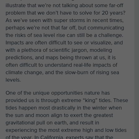
illustrate that we’re not talking about some far-off
problem that we don’t have to solve for 20 years?
As we’ve seen with super storms in recent times,
perhaps we’re not that far off, but communicating
the risks of sea level rise can still be a challenge.
Impacts are often difficult to see or visualize, and
with a plethora of scientific jargon, modeling
predictions, and maps being thrown at us, it is
often difficult to understand real-life impacts of
climate change, and the slow-burn of rising sea
levels.
One of the unique opportunities nature has
provided us is through extreme “king” tides. These
tides happen most drastically in the winter when
the sun and moon align to exert the greatest
gravitational pull on earth, and result in
experiencing the most extreme high and low tides
of the year. In California, experts say that the