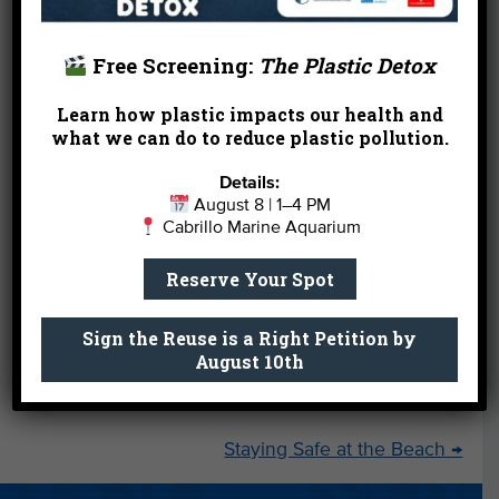
Free Screening:
The Plastic Detox
Learn how plastic impacts our health and
what we can do to reduce plastic pollution.
Details:
August 8 | 1–4 PM
Cabrillo Marine Aquarium
Reserve Your Spot
Sign the Reuse is a Right Petition by
August 10th
←
Thank You Thursday 2-12-15
Staying Safe at the Beach
→