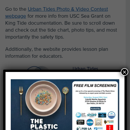
Go to the
Urban Tides Photo & Video Contest
webpage
for more info from USC Sea Grant on
King Tide documentation. Be sure to scroll down
and check out the tide chart, photo tips, and most
importantly the safety tips.
Additionally, the website provides lesson plan
information for educators.
×