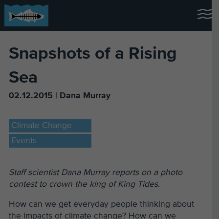
Snapshots of a Rising
Sea
02.12.2015 | Dana Murray
Climate Change
Events
Staff scientist Dana Murray reports on a photo
contest to crown the king of King Tides.
How can we get everyday people thinking about
the impacts of climate change? How can we