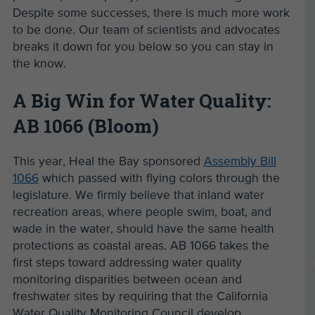
Despite some successes, there is much more work
to be done. Our team of scientists and advocates
breaks it down for you below so you can stay in
the know.
A Big Win for Water Quality:
AB 1066 (Bloom)
This year, Heal the Bay sponsored
Assembly Bill
1066
which passed with flying colors through the
legislature. We firmly believe that inland water
recreation areas, where people swim, boat, and
wade in the water, should have the same health
protections as coastal areas. AB 1066 takes the
first steps toward addressing water quality
monitoring disparities between ocean and
freshwater sites by requiring that the California
Water Quality Monitoring Council develop