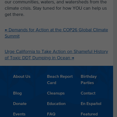
our communities, waters, and watersheds from the
climate crisis. Stay tuned for how YOU can help us
get there.
←
Demands for Action at the COP26 Global Climate
Summit
Urge California to Take Action on Shameful History
of Toxic DDT Dumping in Ocean
→
About Us
Beach Report
Birthday
Card
Parties
Blog
Cleanups
Contact
Donate
Education
En Español
Events
FAQ
Featured