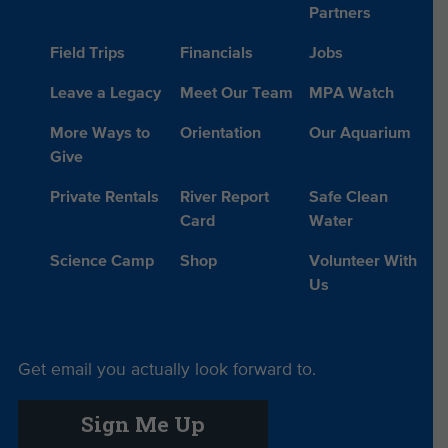
Partners
Field Trips
Financials
Jobs
Leave a Legacy
Meet Our Team
MPA Watch
More Ways to
Orientation
Our Aquarium
Give
Private Rentals
River Report
Safe Clean
Card
Water
Science Camp
Shop
Volunteer With
Us
Get email you actually look forward to.
Sign Me Up