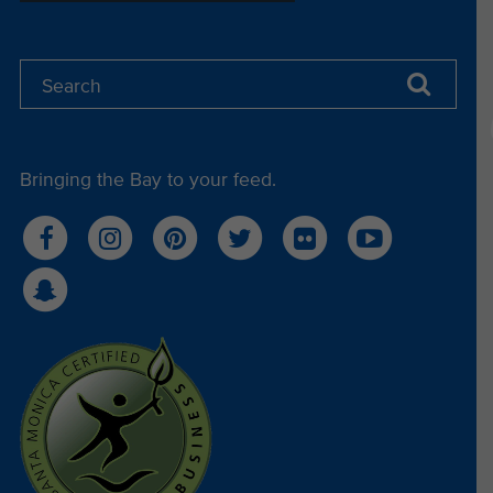
Bringing the Bay to your feed.