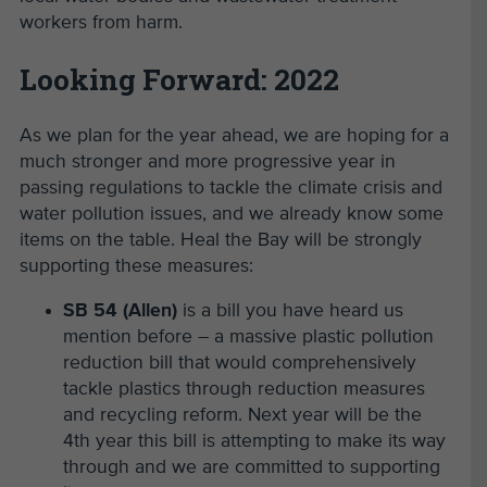
workers from harm.
Looking Forward: 2022
As we plan for the year ahead, we are hoping for a
much stronger and more progressive year in
passing regulations to tackle the climate crisis and
water pollution issues, and we already know some
items on the table. Heal the Bay will be strongly
supporting these measures:
SB 54 (Allen)
is a bill you have heard us
mention before – a massive plastic pollution
reduction bill that would comprehensively
tackle plastics through reduction measures
and recycling reform. Next year will be the
4th year this bill is attempting to make its way
through and we are committed to supporting