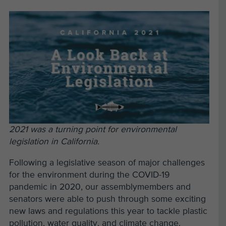
2021 was a turning point for environmental
legislation in California.
Following a legislative season of major challenges
for the environment during the COVID-19
pandemic in 2020, our assemblymembers and
senators were able to push through some exciting
new laws and regulations this year to tackle plastic
pollution, water quality, and climate change.