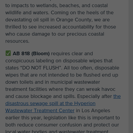
to impacts to wetlands, beaches, and coastal
wildlife and waters. Coming on the heels of the
devastating oil spill in Orange County, we are
thrilled to see increased accountability for those
who cause damage to our precious coastal
resources.
AB 818 (Bloom)
requires clear and
conspicuous labeling on disposable wipes that
states “DO NOT FLUSH”. All too often, disposable
wipes that are not intended to be flushed end up
down toilets and in municipal wastewater
treatment facilities where they can wreak havoc
and cause blockage and spills. Especially after
the
disastrous sewage spill at the Hyperion
Wastewater Treatment Center
in Los Angeles
earlier this year, legislation like this is important to
both reduce consumer confusion and protect our
local water bodies and wastewater treatment