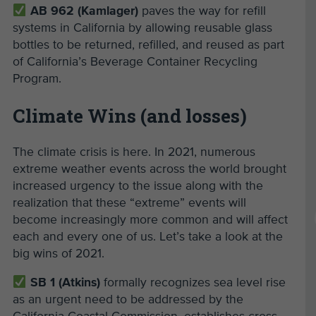
AB 962 (Kamlager)
paves the way for refill
systems in California by allowing reusable glass
bottles to be returned, refilled, and reused as part
of California’s Beverage Container Recycling
Program.
Climate Wins (and losses)
The climate crisis is here. In 2021, numerous
extreme weather events across the world brought
increased urgency to the issue along with the
realization that these “extreme” events will
become increasingly more common and will affect
each and every one of us. Let’s take a look at the
big wins of 2021.
SB 1 (Atkins)
formally recognizes sea level rise
as an urgent need to be addressed by the