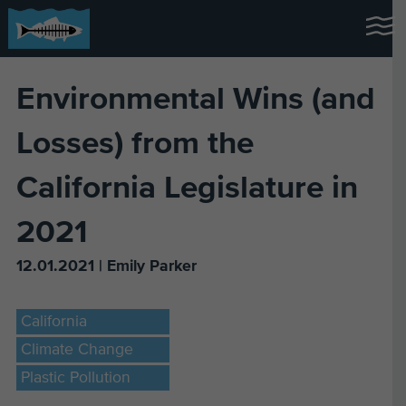
Environmental Wins (and
Losses) from the
California Legislature in
2021
12.01.2021 | Emily Parker
California
Climate Change
Plastic Pollution