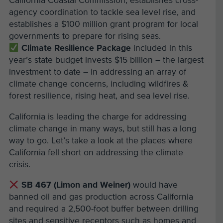
California Coastal Commission, establishes cross-
agency coordination to tackle sea level rise, and
establishes a $100 million grant program for local
governments to prepare for rising seas.
Climate Resilience Package
included in this
year’s state budget invests $15 billion – the largest
investment to date – in addressing an array of
climate change concerns, including wildfires &
forest resilience, rising heat, and sea level rise.
California is leading the charge for addressing
climate change in many ways, but still has a long
way to go. Let’s take a look at the places where
California fell short on addressing the climate
crisis.
SB 467 (Limon and Weiner)
would have
banned oil and gas production across California
and required a 2,500-foot buffer between drilling
sites and sensitive receptors such as homes and