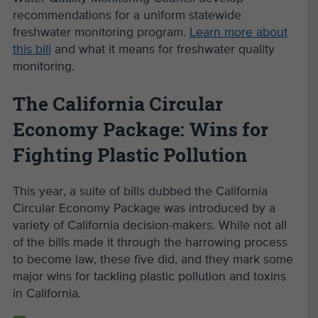
recommendations for a uniform statewide
freshwater monitoring program.
Learn more about
this bill
and what it means for freshwater quality
monitoring.
The California Circular
Economy Package: Wins for
Fighting Plastic Pollution
This year, a suite of bills dubbed the California
Circular Economy Package was introduced by a
variety of California decision-makers. While not all
of the bills made it through the harrowing process
to become law, these five did, and they mark some
major wins for tackling plastic pollution and toxins
in California.