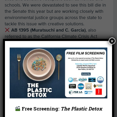
schools. We were devastated to see this bill die in
the Senate this year but are working closely with
environmental justice groups across the state to
tackle this issue with creative solutions.
AB 1395 (Muratsuchi and C. Garcia)
, also
referred to as the California Climate Crisis Act
×
would have set ambitious climate goals for the
state, including strict emissions standards and
accelerated efforts to reduce the burning of fossil
fuels.
Other Environmental Wins of
2021
Plastics and Climate Change aren’t the only
challenges our communities and environment face.
Free Screening:
The Plastic Detox
The legislature had a few other successes this