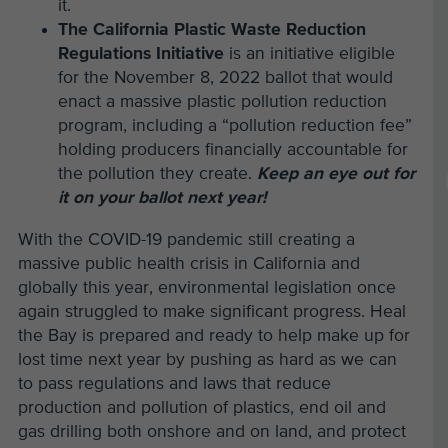
it.
The California Plastic Waste Reduction
Regulations Initiative
is an initiative eligible
for the November 8, 2022 ballot that would
enact a massive plastic pollution reduction
program, including a “pollution reduction fee”
holding producers financially accountable for
the pollution they create.
Keep an eye out for
it on your ballot next year!
With the COVID-19 pandemic still creating a
massive public health crisis in California and
globally this year, environmental legislation once
again struggled to make significant progress. Heal
the Bay is prepared and ready to help make up for
lost time next year by pushing as hard as we can
to pass regulations and laws that reduce
production and pollution of plastics, end oil and
gas drilling both onshore and on land, and protect