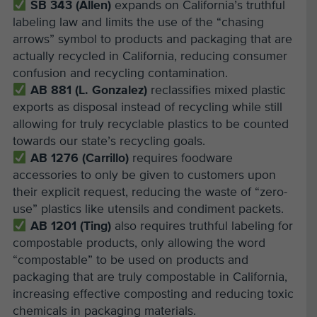
SB 343 (Allen)
expands on California’s truthful
labeling law and limits the use of the “chasing
arrows” symbol to products and packaging that are
actually recycled in California, reducing consumer
confusion and recycling contamination.
AB 881 (L. Gonzalez)
reclassifies mixed plastic
exports as disposal instead of recycling while still
allowing for truly recyclable plastics to be counted
towards our state’s recycling goals.
AB 1276 (Carrillo)
requires foodware
accessories to only be given to customers upon
their explicit request, reducing the waste of “zero-
use” plastics like utensils and condiment packets.
AB 1201 (Ting)
also requires truthful labeling for
compostable products, only allowing the word
“compostable” to be used on products and
packaging that are truly compostable in California,
increasing effective composting and reducing toxic
chemicals in packaging materials.