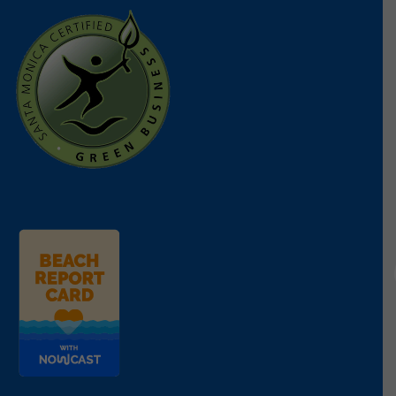
vital species.
On March 6, 2025, the Resource Conservation
District of the Santa Monica Mountains found a
number of healthy adult gobies in the Topanga
Lagoon, generating hope for the revival of this
important ecosystem. However, a recent survey of
the Topanga Lagoon indicates that the Goby
habitat has not yet been sufficiently restored to
safely release the gobies. We are optimistic about
returning the rescued fish to their natural habitat
sometime in May. Even after the return of the
gobies, Heal the Bay hopes to continue working
with USFW initiatives in supporting this essential
endangered species work.
UPDATE 2/10/2025
Humans aren’t the only ones who lost their homes
in the horrific Palisades fire. The blazes destroyed