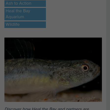
Ash to Action
Heal the Bay
Aquarium
Wildlife
Discover how Heal the Bay and partners are