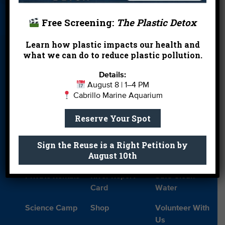
ecosystems.
Card
Parties
Free Screening:
The Plastic Detox
READ THE FULL PRESS RELEASE
Blog
Cleanups
Contact
Learn how plastic impacts our health and
Watch our
behind-the-scenes look at the Goby
Donate
Education
En Español
what we can do to reduce plastic pollution.
release
, the community partnerships that made it
possible in including Aquairum of the Pacific
Events
FAQ
Featured
Details:
(
watch their release video
), and what this means
Partners
August 8 | 1–4 PM
for the future of endangered species conservation
Cabrillo Marine Aquarium
Field Trips
Financials
Jobs
in Southern California.
Reserve Your Spot
Leave a Legacy
Meet Our Team
MPA Watch
Sign the Reuse is a Right Petition by
More Ways to
Orientation
Our Aquarium
August 10th
Give
Private Rentals
River Report
Safe Clean
Card
Water
Science Camp
Shop
Volunteer With
Us