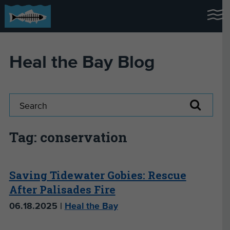
Heal the Bay Blog
Tag: conservation
Saving Tidewater Gobies: Rescue
After Palisades Fire
06.18.2025 |
Heal the Bay