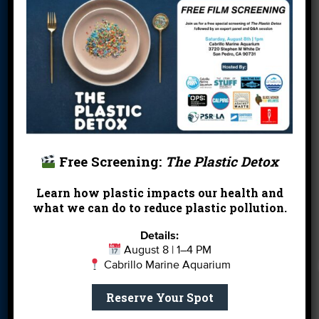
Donate
Education
En Español
Events
FAQ
Featured
Partners
Field Trips
Financials
Jobs
Leave a Legacy
Meet Our Team
MPA Watch
More Ways to
Orientation
Our Aquarium
Free Screening:
The Plastic Detox
Give
Private Rentals
River Report
Safe Clean
Learn how plastic impacts our health and
what we can do to reduce plastic pollution.
Card
Water
Science Camp
Shop
Volunteer With
Details:
August 8 | 1–4 PM
Us
Cabrillo Marine Aquarium
Reserve Your Spot
Get email you actually look forward to.