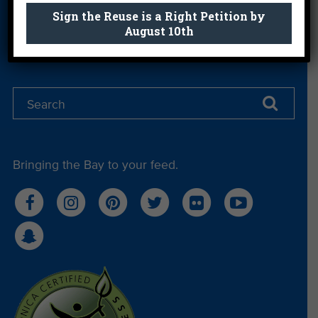
Sign the Reuse is a Right Petition by
Sign Me Up
August 10th
Bringing the Bay to your feed.