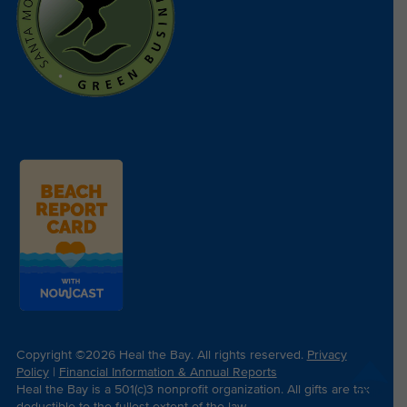
Copyright ©2026 Heal the Bay. All rights reserved.
Privacy
Policy
|
Financial Information & Annual Reports
Heal the Bay is a 501(c)3 nonprofit organization. All gifts are tax
TOP