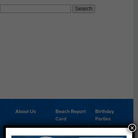
Search
for:
About Us
Beach Report
Birthday
Card
Parties
×
Blog
Cleanups
Contact