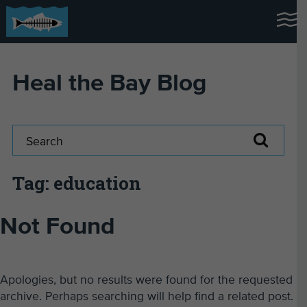
Heal the Bay Blog
Tag: education
Not Found
Apologies, but no results were found for the requested
archive. Perhaps searching will help find a related post.