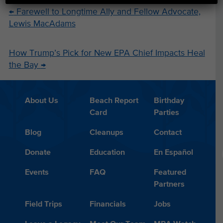
←
Farewell to Longtime Ally and Fellow Advocate,
Lewis MacAdams
How Trump’s Pick for New EPA Chief Impacts Heal
the Bay
→
About Us
Beach Report
Birthday
Card
Parties
Blog
Cleanups
Contact
Donate
Education
En Español
Events
FAQ
Featured
Partners
Field Trips
Financials
Jobs