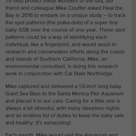
To help protect these wonders of the sea, our
friend and colleague Mike Couffer asked Heal the
Bay in 2015 to embark on a unique study – to track
the spot patterns (the polka-dots) of a super tiny
baby GSB over the course of one year. These spot
patterns could be a way of identifying each
individual, like a fingerprint, and would assist in
research and conservation efforts along the coasts
and islands of Southern California. Mike, an
environmental consultant, is doing this research
work in conjunction with Cal State Northridge.
Mike captured and delivered a 1.5-inch long baby
Giant Sea Bass to the Santa Monica Pier Aquarium
and placed it in our care. Caring for a little one is
always a bit stressful, with many sleepless nights
and an endless list of duties to keep the baby safe
and healthy. It’s exhausting!
Each month, Mike would visit the Aquarium and