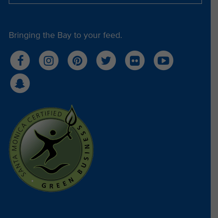
Bringing the Bay to your feed.