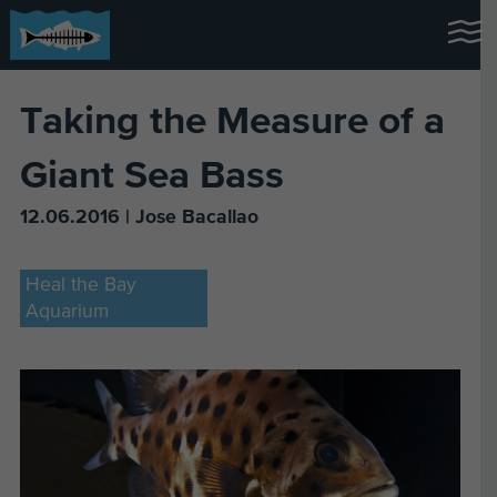
Taking the Measure of a
Giant Sea Bass
12.06.2016 | Jose Bacallao
Heal the Bay
Aquarium