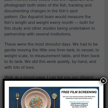
photograph both sides of the fish, tracking and
documenting changes in the fish’s spot
pattern. Our Aquarist team would measure the
fish’s length and weight every month — both for
this study and other studies being undertaken in
partnership with several institutions.
These were the most stressful days. We had to be
gentle moving the little one from tank, to vessel, to
weight scale, to measurement table, and then back
to its tank. We did this work quietly, by hand, and
with lots of love.
Well, as a proud papa, I can tell you our diligent
×
care and feeding has paid off. Over the past year,
our GSB has now grown to 7 inches in length and
has gained about 100 times its weight. And what
about those spot patterns? Do the spots on a Giant
Sea Bass change or move over time? We’ll find out