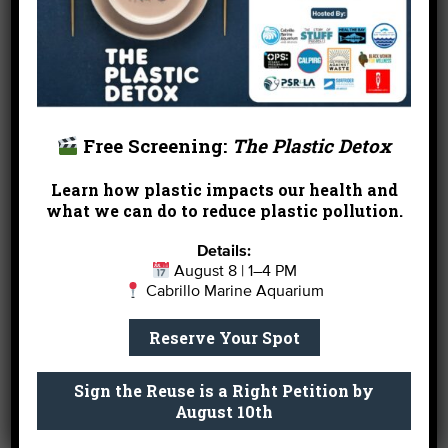
for sure once the study is published soon. It’s
always a delight working with Mike and I look
forward to more GSB studies with him and our
colleagues at other facilities.
Now that the research is done, we can sit back and
Free Screening:
The Plastic Detox
enjoy watching our GSB grow further. We expect
to have the fish for a few more years, but like a
Learn how plastic impacts our health and
young adult he’s going to have to move out of the
what we can do to reduce plastic pollution.
house someday. Our tanks simply aren’t large
enough to safely and comfortably house a full-
Details:
August 8 | 1–4 PM
grown GSB. But we’re not even thinking about that
Cabrillo Marine Aquarium
now!
Reserve Your Spot
So please come visit the Giant Sea Bass during the
aquarium’s open hours
. It’s an amazing animal. If
Sign the Reuse is a Right Petition by
you fall in love, you can even
Aquadopt
this
August 10th
special creature.