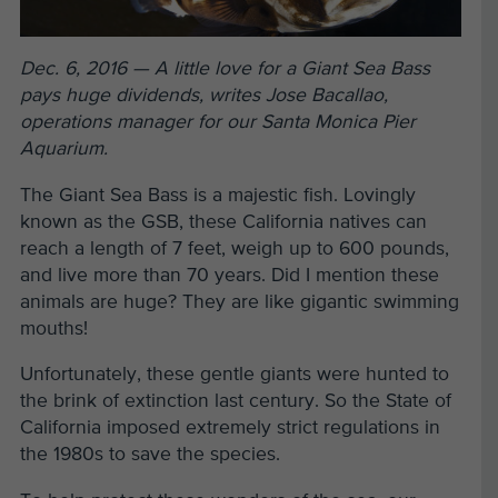
Dec. 6, 2016 — A little love for a Giant Sea Bass
pays huge dividends, writes Jose Bacallao,
operations manager for our Santa Monica Pier
Aquarium.
The Giant Sea Bass is a majestic fish. Lovingly
known as the GSB, these California natives can
reach a length of 7 feet, weigh up to 600 pounds,
and live more than 70 years. Did I mention these
animals are huge? They are like gigantic swimming
mouths!
Unfortunately, these gentle giants were hunted to
the brink of extinction last century. So the State of
California imposed extremely strict regulations in
the 1980s to save the species.