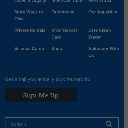
Leave a Legacy
Meet Our Team
MPA Watch
More Ways to
Orientation
Our Aquarium
Give
Private Rentals
River Report
Safe Clean
Card
Water
Science Camp
Shop
Volunteer With
Us
Get email you actually look forward to.
Sign Me Up