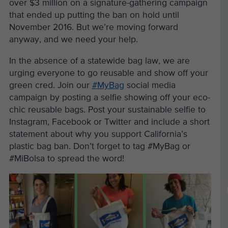
over $3 million on a signature-gathering campaign
that ended up putting the ban on hold until
November 2016. But we’re moving forward
anyway, and we need your help.
In the absence of a statewide bag law, we are
urging everyone to go reusable and show off your
green cred. Join our
#MyBag
social media
campaign by posting a selfie showing off your eco-
chic reusable bags. Post your sustainable selfie to
Instagram, Facebook or Twitter and include a short
statement about why you support California’s
plastic bag ban. Don’t forget to tag #MyBag or
#MiBolsa to spread the word!