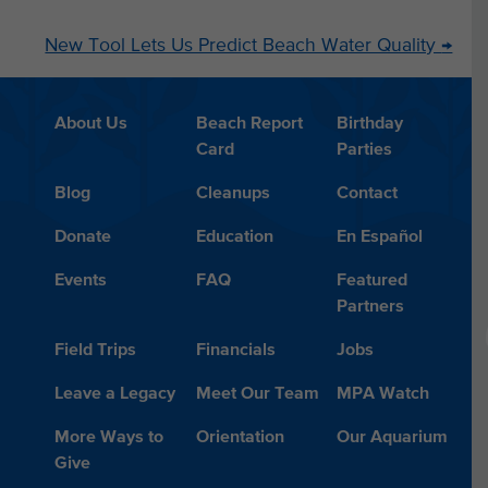
New Tool Lets Us Predict Beach Water Quality
→
About Us
Beach Report
Birthday
Card
Parties
Blog
Cleanups
Contact
Donate
Education
En Español
Events
FAQ
Featured
Partners
Field Trips
Financials
Jobs
Leave a Legacy
Meet Our Team
MPA Watch
More Ways to
Orientation
Our Aquarium
Give