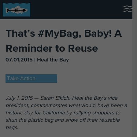
That’s #MyBag, Baby! A
Reminder to Reuse
07.01.2015 | Heal the Bay
Take Action
July 1, 2015 — Sarah Sikich, Heal the Bay’s vice
president, commemorates what
would
have been a
historic day for California by rallying shoppers to
shun the plastic bag and show off their reusable
bags.