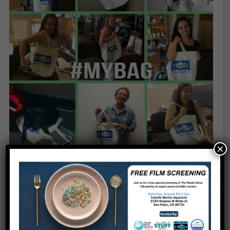
×
While you are busy sharing your green shopping
experience, local governments continue to take a
stand against plastic pollution. Since 2007, 137
California cities and counties have adopted bans
on single-use plastic bags, curbing costly and