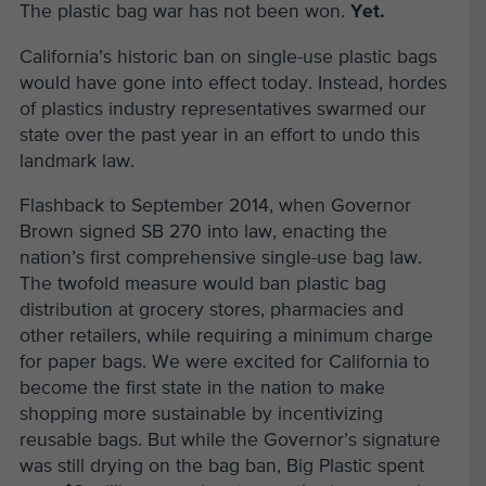
The plastic bag war has not been won.
Yet.
California’s historic ban on single-use plastic bags
would have gone into effect today. Instead, hordes
of plastics industry representatives swarmed our
state over the past year in an effort to undo this
landmark law.
Flashback to September 2014, when Governor
Brown signed SB 270 into law, enacting the
nation’s first comprehensive single-use bag law.
The twofold measure would ban plastic bag
distribution at grocery stores, pharmacies and
other retailers, while requiring a minimum charge
for paper bags. We were excited for California to
become the first state in the nation to make
shopping more sustainable by incentivizing
reusable bags. But while the Governor’s signature
was still drying on the bag ban, Big Plastic spent