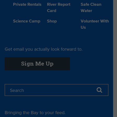
Private Rentals
River Report
Safe Clean
Card
Water
Science Camp
Shop
Volunteer With
Us
Get email you actually look forward to.
Sign Me Up
Bringing the Bay to your feed.