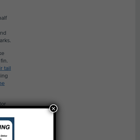
alf
and
arks.
ke
fin.
 tail
sing
the
tor
×
ates
oon-
s