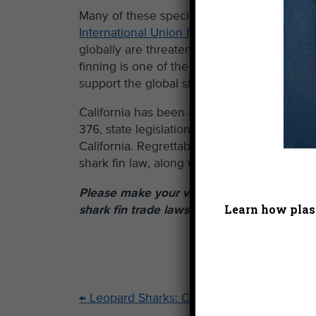
Many of these species are doing well locally
International Union for Conservation of Nat
globally are threatened or near-threatened 
finning is one of the biggest threats to ela
support the global shark fin industry.
California has been a significant market for
376, state legislation that prohibits the pos
California. Regrettably, the US government 
shark fin law, along with similar shark prot
Please make your voice heard by
signing t
Learn how plast
shark fin trade laws intact.
←
Leopard Sharks: Cutie Alert!