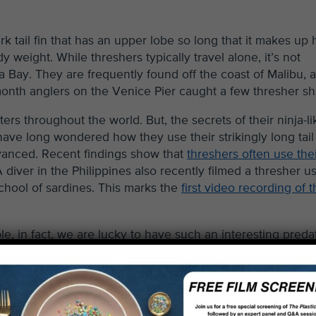
 tail fin that has an upper lobe so long that it makes up h
dy weight. While threshers typically travel alone, it’s not
Bay. They are frequently found off the coast of Malibu, 
month anglers on the Venice Pier caught a few thresher sh
ers throughout the world. But, the secrets of their ninja-li
s have long wondered how they use their strikingly long tail 
dvanced. Recent findings show that
threshers often use their
diver in the Philippines also recently filmed a thresher u
school of sardines. This marks the
first video recording of 
, in fact, we are lucky to have such an interesting preda
one of over 30 species of cartilaginous sharks, rays, and sk
hat live in or pass through the Bay – ranging from the cart
rtfin mako shark. The diversity of habitats in the Bay help
kates, and rays.