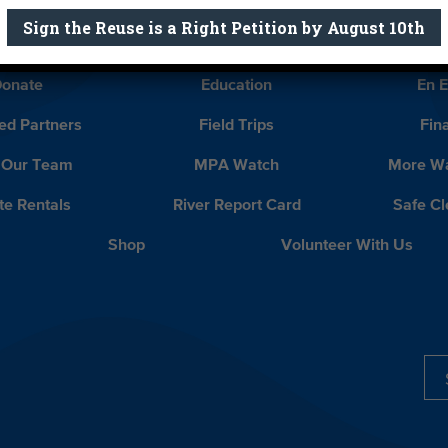
Sign the Reuse is a Right Petition by August 10th
Report Card
Birthday Parties
onate
Education
En 
ed Partners
Field Trips
Fin
 Our Team
MPA Watch
More Wa
te Rentals
River Report Card
Safe C
Shop
Volunteer With Us