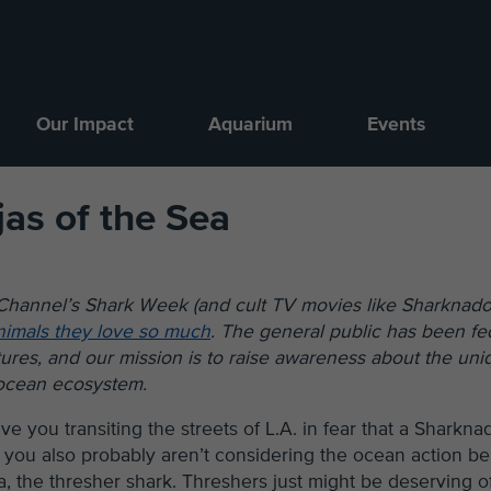
Our Impact
Aquarium
Events
jas of the Sea
 Channel’s Shark Week (and cult TV movies like Sharknado
nimals they love so much
. The general public has been fe
tures, and our mission is to raise awareness about the uni
l ocean ecosystem.
you transiting the streets of L.A. in fear that a Sharkna
, you also probably aren’t considering the ocean action be
ja, the thresher shark. Threshers just might be deserving o