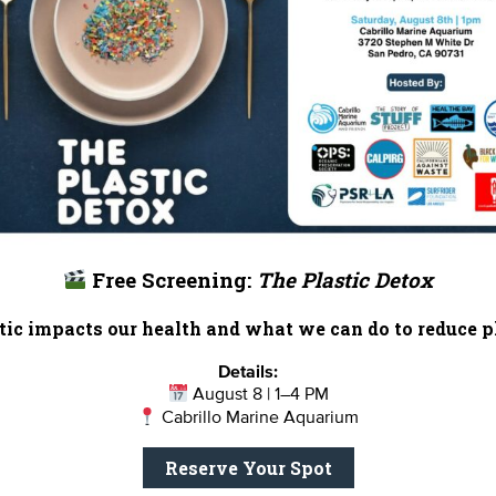
, but unfortunately, sharks aren’t faring so well globally.
ure (IUCN)
estimates that 30% of shark and ray species
with extinction. Unfortunately, the inhumane practice of s
smobranchs – up to 73 million sharks are killed each year t
 shark fin in the past, which catalyzed the enactment of A
session, sale, and distribution of detached shark fins in
is considering a measure that would threaten California’s
ections passed by several other states.
Free Screening:
The Plastic Detox
his online petition
to tell your representative to keep sta
ic impacts our health and what we can do to reduce pl
Details:
— Sarah S
August 8 | 1–4 PM
Heal the Bay’s Coastal Resources Director, Science & P
Cabrillo Marine Aquarium
Reserve Your Spot