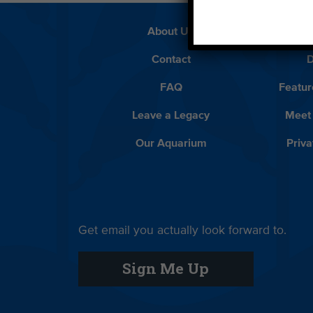
About Us
Beach 
Contact
D
FAQ
Featur
Leave a Legacy
Meet
Our Aquarium
Priva
Get email you actually look forward to.
Sign Me Up