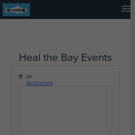
Heal the Bay Events
Address
CA
Get Directions