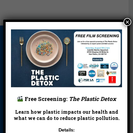
×
About Us
Beach Report
Birthday
Card
Parties
Blog
Cleanups
Contact
Donate
Education
En Español
Events
FAQ
Featured
Partners
Free Screening:
The Plastic Detox
Field Trips
Financials
Jobs
Learn how plastic impacts our health and
Leave a Legacy
Meet Our Team
MPA Watch
what we can do to reduce plastic pollution.
More Ways to
Orientation
Our Aquarium
Details:
Give