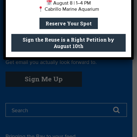
August 8 | 1–4 PM
Cabrillo Marine Aquarium
Private Rentals
River Report
Safe Clean
Card
Water
Reserve Your Spot
Science Camp
Shop
Volunteer With
Us
Sign the Reuse is a Right Petition by
August 10th
Get email you actually look forward to.
Sign Me Up
Bringing the Bay to your feed.