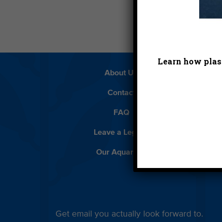
Learn how plast
About Us
Beach 
Contact
D
FAQ
Featur
Leave a Legacy
Meet
Our Aquarium
Priva
Get email you actually look forward to.