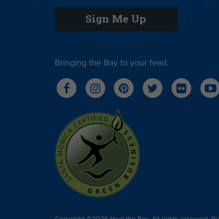
Sign Me Up
Bringing the Bay to your feed.
Copyright ©2026 Heal the Bay. All rights reserved.
Pr