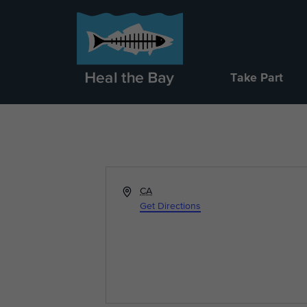
Take Part
Address
CA
Get Directions