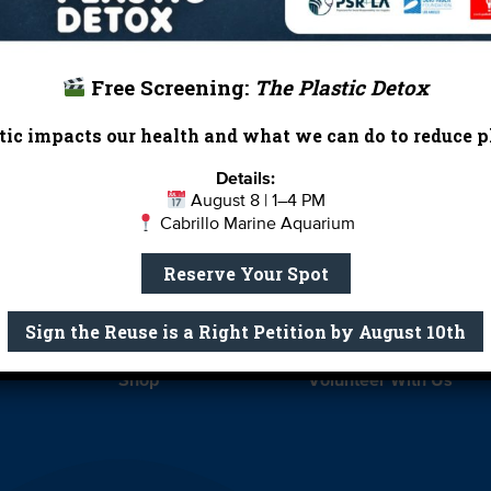
Free Screening:
The Plastic Detox
ic impacts our health and what we can do to reduce pl
Report Card
Birthday Parties
Details:
August 8 | 1–4 PM
onate
Education
En 
Cabrillo Marine Aquarium
ed Partners
Field Trips
Fin
Reserve Your Spot
 Our Team
MPA Watch
More Wa
Sign the Reuse is a Right Petition by August 10th
te Rentals
River Report Card
Safe C
Shop
Volunteer With Us