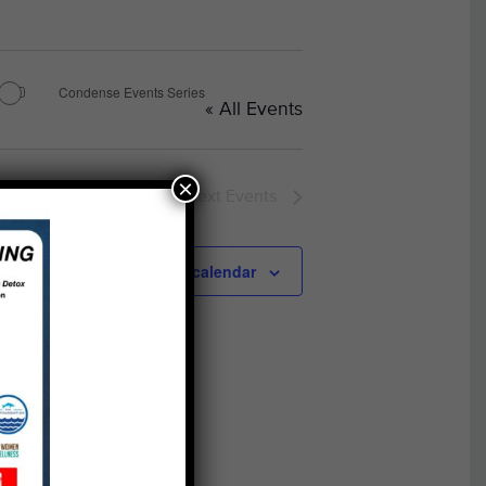
Condense Events Series
« All Events
×
Next
Events
Subscribe to calendar