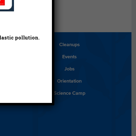
astic pollution.
Blog
Cleanups
Español
Events
ancials
Jobs
ys to Give
Orientation
lean Water
Science Camp