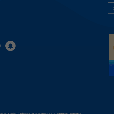
ivacy Policy
|
Financial Information & Annual Reports