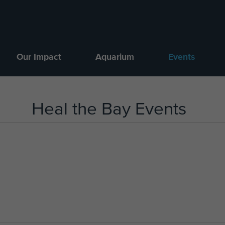
Our Impact
Aquarium
Events
Heal the Bay Events