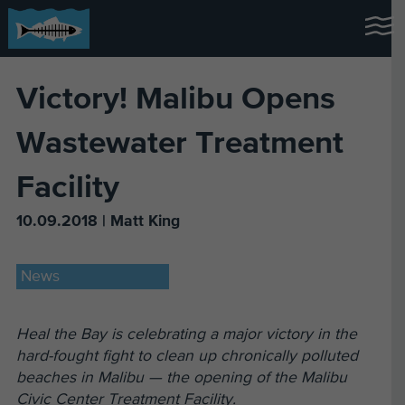
Victory! Malibu Opens
Wastewater Treatment
Facility
10.09.2018 | Matt King
News
Heal the Bay is celebrating a major victory in the
hard-fought fight to clean up chronically polluted
beaches in Malibu — the opening of the Malibu
Civic Center Treatment Facility.