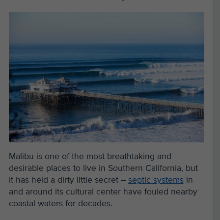
Malibu is one of the most breathtaking and
desirable places to live in Southern California, but
it has held a dirty little secret –
septic systems
in
and around its cultural center have fouled nearby
coastal waters for decades.