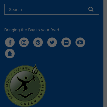
Bringing the Bay to your feed.