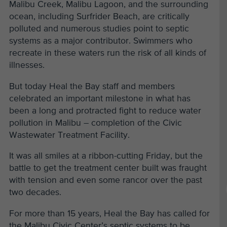
Malibu Creek, Malibu Lagoon, and the surrounding
ocean, including Surfrider Beach, are critically
polluted and numerous studies point to septic
systems as a major contributor. Swimmers who
recreate in these waters run the risk of all kinds of
illnesses.
But today Heal the Bay staff and members
celebrated an important milestone in what has
been a long and protracted fight to reduce water
pollution in Malibu – completion of the Civic
Wastewater Treatment Facility.
It was all smiles at a ribbon-cutting Friday, but the
battle to get the treatment center built was fraught
with tension and even some rancor over the past
two decades.
For more than 15 years, Heal the Bay has called for
the Malibu Civic Center’s septic systems to be