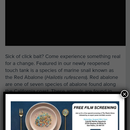
Sick of click bait? Come experience something real
for a change. Featured in our newly reopened
touch tank is a species of marine snail known as
the Red Abalone (
Hailotis rufescens
). Red abalone
are one of seven species of abalone found along
the California coast. These animals are found in
×
rocky areas with kelp, which serves as their most
primary food source.
Unfortunately, due to overharvesting, disease,
predation, and starvation, these marine snails have