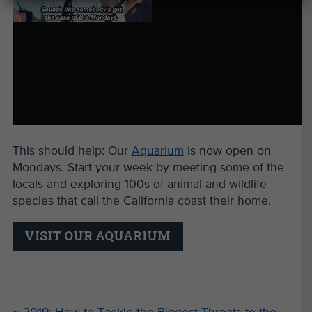
This should help: Our
Aquarium
is now open on
Mondays. Start your week by meeting some of the
locals and exploring 100s of animal and wildlife
species that call the California coast their home.
VISIT OUR AQUARIUM