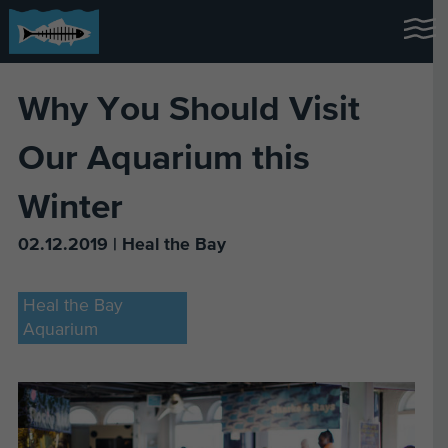
Why You Should Visit
Our Aquarium this
Winter
02.12.2019 | Heal the Bay
Heal the Bay
Aquarium