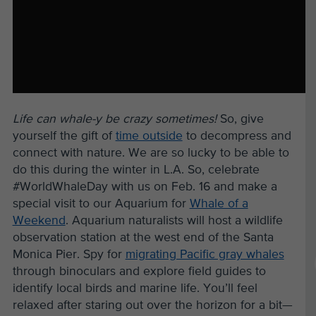
Life can whale-y be crazy sometimes!
So, give
yourself the gift of
time outside
to decompress and
connect with nature. We are so lucky to be able to
do this during the winter in L.A. So, celebrate
#WorldWhaleDay with us on Feb. 16 and make a
special visit to our Aquarium for
Whale of a
Weekend
. Aquarium naturalists will host a wildlife
observation station at the west end of the Santa
Monica Pier. Spy for
migrating Pacific gray whales
through binoculars and explore field guides to
identify local birds and marine life. You’ll feel
relaxed after staring out over the horizon for a bit—