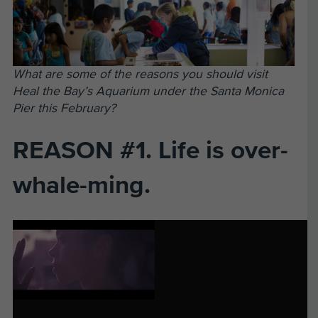
What are some of the reasons you should visit
Heal the Bay’s Aquarium under the Santa Monica
Pier this February?
REASON #1. Life is over-
whale-ming.