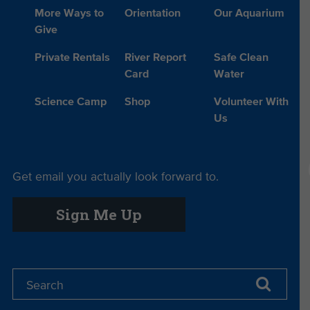
More Ways to
Orientation
Our Aquarium
Give
Private Rentals
River Report
Safe Clean
Card
Water
Science Camp
Shop
Volunteer With
Us
Get email you actually look forward to.
Sign Me Up