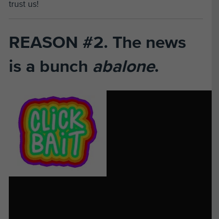
trust us!
REASON #2. The news
is a bunch
abalone
.