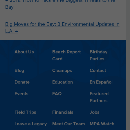
←
2019: How to Tackle the Biggest Threats to the
Bay
Big Moves for the Bay: 3 Environmental Updates in
L.A.
→
About Us
Beach Report
Birthday
Card
Parties
Blog
Cleanups
Contact
Donate
Education
En Español
Events
FAQ
Featured
Partners
Field Trips
Financials
Jobs
Leave a Legacy
Meet Our Team
MPA Watch