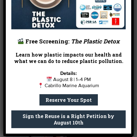
struggled to maintain high levels of population. As
a result, the California Fish and Game Commission
closed commercial abalone fishing in 1997 and
have recently
closed recreational fishing until
2021
. Fortunately, there has been some success in
the aquaculture of this species allowing for the
Free Screening:
The Plastic Detox
outplanting of adults when they grow to maturity.
Speak to our knowledgeable Aquarium staff to
Learn how plastic impacts our health and
learn about abalone and how to protect them.
what we can do to reduce plastic pollution.
Details:
August 8 | 1–4 PM
REASON #3. You have a
Cabrillo Marine Aquarium
case of the Mondays.
Reserve Your Spot
Sign the Reuse is a Right Petition by
August 10th