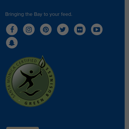
Bringing the Bay to your feed.