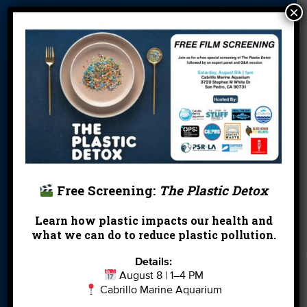
×
About Us
Beach Report
Birthday
Card
Parties
Blog
Cleanups
Contact
Donate
Education
En Español
Events
FAQ
Featured
Partners
Field Trips
Financials
Jobs
Leave a Legacy
Meet Our Team
MPA Watch
Free Screening:
The Plastic Detox
More Ways to
Orientation
Our Aquarium
Learn how plastic impacts our health and
Give
what we can do to reduce plastic pollution.
Private Rentals
River Report
Safe Clean
Details:
Card
Water
August 8 | 1–4 PM
Cabrillo Marine Aquarium
Science Camp
Shop
Volunteer With