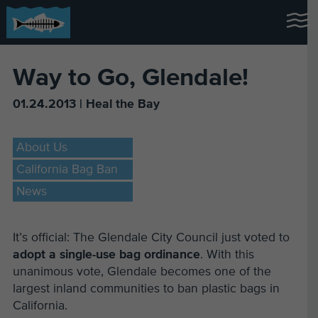
Way to Go, Glendale!
01.24.2013 | Heal the Bay
About Us
California Bag Ban
News
It’s official: The Glendale City Council just voted to
adopt a single-use bag ordinance
. With this
unanimous vote, Glendale becomes one of the
largest inland communities to ban plastic bags in
California.