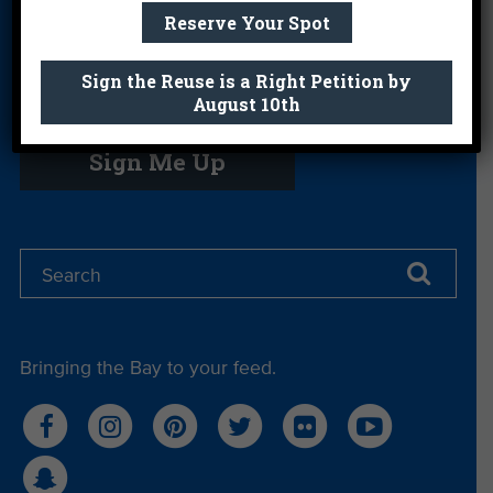
Us
Reserve Your Spot
Sign the Reuse is a Right Petition by
August 10th
Get email you actually look forward to.
Sign Me Up
Bringing the Bay to your feed.