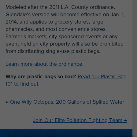
Modeled after the 2011 L.A. County ordinance,
Glendale’s version will become effective on Jan. 1,
2014, and applies to grocery stores, large
pharmacies, and most convenience stores.
Farmer’s markets, city-sponsored events or any
event held on city property will also be prohibited
from distributing single-use plastic bags.
Learn more about the ordinance.
Why are plastic bags so bad?
Read our Plastic Bag
101 to find out.
←
One Wily Octopus, 200 Gallons of Spilled Water
Join Our Elite Pollution Fighting Team
→