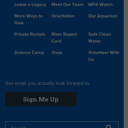
Leave a Legacy
Meet Our Team
MPA Watch
More Ways to
Orientation
Our Aquarium
Give
Private Rentals
River Report
Safe Clean
Card
Water
Science Camp
Shop
Volunteer With
Us
Get email you actually look forward to.
Sign Me Up