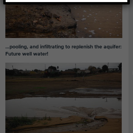
…pooling, and infiltrating to replenish the aquifer:
Future well water!