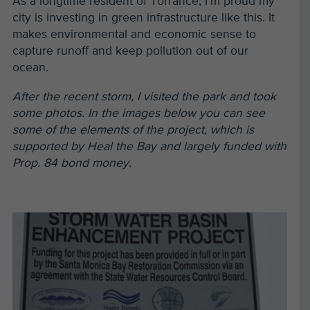
As a longtime resident of Torrance, I’m proud my
city is investing in green infrastructure like this. It
makes environmental and economic sense to
capture runoff and keep pollution out of our
ocean.
After the recent storm, I visited the park and took
some photos. In the images below you can see
some of the elements of the project, which is
supported by Heal the Bay and largely funded with
Prop. 84 bond money.