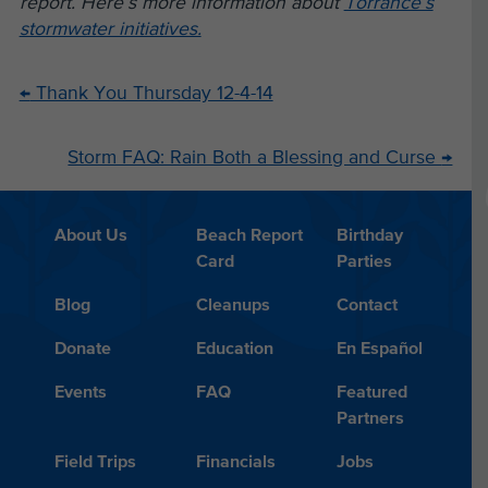
report. Here’s more information about
Torrance’s
stormwater initiatives.
←
Thank You Thursday 12-4-14
Storm FAQ: Rain Both a Blessing and Curse
→
About Us
Beach Report
Birthday
Card
Parties
Blog
Cleanups
Contact
Donate
Education
En Español
Events
FAQ
Featured
Partners
Field Trips
Financials
Jobs