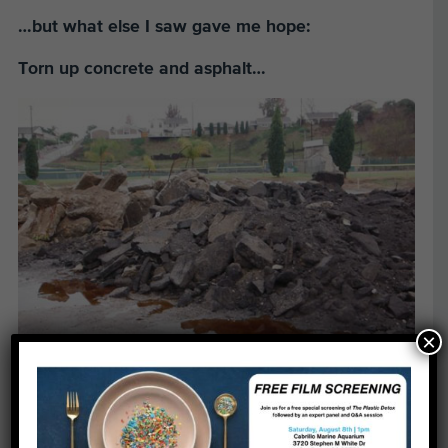
…but what else I saw gave me hope:
Torn up concrete and asphalt…
×
Concrete and asphalt out!