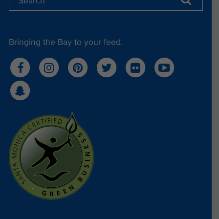
Bringing the Bay to your feed.