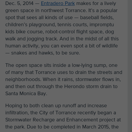
Dec. 5, 2014 —
Entradero Park
makes for a lively
green space in northwest Torrance. It’s a popular
spot that sees all kinds of use — baseball fields,
children’s playground, tennis courts, impromptu
kids bike course, robot-control flight space, dog
walk and jogging track. And in the midst of all this
human activity, you can even spot a bit of wildlife
— snakes and hawks, to be sure.
The open space sits inside a low-lying sump, one
of many that Torrance uses to drain the streets and
neighborhoods. When it rains, stormwater flows in,
and then out through the Herondo storm drain to
Santa Monica Bay.
Hoping to both clean up runoff and increase
infiltration, the City of Torrance recently began a
Stormwater Recharge and Enhancement project at
the park. Due to be completed in March 2015, the