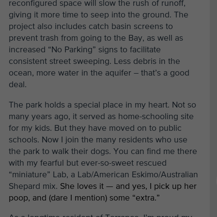
reconfigured space will slow the rush of runoff,
giving it more time to seep into the ground. The
project also includes catch basin screens to
prevent trash from going to the Bay, as well as
increased “No Parking” signs to facilitate
consistent street sweeping. Less debris in the
ocean, more water in the aquifer – that’s a good
deal.
The park holds a special place in my heart. Not so
many years ago, it served as home-schooling site
for my kids. But they have moved on to public
schools. Now I join the many residents who use
the park to walk their dogs. You can find me there
with my fearful but ever-so-sweet rescued
“miniature” Lab, a Lab/American Eskimo/Australian
Shepard mix.
She loves it — and yes, I pick up her
poop, and (dare I mention) some “extra.”