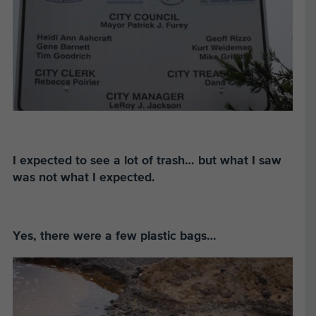
I expected to see a lot of trash…
but what I saw
was not what I expected.
Yes, there were a few plastic bags…