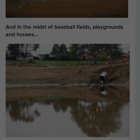
And in the midst of baseball fields, playgrounds
and houses…