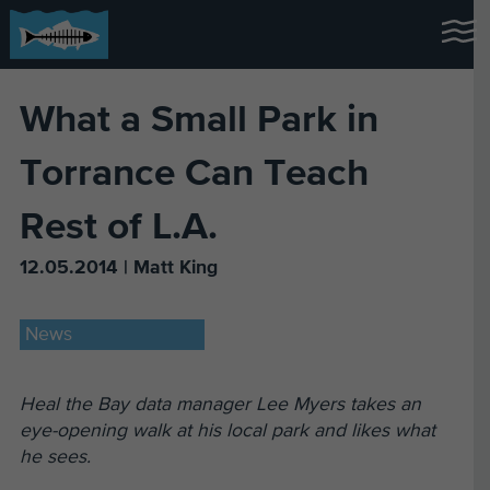
What a Small Park in
Torrance Can Teach
Rest of L.A.
12.05.2014 | Matt King
News
Heal the Bay data manager Lee Myers takes an
eye-opening walk at his local park and likes what
he sees.