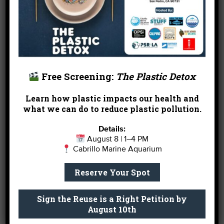
Rainwater streaming in…
Free Screening:
The Plastic Detox
Learn how plastic impacts our health and
what we can do to reduce plastic pollution.
Details:
August 8 | 1–4 PM
Cabrillo Marine Aquarium
Reserve Your Spot
Sign the Reuse is a Right Petition by
August 10th