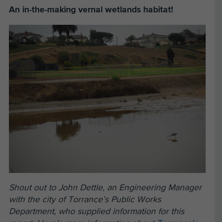
An in-the-making vernal wetlands habitat!
Shout out to John Dettle, an Engineering Manager
with the city of Torrance’s Public Works
Department, who supplied information for this