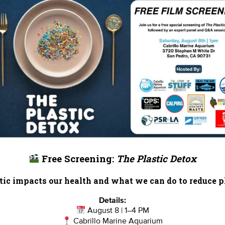
Free Screening:
The Plastic Detox
ic impacts our health and what we can do to reduce pl
Details:
August 8 | 1–4 PM
Cabrillo Marine Aquarium