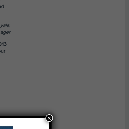
nd I
yala,
nager
013
our
×