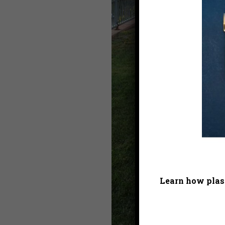
Learn how plast