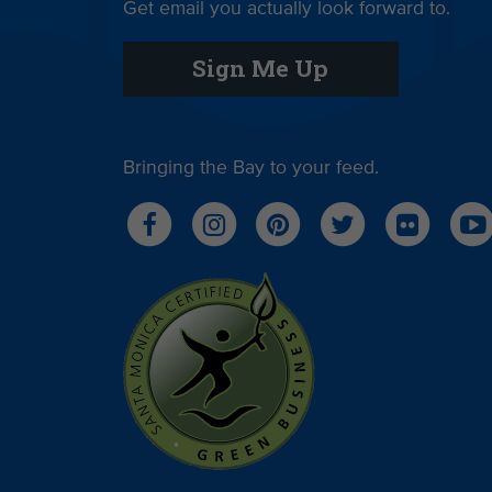
Get email you actually look forward to.
Sign Me Up
Bringing the Bay to your feed.