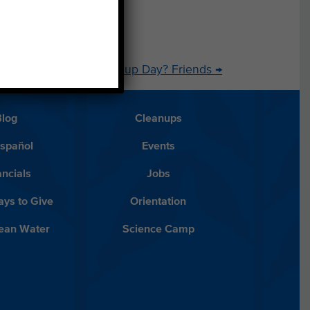
u Find on Coastal Cleanup Day? Friends
→
Blog
Cleanups
Español
Events
ancials
Jobs
ys to Give
Orientation
lean Water
Science Camp