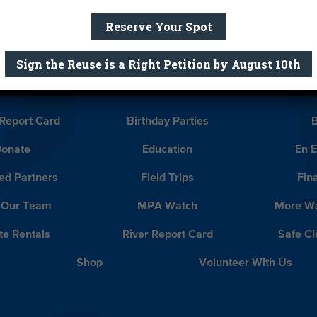
Reserve Your Spot
ife Olga Ayala and Congressmember Tony Cardenas.
Sign the Reuse is a Right Petition by August 10th
a Louis-Dreyfus!
What Will Yo
Report Card
Birthday Parties
onate
Education
En 
ed Partners
Field Trips
Fin
 Our Team
MPA Watch
More Wa
te Rentals
River Report Card
Safe C
Shop
Volunteer With Us