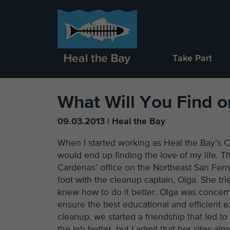
Take Part
What Will You Find 
09.03.2013 | Heal the Bay
When I started working as Heal the Bay’s C
would end up finding the love of my life.
Cardenas’ office on the Northeast San Fernan
foot with the cleanup captain, Olga. She trie
knew how to do it better. Olga was concern
ensure the best educational and efficient ex
cleanup, we started a friendship that led t
the job better, but I admit that her sites a