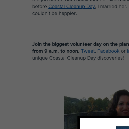
before
Coastal Cleanup Day
, I married her
couldn’t be happier.
Join the biggest volunteer day on the pla
from 9 a.m. to noon.
Tweet
,
Facebook
or
unique Coastal Cleanup Day discoveries!