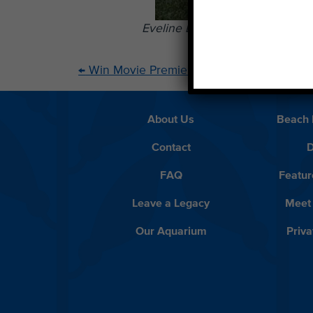
Eveline Bravo, middle, with w
←
Win Movie Premiere Tickets and Meet Juli
About Us
Beach 
Contact
D
FAQ
Featur
Leave a Legacy
Meet
Our Aquarium
Priva