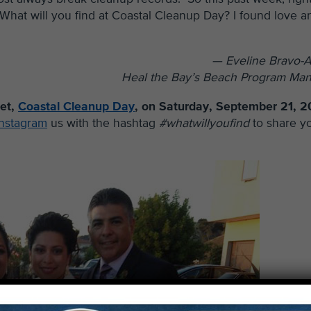
. What will you find at Coastal Cleanup Day? I found love a
— Eveline Bravo-A
Heal the Bay’s Beach Program Ma
net,
Coastal Cleanup Day
, on Saturday, September 21, 2
Instagram
us with the hashtag
#whatwillyoufind
to share y