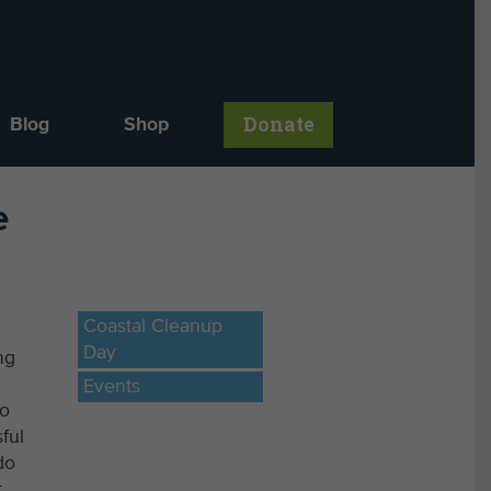
Donate
Blog
Shop
e
Coastal Cleanup
Day
ng
Events
to
ful
do
t