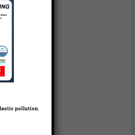
astic pollution.