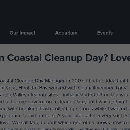
Our Impact
Aquarium
Events
on Coastal Cleanup Day? Lov
oastal Cleanup Day Manager in 2007, I had no idea that I
 That year, Heal the Bay worked with Councilmember Tony
do Valley cleanup sites. I initially started off on the wro
d to tell me how to run a cleanup site, but I was certain I
ed with breaking trash-collecting records while I wanted 
perience for volunteers. A year later, after a very success
o love. We still laugh about which one of us knows how to 
lmost always break cleanup records. So this past week, righ