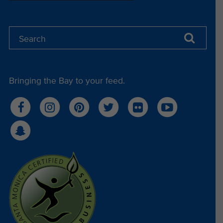
Jeri Miller (Wednesday Warriors)
Erin LaBrie (Street Fleet)
Bringing the Bay to your feed.
Mary Billings (Street Fleet)
Ben Kay (Community Leader)
Alexandra "Sasha" Ivanona (SMPA Aquarist)
Grace Luis (SMPA Public Programs)