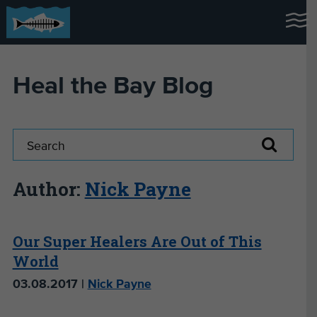
Heal the Bay Blog
Author:
Nick Payne
Our Super Healers Are Out of This
World
03.08.2017 |
Nick Payne