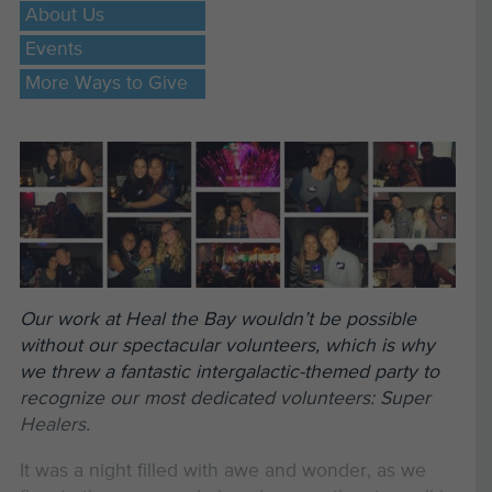
About Us
Events
More Ways to Give
Our work at Heal the Bay wouldn’t be possible
without our spectacular volunteers, which is why
we threw a fantastic intergalactic-themed party to
recognize our most dedicated volunteers: Super
Healers.
It was a night filled with awe and wonder, as we