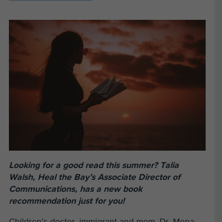
Looking for a good read this summer? Talia
Walsh, Heal the Bay’s Associate Director of
Communications, has a new book
recommendation just for you!
Children’s doctor, immigrant and mom, Dr. Mona