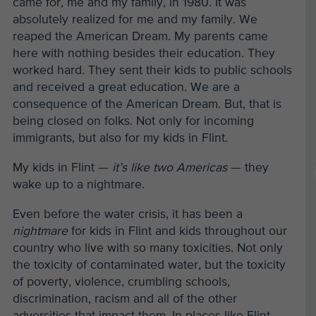
came for, me and my family, in 1980. It was
absolutely realized for me and my family. We
reaped the American Dream. My parents came
here with nothing besides their education. They
worked hard. They sent their kids to public schools
and received a great education. We are a
consequence of the American Dream. But, that is
being closed on folks. Not only for incoming
immigrants, but also for my kids in Flint.
My kids in Flint —
it’s like two Americas
— they
wake up to a nightmare.
Even before the water crisis, it has been a
nightmare
for kids in Flint and kids throughout our
country who live with so many toxicities. Not only
the toxicity of contaminated water, but the toxicity
of poverty, violence, crumbling schools,
discrimination, racism and all of the other
adversities that impact them. In places like Flint,