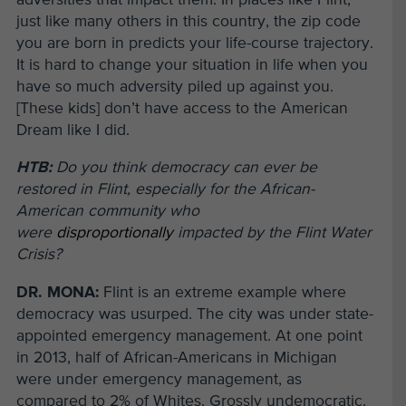
just like many others in this country, the zip code
you are born in predicts your life-course trajectory.
It is hard to change your situation in life when you
have so much adversity piled up against you.
[These kids] don’t have access to the American
Dream like I did.
HTB:
Do you think democracy can ever be
restored in Flint, especially for the African-
American community who
were
disproportionally
impacted by the Flint Water
Crisis?
DR. MONA:
Flint is an extreme example where
democracy was usurped. The city was under state-
appointed emergency management. At one point
in 2013, half of African-Americans in Michigan
were under emergency management, as
compared to 2% of Whites. Grossly undemocratic,