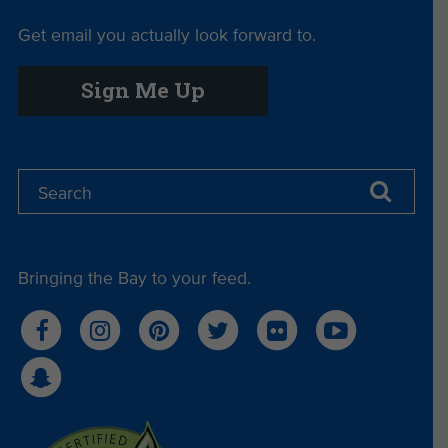
Get email you actually look forward to.
Sign Me Up
Bringing the Bay to your feed.