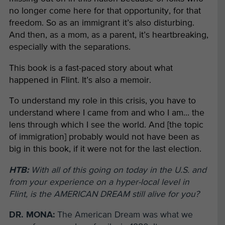
no longer come here for that opportunity, for that
freedom. So as an immigrant it’s also disturbing.
And then, as a mom, as a parent, it’s heartbreaking,
especially with the separations.
This book is a fast-paced story about what
happened in Flint. It’s also a memoir.
To understand my role in this crisis, you have to
understand where I came from and who I am… the
lens through which I see the world. And [the topic
of immigration] probably would not have been as
big in this book, if it were not for the last election.
HTB:
With all of this going on today in the U.S. and
from your experience on a hyper-local level in
Flint, is the AMERICAN DREAM still alive for you?
DR. MONA:
The American Dream was what we