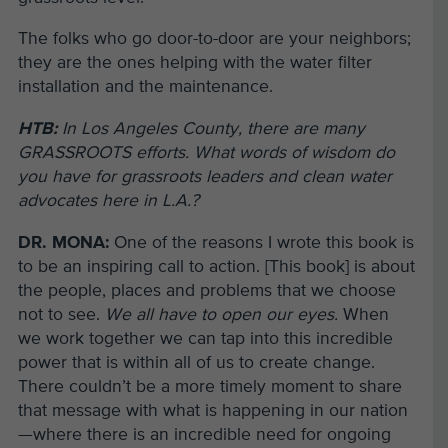
The folks who go door-to-door are your neighbors;
they are the ones helping with the water filter
installation and the maintenance.
HTB:
In Los Angeles County, there are many
GRASSROOTS efforts. What words of wisdom do
you have for grassroots leaders and clean water
advocates here in L.A.?
DR. MONA:
One of the reasons I wrote this book is
to be an inspiring call to action. [This book] is about
the people, places and problems that we choose
not to see.
We all have to open our eyes.
When
we work together we can tap into this incredible
power that is within all of us to create change.
There couldn’t be a more timely moment to share
that message with what is happening in our nation
—where there is an incredible need for ongoing