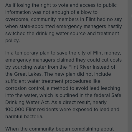
As if losing the right to vote and access to public
information was not enough of a blow to
overcome, community members in Flint had no say
when state-appointed emergency managers hastily
switched the drinking water source and treatment
policy.
In a temporary plan to save the city of Flint money,
emergency managers claimed they could cut costs
by sourcing water from the Flint River instead of
the Great Lakes. The new plan did not include
sufficient water treatment procedures like
corrosion control, a method to avoid lead leaching
into the water, which is outlined in the federal Safe
Drinking Water Act. As a direct result, nearly
100,000 Flint residents were exposed to lead and
harmful bacteria.
When the community began complaining about