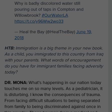
Why is badly discolored water still
pouring out of taps in Compton and
WIllowbrook?
#OurWaterLA
https://t.co/y96Ww2wo33
— Heal the Bay (@HealTheBay)
June 19,
2018
HTB:
Immigration is a big theme in your new book.
As a child, you immigrated to this country from Iraq
with your parents. What words of encouragement
do you have for immigrant families facing adversity
today?
DR. MONA:
What’s happening in our nation today
touches me on so many levels.
As a pediatrician, it
is disturbing. I know the consequences of trauma.
From facing difficult situations to being separated
from family to being discriminated against once in