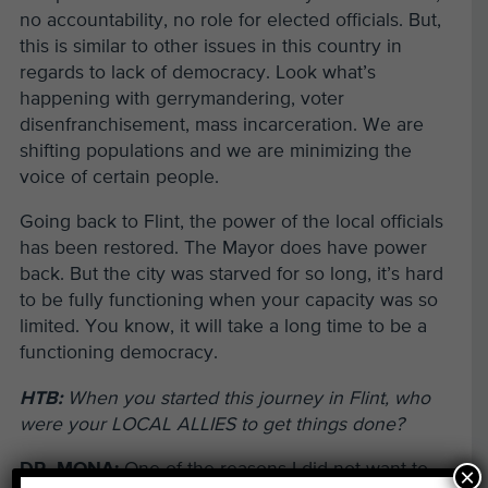
no accountability, no role for elected officials. But,
this is similar to other issues in this country in
regards to lack of democracy. Look what’s
happening with gerrymandering, voter
disenfranchisement, mass incarceration. We are
shifting populations and we are minimizing the
voice of certain people.
Going back to Flint, the power of the local officials
has been restored. The Mayor does have power
back. But the city was starved for so long, it’s hard
to be fully functioning when your capacity was so
limited. You know, it will take a long time to be a
functioning democracy.
HTB:
When you started this journey in Flint, who
were your LOCAL ALLIES to get things done?
DR. MONA:
One of the reasons I did not want to
×