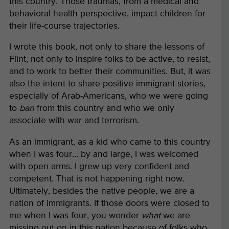
this country. Those traumas, from a medical and
behavioral health perspective, impact children for
their life-course trajectories.
I wrote this book, not only to share the lessons of
Flint, not only to inspire folks to be active, to resist,
and to work to better their communities. But, it was
also the intent to share positive immigrant stories,
especially of Arab-Americans, who we were going
to
ban
from this country and who we only
associate with war and terrorism.
As an immigrant, as a kid who came to this country
when I was four… by and large, I was welcomed
with open arms. I grew up very confident and
competent. That is not happening right now.
Ultimately, besides the native people, we are a
nation of immigrants. If those doors were closed to
me when I was four, you wonder
what
we are
missing out on in this nation because of folks who