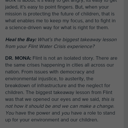
work is about. It’s easy to get angry, its easy to get
jaded, it’s easy to point fingers. But, when your
mission is protecting the future of children, that is
what enables me to keep my focus, and to fight in
a science-driven way for what is right for them.
Heal the Bay:
What’s the biggest takeaway lesson
from your Flint Water Crisis experience?
DR. MONA:
Flint is not an isolated story. There are
the same crises happening in cities all across our
nation. From issues with democracy and
environmental injustice, to austerity, the
breakdown of infrastructure and the neglect for
children. The biggest takeaway lesson from Flint
was that we opened our eyes and we said,
this is
not how it should be and we can make a change
.
You
have the power and
you
have a role to stand
up for your environment and our children.