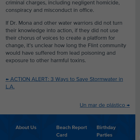
criminal charges, including negligent homicide,
conspiracy and misconduct in office.
If Dr. Mona and other water warriors did not turn
their knowledge into action, if they did not use
their chorus of voices to create a platform for
change, it’s unclear how long the Flint community
would have suffered from lead poisoning and
exposure to other harmful toxins.
←
ACTION ALERT: 3 Ways to Save Stormwater in
L.A.
Un mar de plástico
→
About Us
Beach Report
Birthday
Card
Parties