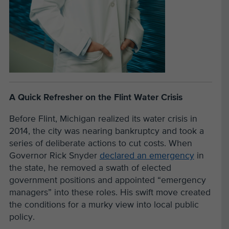
A Quick Refresher on the Flint Water Crisis
Before Flint, Michigan realized its water crisis in
2014, the city was nearing bankruptcy and took a
series of deliberate actions to cut costs. When
Governor Rick Snyder
declared an emergency
in
the state, he removed a swath of elected
government positions and appointed “emergency
managers” into these roles. His swift move created
the conditions for a murky view into local public
policy.