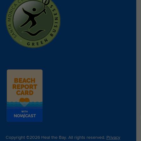
Copyright ©2026 Heal the Bay. All rights reserved.
Privacy