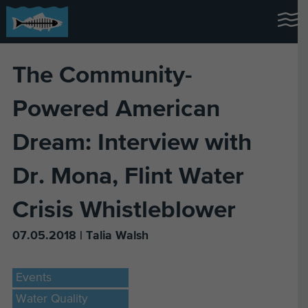
The Community-
Powered American
Dream: Interview with
Dr. Mona, Flint Water
Crisis Whistleblower
07.05.2018 | Talia Walsh
Events
Water Quality