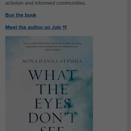
activism and informed communities.
Buy the book
Meet the author on July 11