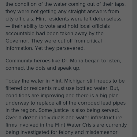
the condition of the water coming out of their taps,
they were not getting any straight answers from
city officials. Flint residents were left defenseless
— their ability to vote and hold local officials
accountable had been taken away by the
Governor. They were cut off from critical
information. Yet they persevered.
Community heroes like Dr. Mona began to listen,
connect the dots and speak up.
Today the water in Flint, Michigan still needs to be
filtered or residents must use bottled water. But,
conditions are improving and there is a big plan
underway to replace all of the corroded lead pipes
in the region. Some justice is also being served.
Over a dozen individuals and water infrastructure
firms involved in the Flint Water Crisis are currently
being investigated for felony and misdemeanor