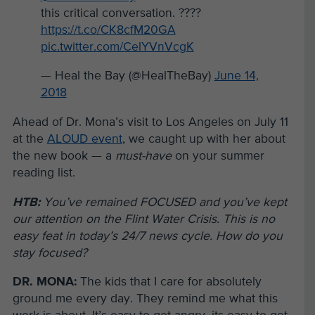
this critical conversation. ????
https://t.co/CK8cfM20GA
pic.twitter.com/CelYVnVcgK
— Heal the Bay (@HealTheBay)
June 14,
2018
Ahead of Dr. Mona’s visit to Los Angeles on July 11
at the
ALOUD event
, we caught up with her about
the new book — a
must-have
on your summer
reading list.
HTB:
You’ve remained FOCUSED and you’ve kept
our attention on the Flint Water Crisis. This is no
easy feat in today’s 24/7 news cycle. How do you
stay focused?
DR. MONA:
The kids that I care for absolutely
ground me every day. They remind me what this