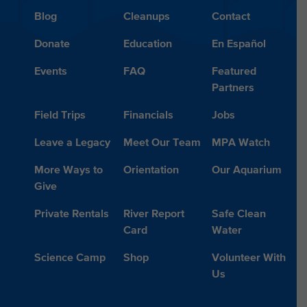
Blog
Cleanups
Contact
Donate
Education
En Español
Events
FAQ
Featured
Partners
Field Trips
Financials
Jobs
Leave a Legacy
Meet Our Team
MPA Watch
More Ways to
Orientation
Our Aquarium
Give
Private Rentals
River Report
Safe Clean
Card
Water
Science Camp
Shop
Volunteer With
Us