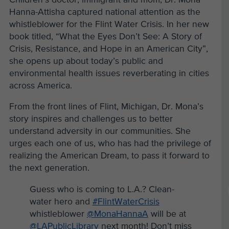
Hanna-Attisha captured national attention as the
whistleblower for the Flint Water Crisis. In her new
book titled, “What the Eyes Don’t See: A Story of
Crisis, Resistance, and Hope in an American City”,
she opens up about today’s public and
environmental health issues reverberating in cities
across America.
From the front lines of Flint, Michigan, Dr. Mona’s
story inspires and challenges us to better
understand adversity in our communities. She
urges each one of us, who has had the privilege of
realizing the American Dream, to pass it forward to
the next generation.
Guess who is coming to L.A.? Clean-
water hero and
#FlintWaterCrisis
whistleblower
@MonaHannaA
will be at
@LAPublicLibrary
next month! Don’t miss