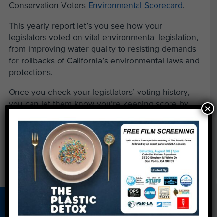
Conservation Voters
Environmental Scorecard
.
This yearly report let’s you see how your
legislators voted on vital environmental legislation,
from improving water quality to resisting demands
for rollbacks of California’s environmental laws and
protections.
Once you check your legistlators’ voting history,
you can let them know you’re keeping score by
×
contacting them via an
online messaging system
.
←
'The Big Fix': Drilling for Answers
Kelp Gathering with KPCC
→
About Us
Beach Report
Birthday