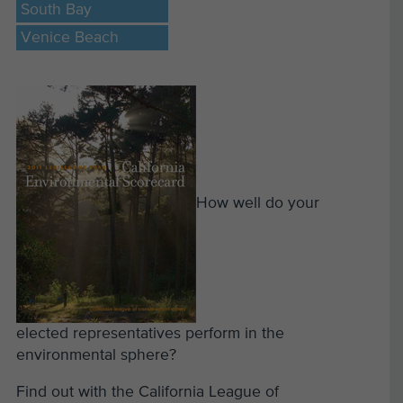
South Bay
Venice Beach
How well do your
elected representatives perform in the
environmental sphere?
Find out with the California League of