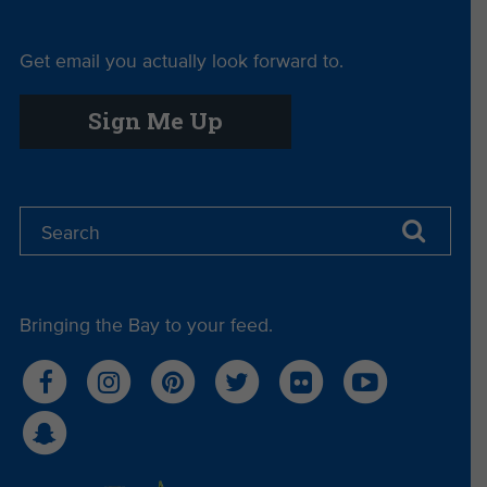
Get email you actually look forward to.
Sign Me Up
Bringing the Bay to your feed.