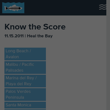
Know the Score
11.15.2011 | Heal the Bay
Long Beach /
Avalon
Malibu / Pacific
Palisades
Marina del Rey /
Playa del Rey
Palos Verdes
Peninsula
Santa Monica