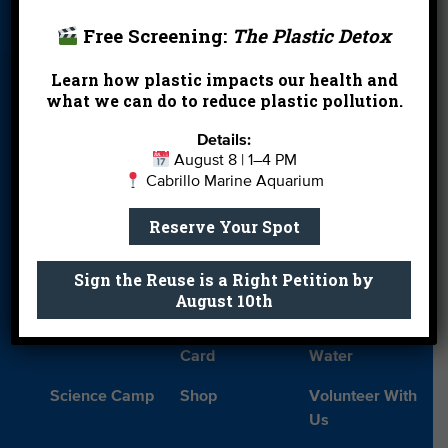
Card
Parties
Free Screening:
The Plastic Detox
Blog
Cleanups
Contact
Learn how plastic impacts our health and
Donate
Education
En Español
what we can do to reduce plastic pollution.
Events
FAQ
Featured
Details:
Partners
August 8 | 1–4 PM
Cabrillo Marine Aquarium
Field Trips
Financials
Jobs
Reserve Your Spot
Leave a Legacy
Meet Our Team
MPA Watch
More Ways to
Orientation
Our Aquarium
Sign the Reuse is a Right Petition by
Give
August 10th
Private Rentals
River Report
Safe Clean
Card
Water
Science Camp
Shop
Volunteer With
Us