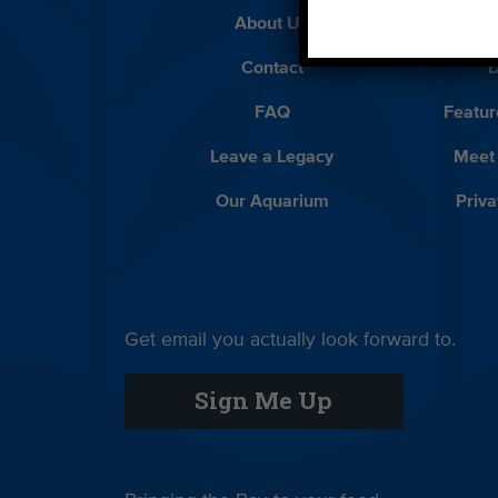
About Us
Beach 
Contact
D
FAQ
Featur
Leave a Legacy
Meet
Our Aquarium
Priva
Get email you actually look forward to.
Sign Me Up