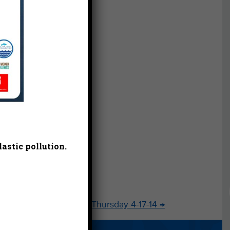
t.
d
ins,”
nd
sting
s.
l
t
astic pollution.
ur
Thank You Thursday 4-17-14
→