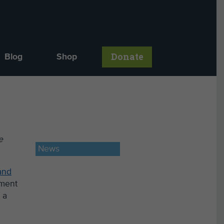
Donate
Blog
Shop
e
News
and
tment
 a