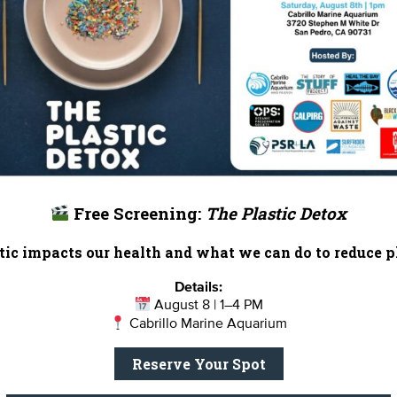
hese mountains isn’t compatible with vineyard developmen
n steep slopes clogs stream habitat upon which newts an
esticide runoff from vineyards can foul water quality.
 and they shouldn’t be planted in the Santa Monica Mounta
licy into perspective when he explained the vibrant life a
w in millions of visitors annually. The Plan also grants exi
ows for organic farming in specific regions of the mountain
unty will now work on a parallel path to create the Loca
Free Screening:
The Plastic Detox
ific measures to bring the Land Use Plan into effect. Tha
 consideration in June.
ic impacts our health and what we can do to reduce pl
anta Monica Mountain ecoysystem?
Join the Stream Team, o
Details:
August 8 | 1–4 PM
Cabrillo Marine Aquarium
 Earth Month!
Reserve Your Spot