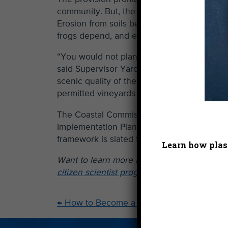
community. But, the rugged character of t
Erosion from soils between rows planted o
frogs depend, and excessive nutrients and p
“You would not plant vineyards in Big Sur,
said Supervisor Yaroslavsky, putting the po
scenic quality of these mountains, which dra
permitted vineyards to remain, and also all
The Coastal Commission and Los Angeles Co
Implementation Plan, which determines spec
framework is slated for Coastal Commission
Learn how plast
Want to learn more about the beautiful S
citizen scientist program!
←
How to Become a Heal the Bay Hero This