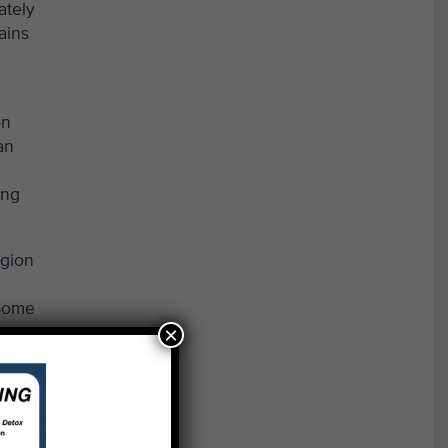
ately
ains
on
an
ing
egion
 Some
×
itat