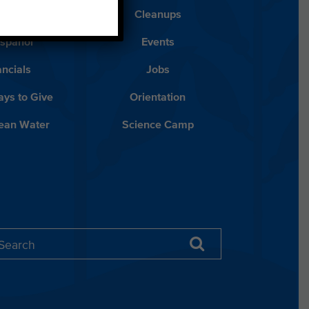
Blog
Cleanups
Español
Events
ancials
Jobs
ys to Give
Orientation
lean Water
Science Camp