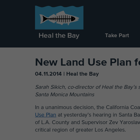
Take Part
New Land Use Plan f
04.11.2014 | Heal the Bay
Sarah Sikich, co-director of Heal the Bay’s
Santa Monica Mountains
In a unanimous decision, the California C
Use Plan
at yesterday’s hearing in Santa B
of L.A. County and Supervisor Zev Yaroslav
critical region of greater Los Angeles.