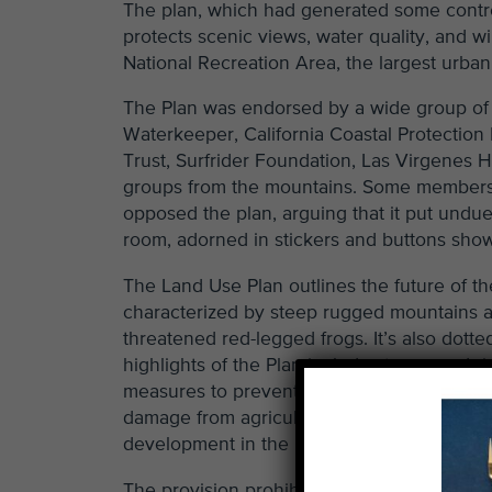
The plan, which had generated some contr
protects scenic views, water quality, and 
National Recreation Area, the largest urban 
The Plan was endorsed by a wide group of 
Waterkeeper, California Coastal Protection
Trust, Surfrider Foundation, Las Virgenes
groups from the mountains. Some members 
opposed the plan, arguing that it put undue 
room, adorned in stickers and buttons show
The Land Use Plan outlines the future of 
characterized by steep rugged mountains an
threatened red-legged frogs. It’s also dott
highlights of the Plan include stream and r
measures to prevent erosion of hillsides an
damage from agricultural use in the mounta
development in the mountains.
The provision prohibiting new viticulture