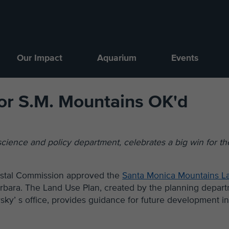
Our Impact
Aquarium
Events
or S.M. Mountains OK'd
 science and policy department, celebrates a big win for th
oastal Commission approved the
Santa Monica Mountains L
arbara. The Land Use Plan, created by the planning depar
sky’ s office, provides guidance for future development in