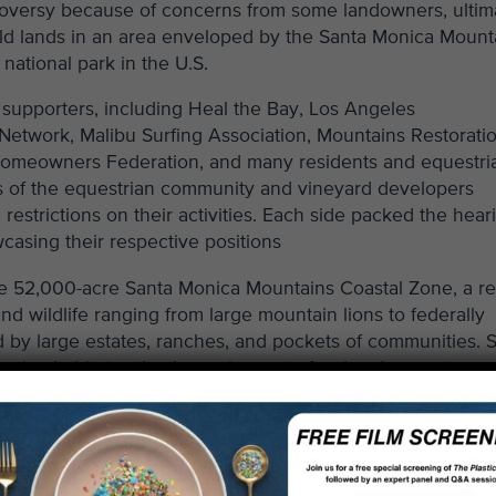
oversy because of concerns from some landowners, ultim
wild lands in an area enveloped by the Santa Monica Mount
national park in the U.S.
supporters, including Heal the Bay, Los Angeles
 Network, Malibu Surfing Association, Mountains Restorati
 Homeowners Federation, and many residents and equestri
of the equestrian community and vineyard developers
restrictions on their activities. Each side packed the hear
casing their respective positions
the 52,000-acre Santa Monica Mountains Coastal Zone, a r
d wildlife ranging from large mountain lions to federally
ed by large estates, ranches, and pockets of communities.
iparian habitat setback requirements for development,
d streambanks, policies to prevent polluted runoff and hab
ins, and a provision that does not allow for new vineyard
 drew vocal opposition from some members of the wine