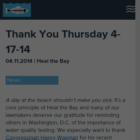
Thank You Thursday 4-
17-14
04.11.2014 | Heal the Bay
News
A day at the beach shouldn’t make you sick.
It’s a
core principle of Heal the Bay and many of our
lawmakers deserve our gratitude for reminding
others in Washington, D.C. of the importance of
water quality testing. We especially want to thank
Congressman Henry Waxman
for his recent