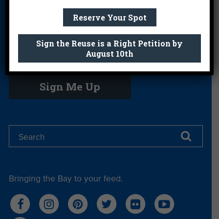
Science Camp
Shop
Volunteer With
Reserve Your Spot
Us
Sign the Reuse is a Right Petition by
August 10th
Get email you actually look forward to.
Sign Me Up
Bringing the Bay to your feed.