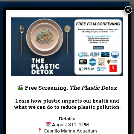
×
About Us
Beach Report
Birthday
Card
Parties
Blog
Cleanups
Contact
Donate
Education
En Español
Events
FAQ
Featured
Partners
Field Trips
Financials
Jobs
Free Screening:
The Plastic Detox
Leave a Legacy
Meet Our Team
MPA Watch
Learn how plastic impacts our health and
More Ways to
Orientation
Our Aquarium
what we can do to reduce plastic pollution.
Give
Details:
Private Rentals
River Report
Safe Clean
August 8 | 1–4 PM
Card
Water
Cabrillo Marine Aquarium