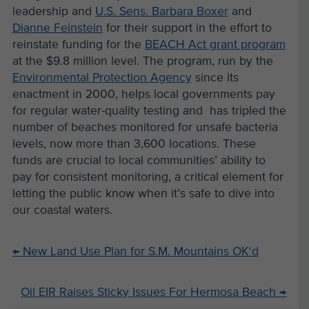
leadership and
U.S. Sens. Barbara Boxer
and
Dianne Feinstein
for their support in the effort to
reinstate funding for the
BEACH Act grant program
at the $9.8 million level. The program, run by the
Environmental Protection Agency
since its
enactment in 2000, helps local governments pay
for regular water-quality testing and has tripled the
number of beaches monitored for unsafe bacteria
levels, now more than 3,600 locations. These
funds are crucial to local communities’ ability to
pay for consistent monitoring, a critical element for
letting the public know when it’s safe to dive into
our coastal waters.
←
New Land Use Plan for S.M. Mountains OK'd
Oil EIR Raises Sticky Issues For Hermosa Beach
→