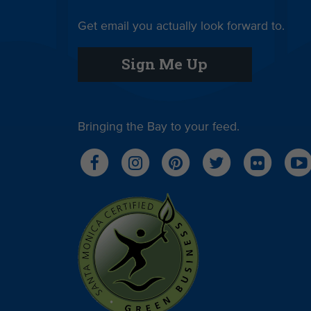
Get email you actually look forward to.
Sign Me Up
Bringing the Bay to your feed.