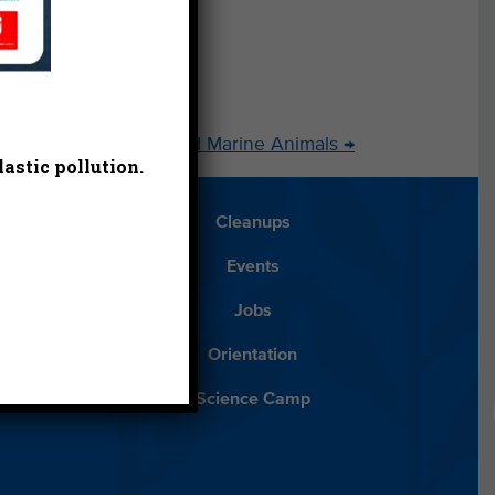
Domoic Acid and Marine Animals
→
astic pollution.
Blog
Cleanups
Español
Events
ancials
Jobs
ys to Give
Orientation
lean Water
Science Camp