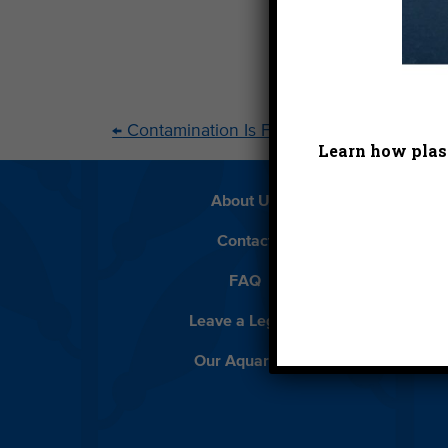
←
Contamination Is Forever
Learn how plast
About Us
Beach 
Contact
D
FAQ
Featur
Leave a Legacy
Meet
Our Aquarium
Priva