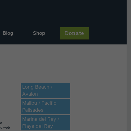
Donate
Blog
Shop
Long Beach /
Avalon
Malibu / Pacific
Palisades
Marina del Rey /
of
Playa del Rey
ted web