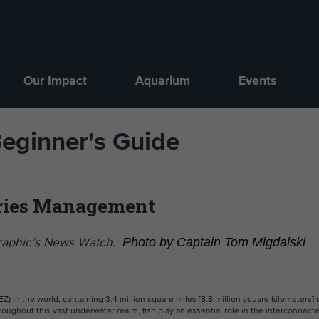
Our Impact
Aquarium
Events
Beginner's Guide
eries Management
Photo by Captain Tom Migdalski
ographic’s News Watch.
EZ) in the world, containing 3.4 million square miles [8.8 million square kilometers] 
hroughout this vast underwater realm, fish play an essential role in the interconnec