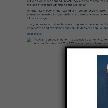
of life on which we depend. In fact, they are one of America’s
millions of jobs through fishing and recreation.
Unfortunately, overfishing—taking fish from our oceans faste
squanders valuable fish populations and weakens ocean ecosy
climate change.
The good news is that we have a strong law in place in the Un
underway to end overfishing and rebuild depleted population
Read more.