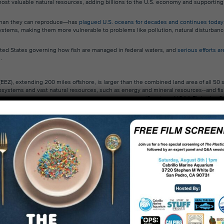
 most valuable natural resources, adding billions to the U.S. economy and supporting
r than they can reproduce—has
plagued U.S. oceans for decades and continues today
stems, making them more vulnerable to problems like pollution, natural disturban
ited States governing how fish are managed in federal waters, and
serious efforts ar
s
.