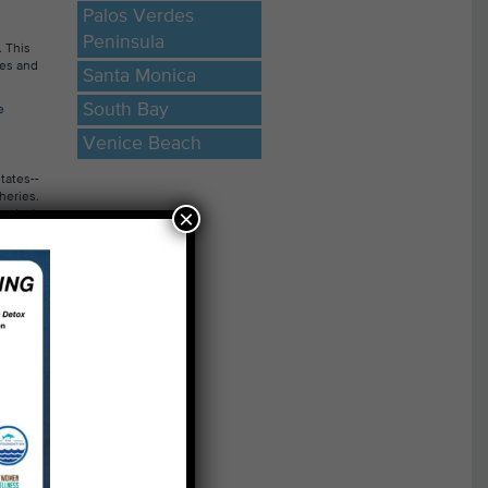
Palos Verdes
Peninsula
. This
ces and
Santa Monica
South Bay
e
Venice Beach
×