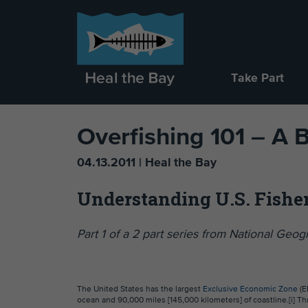
Take Part
Overfishing 101 – A 
04.13.2011 | Heal the Bay
Understanding U.S. Fish
Part 1 of a 2 part series from National Ge
The United States has the largest
Exclusive Economic Zone
(E
ocean and 90,000 miles [145,000 kilometers] of coastline.[i] T