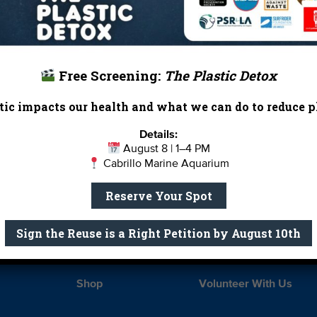
Free Screening:
The Plastic Detox
ic impacts our health and what we can do to reduce pl
Details:
Report Card
Birthday Parties
August 8 | 1–4 PM
Cabrillo Marine Aquarium
onate
Education
En 
Reserve Your Spot
ed Partners
Field Trips
Fin
 Our Team
MPA Watch
More Wa
Sign the Reuse is a Right Petition by August 10th
te Rentals
River Report Card
Safe C
Shop
Volunteer With Us