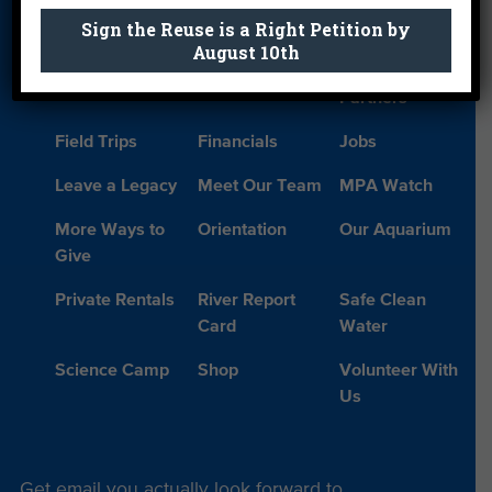
Sign the Reuse is a Right Petition by
Donate
Education
En Español
August 10th
Events
FAQ
Featured
Partners
Field Trips
Financials
Jobs
Leave a Legacy
Meet Our Team
MPA Watch
More Ways to
Orientation
Our Aquarium
Give
Private Rentals
River Report
Safe Clean
Card
Water
Science Camp
Shop
Volunteer With
Us
Get email you actually look forward to.