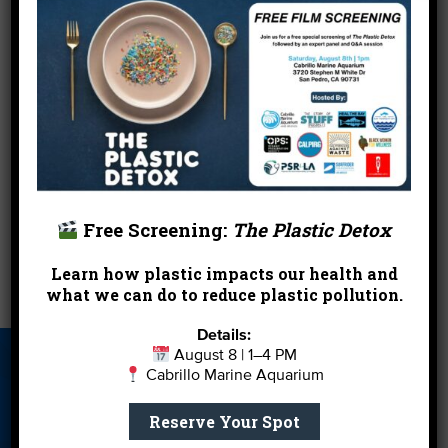
normal forward stepping though the surf.
But perhaps the best prevention is to learn more
about these marine species by visiting them in a
safe environment, such as the
Santa Monica Pier
Aquarium
, which features Round Stingrays and
Moon Jellies, among the more than 100 local sea
animals on display.
Free Screening:
The Plastic Detox
←
Seismic Shift at the EPA?
Learn how plastic impacts our health and
what we can do to reduce plastic pollution.
Creek 101: Take Me to the River
→
Details:
August 8 | 1–4 PM
About Us
Beach Report
Birthday
Cabrillo Marine Aquarium
Card
Parties
Reserve Your Spot
Blog
Cleanups
Contact