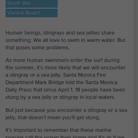
South Bay
Venice Beach
Human beings, stingrays and sea jellies share
something: We all love to swim in warm water. But
that poses some problems.
As more human swimmers enter the surf during
the summer, it’s more likely that we will encounter
a stingray or a sea jelly. Santa Monica Fire
Department Mark Bridge told the Santa Monica
Daily Press that since April 1, 18 people have been
stung by a sea jelly or stingray in local waters.
But just because you encounter a stingray or a sea
jelly, that doesn’t mean you’ll get stung.
It’s important to remember that these marine
species call the ocean their home and it’s as if we