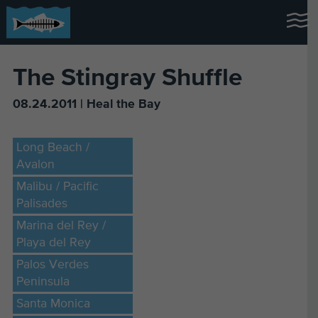
The Stingray Shuffle
08.24.2011 | Heal the Bay
Long Beach /
Avalon
Malibu / Pacific
Palisades
Marina del Rey /
Playa del Rey
Palos Verdes
Peninsula
Santa Monica