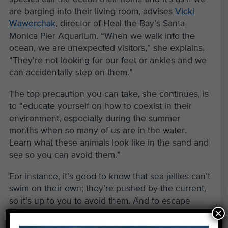
are barging into their living room, advises
Vicki
Wawerchak
, director of Heal the Bay’s Santa
Monica Pier Aquarium. “When we walk into the
ocean, we are unexpected visitors,” she explains.
“They’re not looking for our feet or ankles and we
can accidentally step on them.”
The top precaution you can take, she continues, is
to “educate yourself on how to coexist in their
environment, especially during the summer
months when so many of us are in the water.
Learn what these animals look like in the sand and
sea so you can avoid them.”
For instance, it’s good to know that sea jellies can’t
swim on their own; they’re pushed by the current,
so it’s up to you to avoid them. And to escape
×
being stung by the usually docile and curious
stingray, shuffle your feet side-to-side and avoid