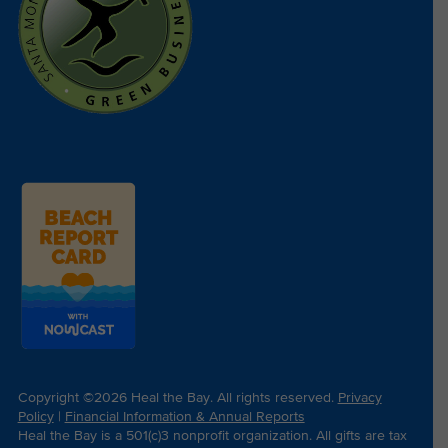
Copyright ©2026 Heal the Bay. All rights reserved.
Privacy
Policy
|
Financial Information & Annual Reports
Heal the Bay is a 501(c)3 nonprofit organization. All gifts are tax