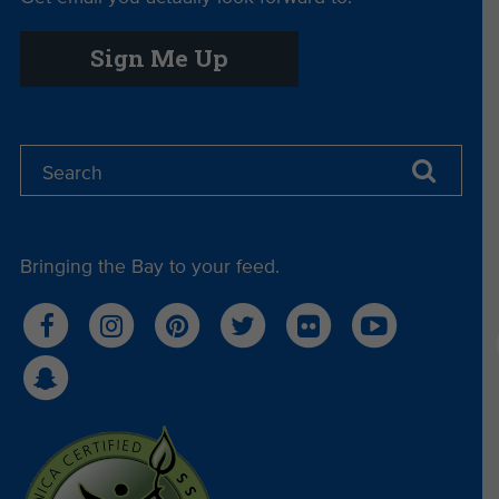
Sign Me Up
Bringing the Bay to your feed.