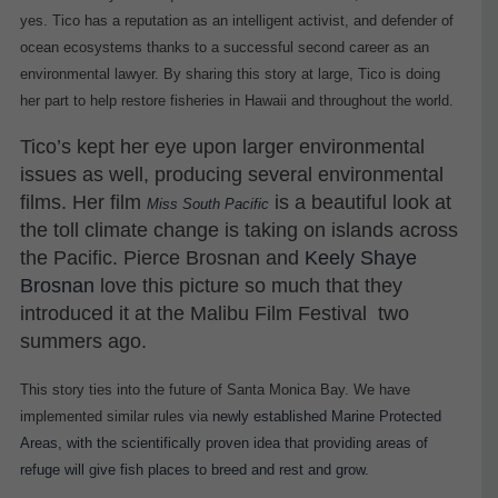
yes. Tico has a reputation as an intelligent activist, and defender of
ocean ecosystems thanks to a successful second career as an
environmental lawyer. By sharing this story at large, Tico is doing
her part to help restore fisheries in Hawaii and throughout the world.
Tico’s kept her eye upon larger environmental
issues as well, producing several environmental
films. Her film
is a beautiful look at
Miss South Pacific
the toll climate change is taking on islands across
the Pacific. Pierce Bros
nan and
Keely Shaye
Brosnan
love this picture so much that they
introduced it at the Malibu Film Festival two
summers ago.
This story ties into the future of Santa Monica Bay. We have
implemented similar rules via
newly established Marine Protected
Areas, with the scientifically proven idea that providing areas of
refuge will give fish places to breed and rest and grow.