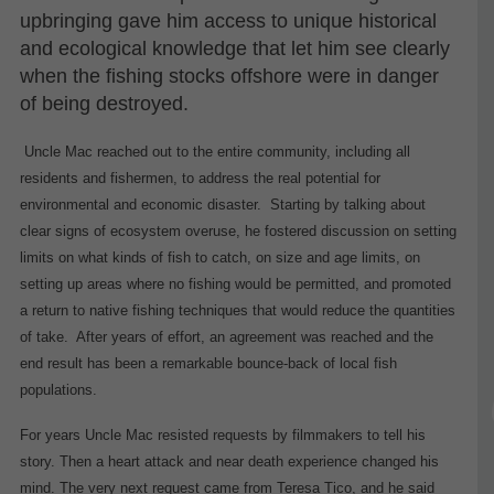
upbringing gave him access to unique historical
and ecological knowledge that let him see clearly
when the fishing stocks offshore were in danger
of being destroyed.
Uncle Mac reached out to the entire community, including all
residents and fishermen, to address the real potential for
environmental and economic disaster.
Starting by talking about
clear signs of ecosystem overuse, he fostered discussion on setting
limits on what kinds of fish to catch, on size and age limits, on
setting up areas where no fishing would be permitted, and promoted
a return to native fishing techniques that would reduce the quantities
of take.
After years of effort, an agreement was reached and the
end result has been a remarkable bounce-back of local fish
populations.
For years Uncle Mac resisted requests by filmmakers to tell his
story. Then a heart attack and near death experience changed his
mind. The very next request came from Teresa Tico, and he said