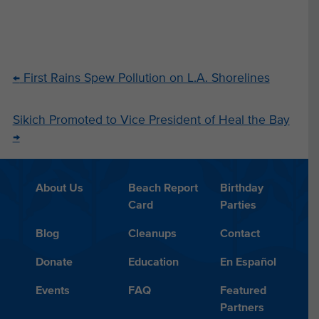
←
First Rains Spew Pollution on L.A. Shorelines
Sikich Promoted to Vice President of Heal the Bay
→
About Us
Beach Report
Birthday
Card
Parties
Blog
Cleanups
Contact
Donate
Education
En Español
Events
FAQ
Featured
Partners