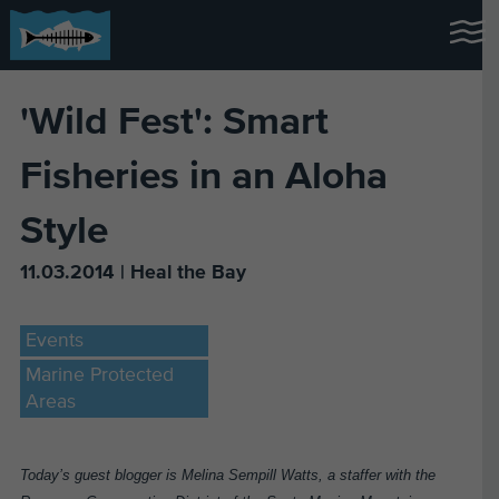
'Wild Fest': Smart
Fisheries in an Aloha
Style
11.03.2014 | Heal the Bay
Events
Marine Protected
Areas
Today’s guest blogger is Melina Sempill Watts, a staffer with the