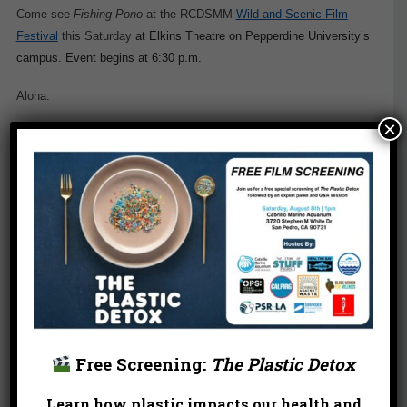
Come see
Fishing Pono
at the RCDSMM
Wild and Scenic Film
Festival
this Saturday
at Elkins Theatre on Pepperdine University’s
campus. Event begins at 6:30 p.m.
Aloha.
×
Free Screening:
The Plastic Detox
Learn how plastic impacts our health and