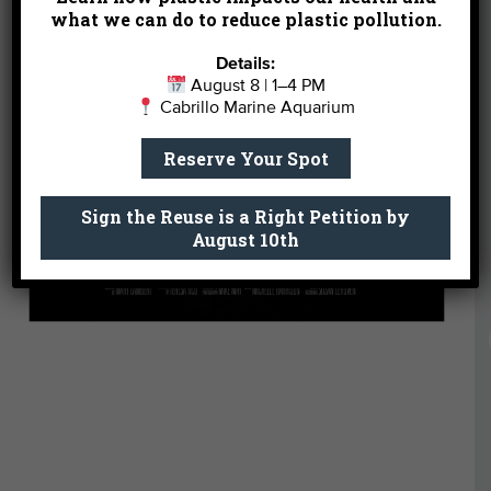
what we can do to reduce plastic pollution.
Details:
August 8 | 1–4 PM
Cabrillo Marine Aquarium
Reserve Your Spot
Sign the Reuse is a Right Petition by
August 10th