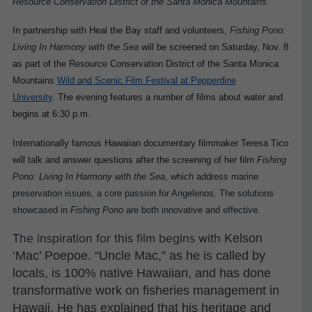
Resource Conservation District of the Santa Monica Mountains.
In partnership with Heal the Bay staff and volunteers,
Fishing Pono:
Living In Harmony with the Sea
will be screened on Saturday, Nov. 8
as part of the Resource Conservation District of the Santa Monica
Mountains
Wild and Scenic Film Festival at Pepperdine
University
.
The evening features a number of films about water and
begins at 6:30 p.m.
Internationally famous Hawaiian documentary filmmaker Teresa Tico
will talk and answer questions after the screening of her film
Fishing
Pono: Living In Harmony with the Sea
, which address marine
preservation issues, a core passion for Angelenos. The solutions
showcased in
Fishing Pono
are both innovative and effective.
Kelson
The inspiration for this film begins with
‘Mac’ Poepoe. “Uncle Mac,” as he is called by
locals, is 100% native Hawaiian, and has done
transformative work on fisheries management in
Hawaii. He has explained that his heritage and