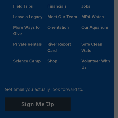
Field Trips
Financials
Jobs
Leave a Legacy
Meet Our Team
MPA Watch
More Ways to
Orientation
Our Aquarium
Give
Private Rentals
River Report
Safe Clean
Card
Water
Science Camp
Shop
Volunteer With
Us
Get email you actually look forward to.
Sign Me Up