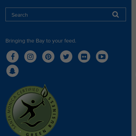
Bringing the Bay to your feed.