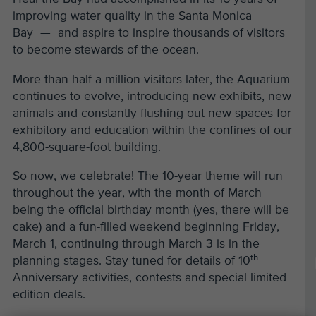
improving water quality in the Santa Monica
Bay — and aspire to inspire thousands of visitors
to become stewards of the ocean.
More than half a million visitors later, the Aquarium
continues to evolve, introducing new exhibits, new
animals and constantly flushing out new spaces for
exhibitory and education within the confines of our
4,800-square-foot building.
So now, we celebrate! The 10-year theme will run
throughout the year, with the month of March
being the official birthday month (yes, there will be
cake) and a fun-filled weekend beginning Friday,
March 1, continuing through March 3 is in the
th
planning stages. Stay tuned for details of 10
Anniversary activities, contests and special limited
edition deals.