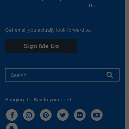
Us
Get email you actually look forward to.
Sign Me Up
Bringing the Bay to your feed.