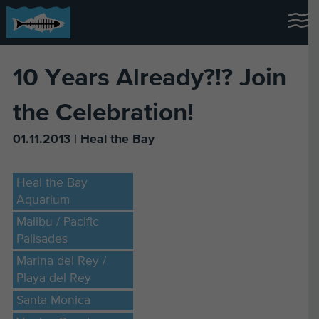
10 Years Already?!? Join
the Celebration!
01.11.2013 | Heal the Bay
Heal the Bay
Aquarium
Malibu / Pacific
Palisades
Marina del Rey /
Playa del Rey
Santa Monica