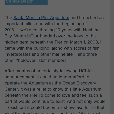
Venice Beach
The
Santa Monica Pier Aquarium
and I reached an
important milestone with the beginning of
2013 — we’re celebrating 10 years with Heal the
Bay. When UCLA handed over the keys to this
hidden gem beneath the Pier on March 1, 2003, I
came with the building, along with scores of fish,
invertebrates and other marine life ̶ and three
other “holdover” staff members.
After months of uncertainty following UCLA’s
announcement, it could no longer afford to
operate the Aquarium as the Ocean Discovery
Center. It was a relief to know this little Aquarium
beneath the Pier I’d come to love and feel such a
part of would continue to exist. And not only would
it exist, but it could become a showcase for all that
Heal the Bay had accomplished in its 16 years of