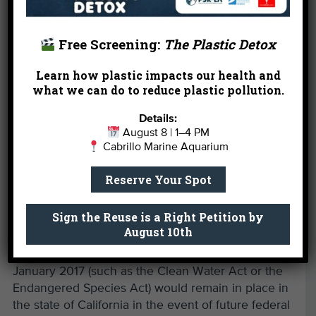
Free Screening:
The Plastic Detox
Learn how plastic impacts our health and
what we can do to reduce plastic pollution.
Details:
August 8 | 1–4 PM
Cabrillo Marine Aquarium
Also vetoed by the governor was
Senate Bill 1
Reserve Your Spot
(Senator Atkins), a bill that would have enacted the
California Environmental, Public Health, and
Sign the Reuse is a Right Petition by
Workers Defense Act of 2019. This act would have
August 10th
ensured protections afforded under federal labor
and environmental laws and regulations as of
January 2017 (such as the Clean Water Act or the
Endangered Species Act) would remain in place in
the state of California in the event of future federal