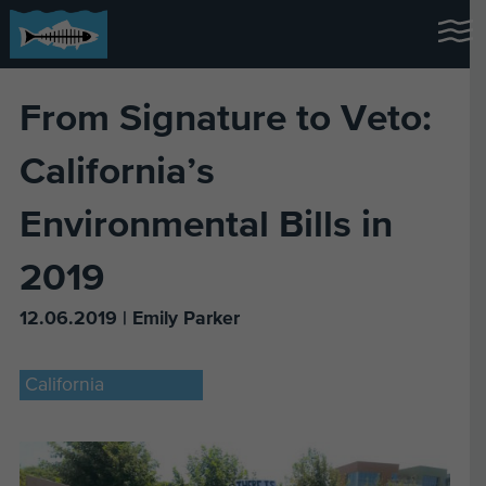
From Signature to Veto:
California’s
Environmental Bills in
2019
12.06.2019 | Emily Parker
California