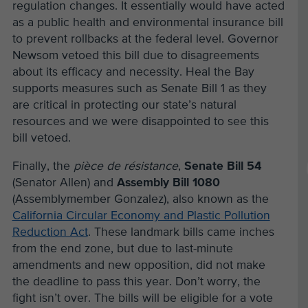
regulation changes. It essentially would have acted
as a public health and environmental insurance bill
to prevent rollbacks at the federal level. Governor
Newsom vetoed this bill due to disagreements
about its efficacy and necessity. Heal the Bay
supports measures such as Senate Bill 1 as they
are critical in protecting our state’s natural
resources and we were disappointed to see this
bill vetoed.
Finally, the
pièce de résistance
,
Senate Bill 54
(Senator Allen) and
Assembly Bill 1080
(Assemblymember Gonzalez), also known as the
California Circular Economy and Plastic Pollution
Reduction Act
. These landmark bills came inches
from the end zone, but due to last-minute
amendments and new opposition, did not make
the deadline to pass this year. Don’t worry, the
fight isn’t over. The bills will be eligible for a vote