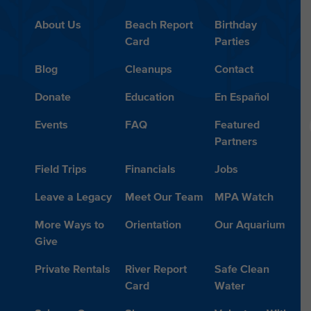
About Us
Beach Report
Birthday
Card
Parties
Blog
Cleanups
Contact
Donate
Education
En Español
Events
FAQ
Featured
Partners
Field Trips
Financials
Jobs
Leave a Legacy
Meet Our Team
MPA Watch
More Ways to
Orientation
Our Aquarium
Give
Private Rentals
River Report
Safe Clean
Card
Water