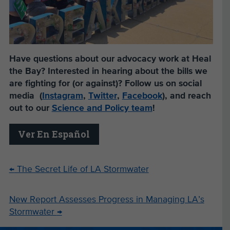
Have questions about our advocacy work at Heal
the Bay? Interested in hearing about the bills we
are fighting for (or against)? Follow us on social
media (
Instagram
,
Twitter
,
Facebook
), and reach
out to our
Science and Policy team
!
Ver En Español
←
The Secret Life of LA Stormwater
New Report Assesses Progress in Managing LA’s
Stormwater
→