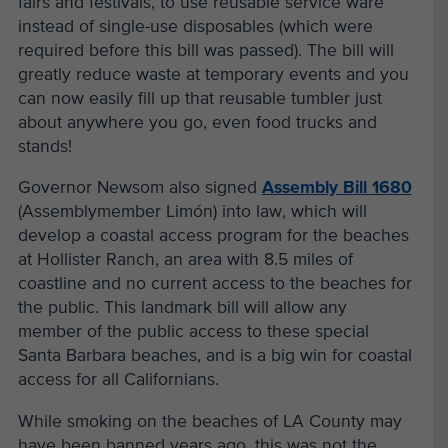
fairs and festivals, to use reusable service ware
instead of single-use disposables (which were
required before this bill was passed). The bill will
greatly reduce waste at temporary events and you
can now easily fill up that reusable tumbler just
about anywhere you go, even food trucks and
stands!
Governor Newsom also signed
Assembly Bill 1680
(Assemblymember Limón) into law, which will
develop a coastal access program for the beaches
at Hollister Ranch, an area with 8.5 miles of
coastline and no current access to the beaches for
the public. This landmark bill will allow any
member of the public access to these special
Santa Barbara beaches, and is a big win for coastal
access for all Californians.
While smoking on the beaches of LA County may
have been banned years ago, this was not the