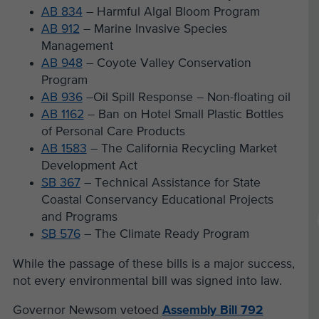
AB 834
– Harmful Algal Bloom Program
AB 912
– Marine Invasive Species
Management
AB 948
– Coyote Valley Conservation
Program
AB 936
–Oil Spill Response – Non-floating oil
AB 1162
– Ban on Hotel Small Plastic Bottles
of Personal Care Products
AB 1583
– The California Recycling Market
Development Act
SB 367
– Technical Assistance for State
Coastal Conservancy Educational Projects
and Programs
SB 576
– The Climate Ready Program
While the passage of these bills is a major success,
not every environmental bill was signed into law.
Governor Newsom vetoed
Assembly Bill 792