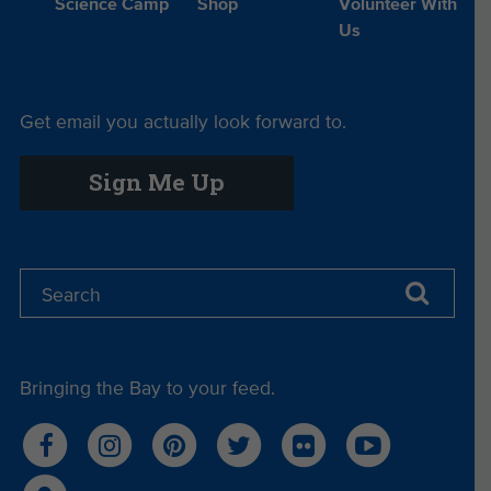
Science Camp
Shop
Volunteer With
Us
Get email you actually look forward to.
Sign Me Up
Bringing the Bay to your feed.