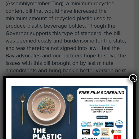
(Assemblymember Ting), a minimum recycled
content bill that would have increased the
minimum amount of recycled plastic used to
produce plastic beverage bottles. Though the
Governor supports this type of standard, the bill
was deemed costly and burdensome for the state,
and was therefore not signed into law. Heal the
Bay advocates and our partners hope to solve the
issues with this bill brought on by last minute
amendments and bring back a better version next
×
year.