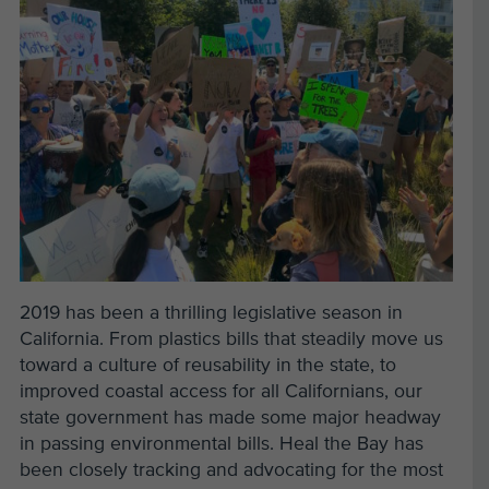
2019 has been a thrilling legislative season in
California. From plastics bills that steadily move us
toward a culture of reusability in the state, to
improved coastal access for all Californians, our
state government has made some major headway
in passing environmental bills. Heal the Bay has
been closely tracking and advocating for the most