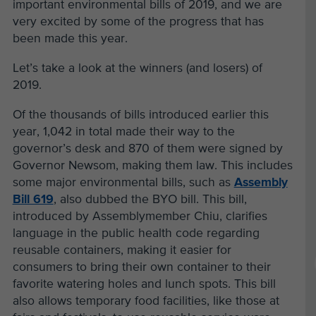
important environmental bills of 2019, and we are
very excited by some of the progress that has
been made this year.
Let’s take a look at the winners (and losers) of
2019.
Of the thousands of bills introduced earlier this
year, 1,042 in total made their way to the
governor’s desk and 870 of them were signed by
Governor Newsom, making them law. This includes
some major environmental bills, such as
Assembly
Bill 619
, also dubbed the BYO bill. This bill,
introduced by Assemblymember Chiu, clarifies
language in the public health code regarding
reusable containers, making it easier for
consumers to bring their own container to their
favorite watering holes and lunch spots. This bill
also allows temporary food facilities, like those at