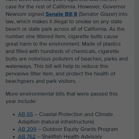
case for the rest of California. However, Governor
Newsom signed
Senate Bill 8
(Senator Glazer) into
law, which makes it illegal to smoke on any state
beach or state park across all of California. As the
number one littered item, cigarette butts cause
great harm to the environment. Made of plastics
and filled with hundreds of chemicals, cigarette
butts are notorious polluters of beaches, parks and
waterways. This bill will help to reduce this
pervasive litter item, and protect the health of
beachgoers and park visitors.
More environmental bills that were passed this
year include:
AB 65
– Coastal Protection and Climate
Adaption (natural infrastructure)
AB 209
– Outdoor Equity Grants Program
AB 762
– Shellfish Health Advisory