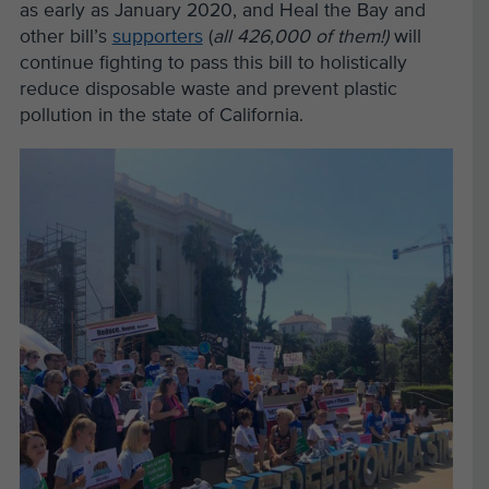
as early as January 2020, and Heal the Bay and
other bill’s
supporters
(
all 426,000 of them!)
will
continue fighting to pass this bill to holistically
reduce disposable waste and prevent plastic
pollution in the state of California.