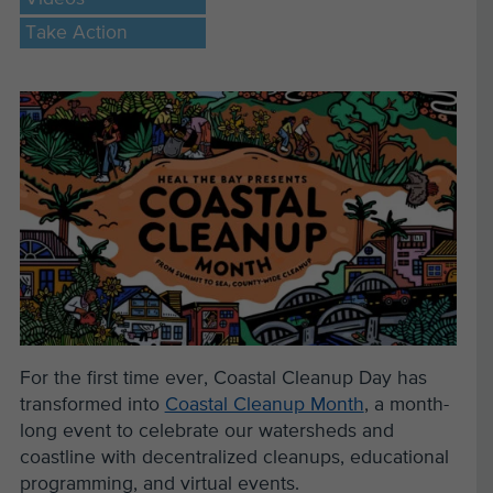
Take Action
For the first time ever, Coastal Cleanup Day has
transformed into
Coastal Cleanup Month
, a month-
long event to celebrate our watersheds and
coastline with decentralized cleanups, educational
programming, and virtual events.