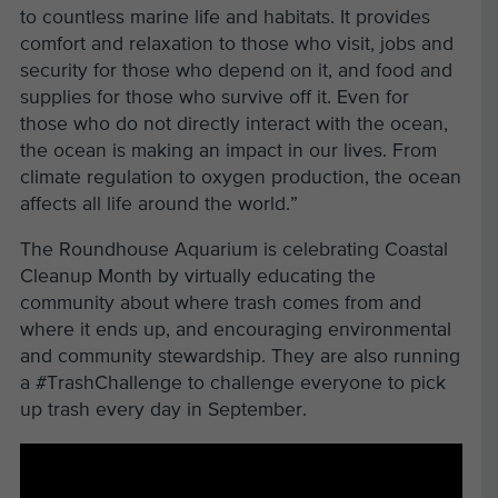
to countless marine life and habitats. It provides
comfort and relaxation to those who visit, jobs and
security for those who depend on it, and food and
supplies for those who survive off it. Even for
those who do not directly interact with the ocean,
the ocean is making an impact in our lives. From
climate regulation to oxygen production, the ocean
affects all life around the world.”
The Roundhouse Aquarium is celebrating Coastal
Cleanup Month by virtually educating the
community about where trash comes from and
where it ends up, and encouraging environmental
and community stewardship. They are also running
a #TrashChallenge to challenge everyone to pick
up trash every day in September.