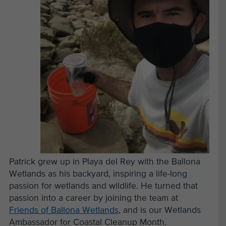
Patrick grew up in Playa del Rey with the Ballona
Wetlands as his backyard, inspiring a life-long
passion for wetlands and wildlife. He turned that
passion into a career by joining the team at
Friends of Ballona Wetlands
, and is our Wetlands
Ambassador for Coastal Cleanup Month.