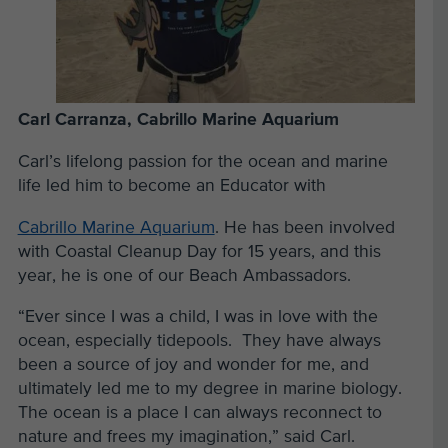
Carl Carranza, Cabrillo Marine Aquarium
Carl’s lifelong passion for the ocean and marine
life led him to become an Educator with
Cabrillo Marine Aquarium
. He has been involved
with Coastal Cleanup Day for 15 years, and this
year, he is one of our Beach Ambassadors.
“Ever since I was a child, I was in love with the
ocean, especially tidepools. They have always
been a source of joy and wonder for me, and
ultimately led me to my degree in marine biology.
The ocean is a place I can always reconnect to
nature and frees my imagination,” said Carl.