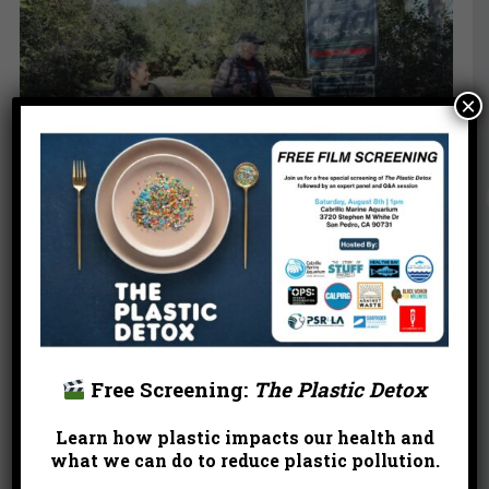
×
“Our neighborhoods and waterways provide
valuable habitat for local and migrating birds, while
also providing a gateway for people to learn more
about our urban ecosystem. Even if it’s just
Free Screening:
The Plastic Detox
observing a few crows outside your window, or
catching a glimpse of the rushing LA River when it
Learn how plastic impacts our health and
rains, our neighborhoods and waterways provide a
what we can do to reduce plastic pollution.
place where people can interact with nature in