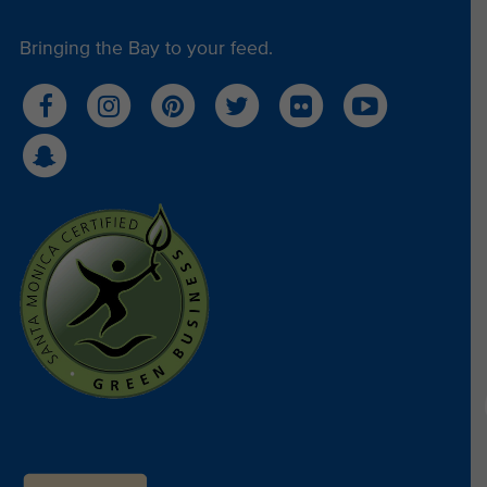
Bringing the Bay to your feed.