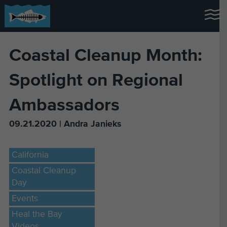
Coastal Cleanup Month:
Spotlight on Regional
Ambassadors
09.21.2020 | Andra Janieks
California
Coastal Cleanup
Day
Events
Heal the Bay
Videos