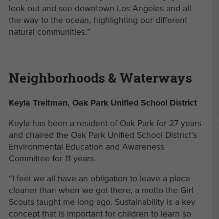
look out and see downtown Los Angeles and all
the way to the ocean, highlighting our different
natural communities.”
Neighborhoods & Waterways
Keyla Treitman, Oak Park Unified School District
Keyla has been a resident of Oak Park for 27 years
and chaired the Oak Park Unified School District’s
Environmental Education and Awareness
Committee for 11 years.
“I feel we all have an obligation to leave a place
cleaner than when we got there, a motto the Girl
Scouts taught me long ago. Sustainability is a key
concept that is important for children to learn so