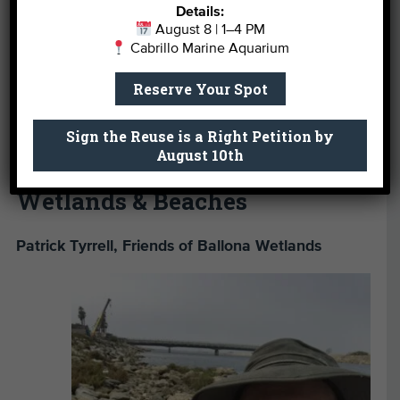
their everyday lives. Local waterways like the LA
Details:
River are especially important to us because they
August 8 | 1–4 PM
Cabrillo Marine Aquarium
connect many different neighborhoods and
communities – they are not only an important
Reserve Your Spot
resource for connecting people to nature, but also
for connecting people to each other.”
Sign the Reuse is a Right Petition by
August 10th
Wetlands & Beaches
Patrick Tyrrell, Friends of Ballona Wetlands