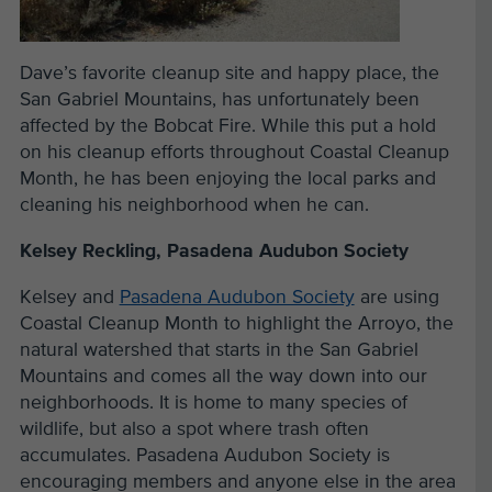
Dave’s favorite cleanup site and happy place, the
San Gabriel Mountains, has unfortunately been
affected by the Bobcat Fire. While this put a hold
on his cleanup efforts throughout Coastal Cleanup
Month, he has been enjoying the local parks and
cleaning his neighborhood when he can.
Kelsey Reckling, Pasadena Audubon Society
Kelsey and
Pasadena Audubon Society
are using
Coastal Cleanup Month to highlight the Arroyo, the
natural watershed that starts in the San Gabriel
Mountains and comes all the way down into our
neighborhoods. It is home to many species of
wildlife, but also a spot where trash often
accumulates. Pasadena Audubon Society is
encouraging members and anyone else in the area