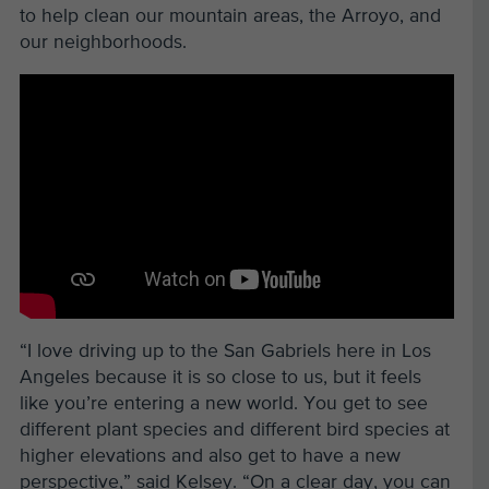
to help clean our mountain areas, the Arroyo, and
our neighborhoods.
“I love driving up to the San Gabriels here in Los
Angeles because it is so close to us, but it feels
like you’re entering a new world. You get to see
different plant species and different bird species at
higher elevations and also get to have a new
perspective,” said Kelsey. “On a clear day, you can