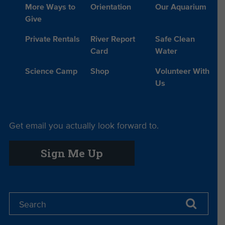
More Ways to
Orientation
Our Aquarium
Give
Private Rentals
River Report
Safe Clean
Card
Water
Science Camp
Shop
Volunteer With
Us
Get email you actually look forward to.
Sign Me Up