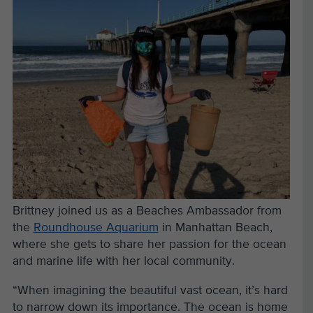
Brittney joined us as a Beaches Ambassador from
the
Roundhouse Aquarium
in Manhattan Beach,
where she gets to share her passion for the ocean
and marine life with her local community.
“When imagining the beautiful vast ocean, it’s hard
to narrow down its importance. The ocean is home