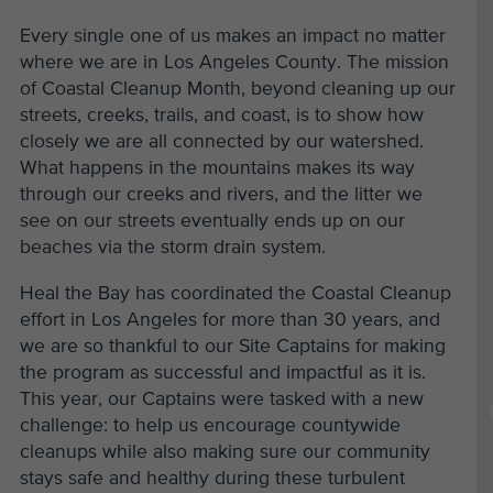
Every single one of us makes an impact no matter
where we are in Los Angeles County. The mission
of Coastal Cleanup Month, beyond cleaning up our
streets, creeks, trails, and coast, is to show how
closely we are all connected by our watershed.
What happens in the mountains makes its way
through our creeks and rivers, and the litter we
see on our streets eventually ends up on our
beaches via the storm drain system.
Heal the Bay has coordinated the Coastal Cleanup
effort in Los Angeles for more than 30 years, and
we are so thankful to our Site Captains for making
the program as successful and impactful as it is.
This year, our Captains were tasked with a new
challenge: to help us encourage countywide
cleanups while also making sure our community
stays safe and healthy during these turbulent