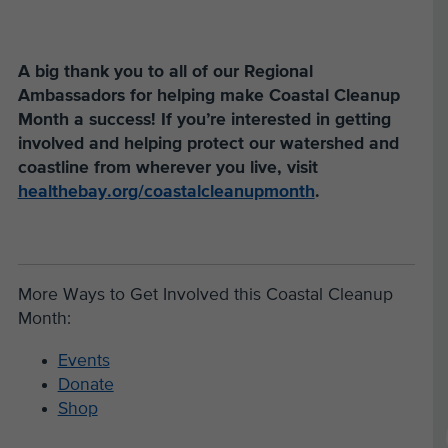
A big thank you to all of our Regional
Ambassadors for helping make Coastal Cleanup
Month a success! If you’re interested in getting
involved and helping protect our watershed and
coastline from wherever you live, visit
healthebay.org/coastalcleanupmonth
.
More Ways to Get Involved this Coastal Cleanup
Month:
Events
Donate
Shop