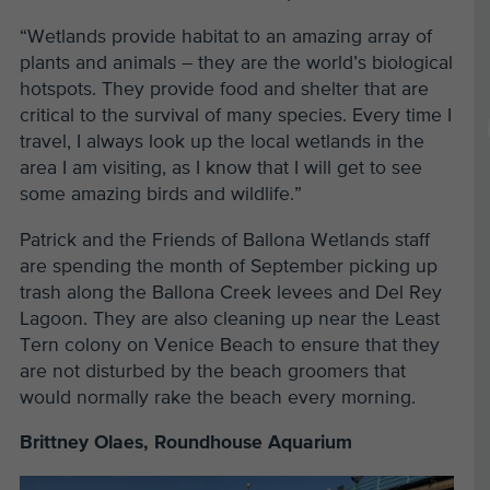
“Wetlands provide habitat to an amazing array of
plants and animals – they are the world’s biological
hotspots. They provide food and shelter that are
critical to the survival of many species. Every time I
travel, I always look up the local wetlands in the
area I am visiting, as I know that I will get to see
some amazing birds and wildlife.
”
Patrick and the Friends of Ballona Wetlands staff
are spending the month of September picking up
trash along the Ballona Creek levees and Del Rey
Lagoon. They are also cleaning up near the Least
Tern colony on Venice Beach to ensure that they
are not disturbed by the beach groomers that
would normally rake the beach every morning.
Brittney Olaes, Roundhouse Aquarium