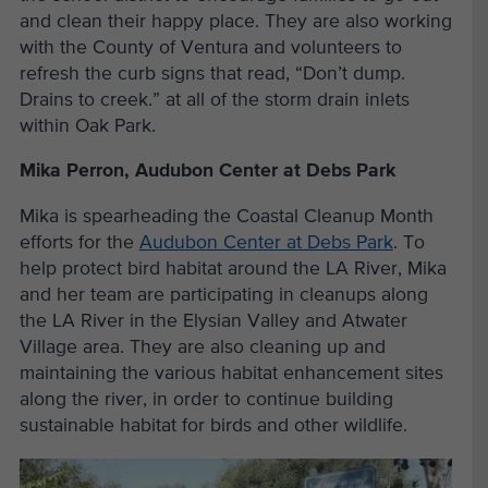
and clean their happy place. They are also working
with the County of Ventura and volunteers to
refresh the curb signs that read, “Don’t dump.
Drains to creek.” at all of the storm drain inlets
within Oak Park.
Mika Perron, Audubon Center at Debs Park
Mika is spearheading the Coastal Cleanup Month
efforts for the
Audubon Center at Debs Park
. To
help protect bird habitat around the LA River, Mika
and her team are participating in cleanups along
the LA River in the Elysian Valley and Atwater
Village area. They are also cleaning up and
maintaining the various habitat enhancement sites
along the river, in order to continue building
sustainable habitat for birds and other wildlife.