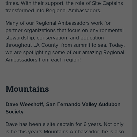
times. With their support, the role of Site Captains
transformed into Regional Ambassadors.
Many of our Regional Ambassadors work for
partner organizations that focus on environmental
stewardship, conservation, and education
throughout LA County, from summit to sea. Today,
we are spotlighting some of our amazing Regional
Ambassadors from each region!
Mountains
Dave Weeshoff, San Fernando Valley Audubon
Society
Dave has been a site captain for 6 years. Not only
is he this year’s Mountains Ambassador, he is also