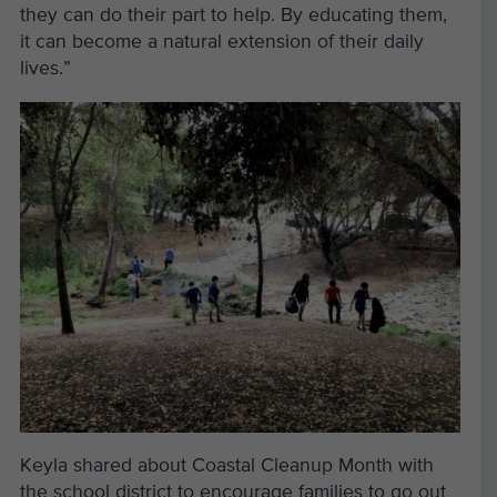
they can do their part to help. By educating them,
it can become a natural extension of their daily
lives.”
Keyla shared about Coastal Cleanup Month with
the school district to encourage families to go out