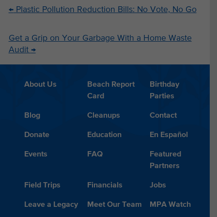
←
Plastic Pollution Reduction Bills: No Vote, No Go
Get a Grip on Your Garbage With a Home Waste
Audit
→
About Us
Beach Report
Birthday
Card
Parties
Blog
Cleanups
Contact
Donate
Education
En Español
Events
FAQ
Featured
Partners
Field Trips
Financials
Jobs
Leave a Legacy
Meet Our Team
MPA Watch