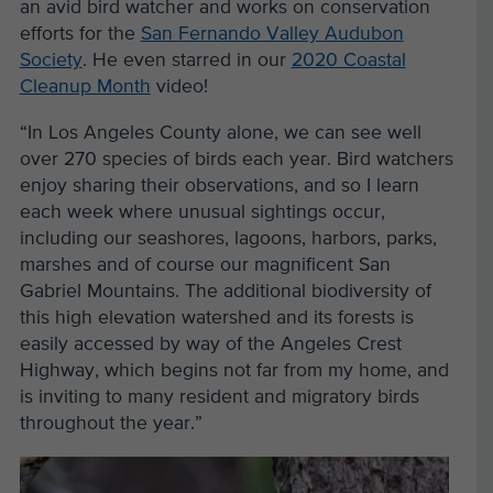
an avid bird watcher and works on conservation
efforts for the
San Fernando Valley Audubon
Society
. He even starred in our
2020 Coastal
Cleanup Month
video!
“In Los Angeles County alone, we can see well
over 270 species of birds each year.
Bird watchers
enjoy sharing their observations, and so I learn
each week where unusual sightings occur,
including our seashores, lagoons, harbors, parks,
marshes and of course our magnificent San
Gabriel Mountains.
The additional biodiversity of
this high elevation watershed and its forests is
easily accessed by way of the Angeles Crest
Highway, which begins not far from my home, and
is inviting to many resident and migratory birds
throughout the year.”