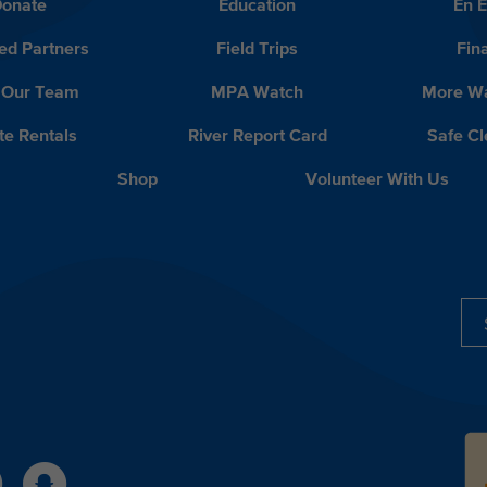
onate
Education
En 
ed Partners
Field Trips
Fin
 Our Team
MPA Watch
More Wa
te Rentals
River Report Card
Safe C
Shop
Volunteer With Us