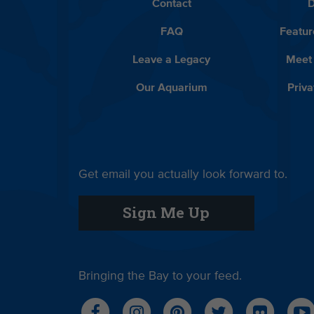
Contact
D
FAQ
Featur
Leave a Legacy
Meet
Our Aquarium
Priva
Get email you actually look forward to.
Sign Me Up
Bringing the Bay to your feed.