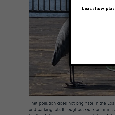
Learn how plast
That pollution does not originate in the Los
and parking lots throughout our communitie