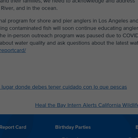
h and their families, we need to acknowledge and address
 River, and in the ocean.
nal program for shore and pier anglers in Los Angeles an
ing contaminated fish will soon continue educating angle
. The in-person outreach program was paused due to COVID
about water quality and ask questions about the latest wa
reportcard/
 lugar donde debes tener cuidado con lo que pescas
Heal the Bay Intern Alerts California Wild
Report Card
Birthday Parties