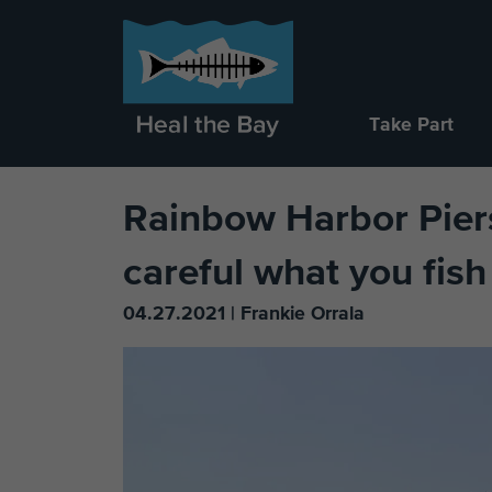
Take Part
Rainbow Harbor Piers
careful what you fish
04.27.2021 | Frankie Orrala