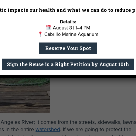
ic impacts our health and what we can do to reduce pl
Details:
August 8 | 1–4 PM
Cabrillo Marine Aquarium
Reserve Your Spot
Sign the Reuse is a Right Petition by August 10th
 Angeles River; it comes from the streets, sidewalks, lawns
s in the entire
watershed
. If we are going to protect the