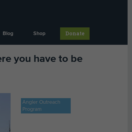
Donate
Blog
Shop
re you have to be
Angler Outreach
Program