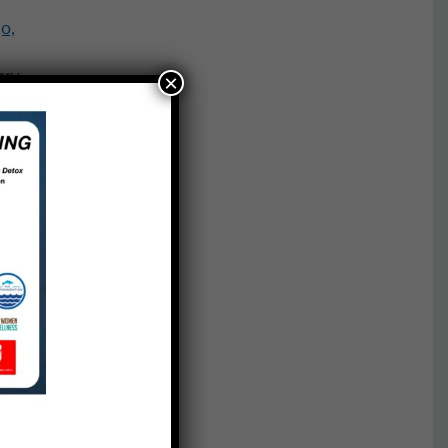
o,
e
rry
×
n,