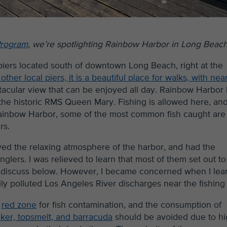
Program
, we’re spotlighting Rainbow Harbor in Long Beach
piers located south of downtown Long Beach, right at the
ther local piers, it is a beautiful place for walks, with nea
ectacular view that can be enjoyed all day. Rainbow Harbor
the historic RMS Queen Mary. Fishing is allowed here, an
Rainbow Harbor, some of the most common fish caught are 
rs.
oyed the relaxing atmosphere of the harbor, and had the
nglers. I was relieved to learn that most of them set out to
ill discuss below. However, I became concerned when I le
y polluted Los Angeles River discharges near the fishing 
e
red zone
for fish contamination, and the consumption of
aker, topsmelt, and barracuda
should be avoided due to h