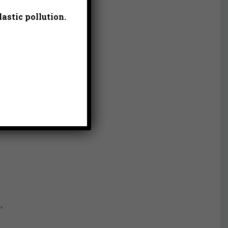
astic pollution.
,