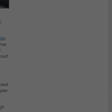
.
rby
 has
d
surf
arned
pier.
igh