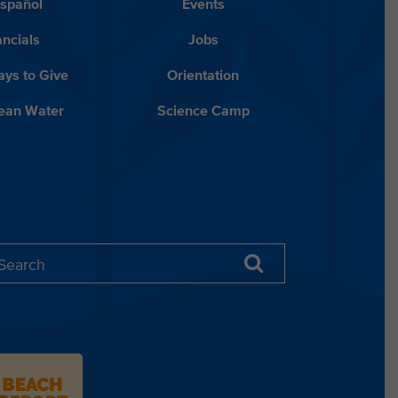
Español
Events
ancials
Jobs
ys to Give
Orientation
lean Water
Science Camp