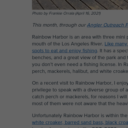
Photo by Frankie Orrala (April 16, 2021)
This month, through our
Angler Outreach 
Rainbow Harbor is an area with three mini 
mouth of the Los Angeles River.
Like many o
spots to eat and enjoy fishing
. It has a sp
benches, and a great view of the park and 
you don’t even need a fishing license. In 
perch, mackerels, halibut, and white croake
On a recent visit to Rainbow Harbor, I enj
privilege to speak with a diverse group of a
catch perch or mackerels, for reasons I w
most of them were not aware that the heavil
Unfortunately Rainbow Harbor is within th
white croaker, barred sand bass, black cro