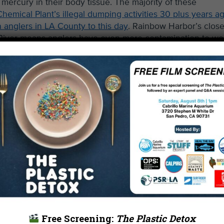
mercury in their body tissue. The majority of these
hemical Plant’s illegal dumping activities 30 plus years ag
 anglers in LA County to this day
. Rainbow Harbor’s clos
 River means anglers have even more contamination to wo
llutants such as metals, toxins, and sewage into the ocea
to eat.
Free Screening:
The Plastic Detox