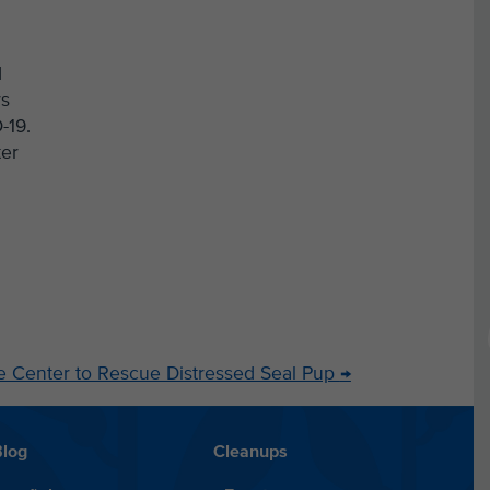
d
rs
-19.
ter
life Center to Rescue Distressed Seal Pup
→
Blog
Cleanups