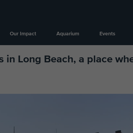
Our Impact
Aquarium
Events
 in Long Beach, a place whe