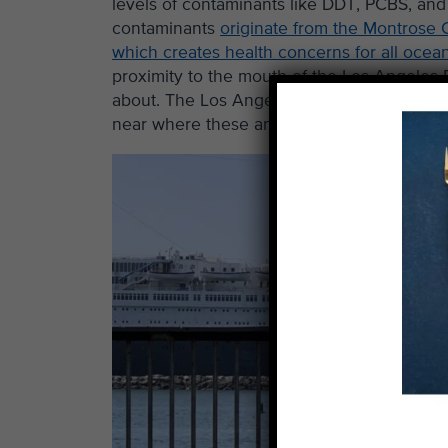
levels of contaminants like DDT, PCBS, and 
contaminants
originate from the Montrose C
which creates health concerns for all ocean
proximity to the mouth of the Los Angeles
about. The Los Angeles River discharges po
near where these anglers are catching fish 