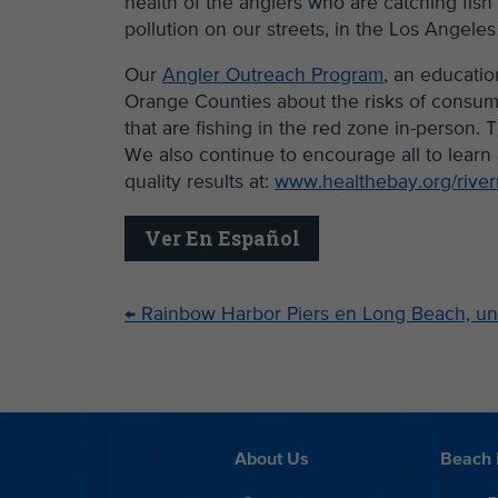
health of the anglers who are catching fis
pollution on our streets, in the Los Angeles
Our
Angler Outreach Program
, an educatio
Orange Counties about the risks of consum
that are fishing in the red zone in-person
We also continue to encourage all to learn 
quality results at:
www.healthebay.org/river
Ver En Español
←
Rainbow Harbor Piers en Long Beach, un
About Us
Beach 