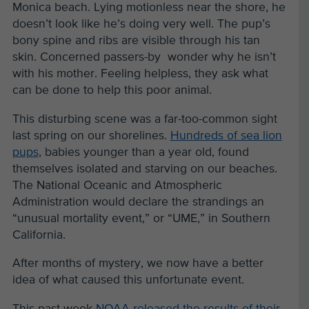
Monica beach. Lying motionless near the shore, he
doesn’t look like he’s doing very well. The pup’s
bony spine and ribs are visible through his tan
skin. Concerned passers-by wonder why he isn’t
with his mother. Feeling helpless, they ask what
can be done to help this poor animal.
This disturbing scene was a far-too-common sight
last spring on our shorelines.
Hundreds of sea lion
pups
, babies younger than a year old, found
themselves isolated and starving on our beaches.
The National Oceanic and Atmospheric
Administration would declare the strandings an
“unusual mortality event,” or “UME,” in Southern
California.
After months of mystery, we now have a better
idea of what caused this unfortunate event.
This past week
NOAA released the results of their