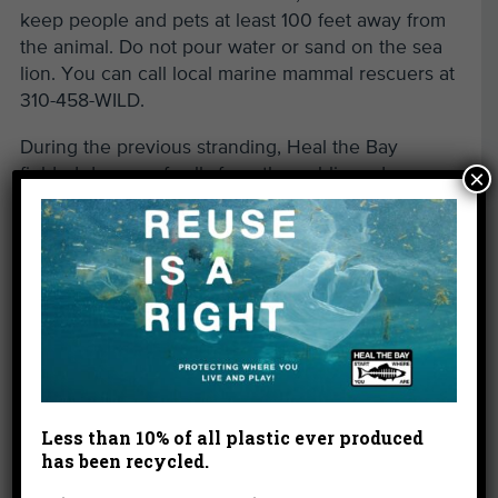
keep people and pets at least 100 feet away from
the animal. Do not pour water or sand on the sea
lion. You can call local marine mammal rescuers at
310-458-WILD.
During the previous stranding, Heal the Bay
fielded dozens of calls from the public and
×
networked with our many partners to help out.
Facilities such as the
Marine Mammal Care Center
in San Pedro soon became full of these baby sea
lions. A few months later, other animals such as
elephant seals had no space to go for
rehabilitation when they started showing up sick
and injured. As a result, Heal the Bay worked with
major donors and foundations to help fund the
construction of a new facility for injured and sick
Less than 10% of all plastic ever produced
has been recycled.
elephant seals at the
California Wildlife Center
in
Malibu.