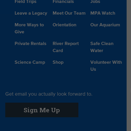
Field Trips
Financials
Jobs
Leave a Legacy
Meet Our Team
MPA Watch
More Ways to
Orientation
Our Aquarium
Give
Private Rentals
River Report
Safe Clean
Card
Water
Science Camp
Shop
Volunteer With
Us
Get email you actually look forward to.
Sign Me Up