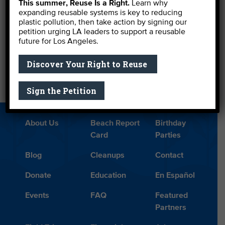
This summer, Reuse Is a Right.
Learn why
expanding reusable systems is key to reducing
These fine organizations still need help, so support
plastic pollution, then take action by signing our
them if you can.
petition urging LA leaders to support a reusable
future for Los Angeles.
←
Water Board Finally Puts Teeth in Toxicity Regs
Discover Your Right to Reuse
Myths Vs. Facts: Oil Drilling in Hermosa Beach
→
Sign the Petition
About Us
Beach Report
Birthday
Card
Parties
Blog
Cleanups
Contact
Donate
Education
En Español
Events
FAQ
Featured
Partners