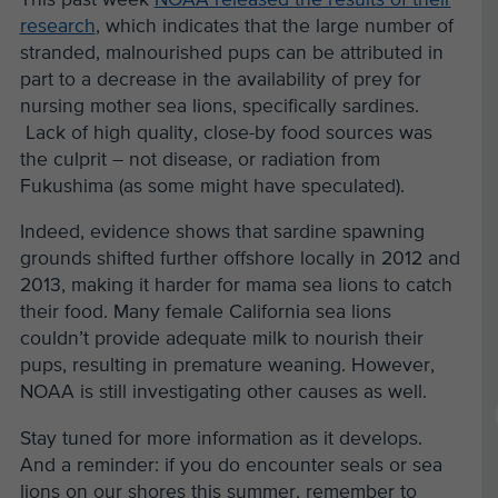
research
, which indicates that the large number of
stranded, malnourished pups can be attributed in
part to a decrease in the availability of prey for
nursing mother sea lions, specifically sardines.
Lack of high quality, close-by food sources was
the culprit – not disease, or radiation from
Fukushima (as some might have speculated).
Indeed, evidence shows that sardine spawning
grounds shifted further offshore locally in 2012 and
2013, making it harder for mama sea lions to catch
their food. Many female California sea lions
couldn’t provide adequate milk to nourish their
pups, resulting in premature weaning. However,
NOAA is still investigating other causes as well.
Stay tuned for more information as it develops.
And a reminder: if you do encounter seals or sea
lions on our shores this summer, remember to