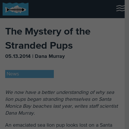
The Mystery of the
Stranded Pups
05.13.2014 | Dana Murray
News
We now have a better understanding of why sea
lion pups began stranding themselves on Santa
Monica Bay beaches last year, writes staff scientist
Dana Murray.
An emaciated sea lion pup looks lost on a Santa