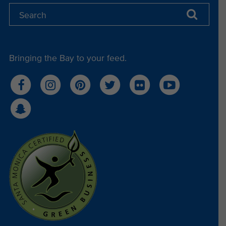
Bringing the Bay to your feed.