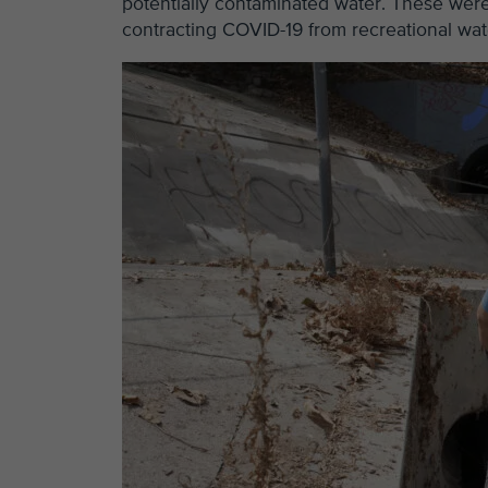
potentially contaminated water. These we
contracting COVID-19 from recreational water