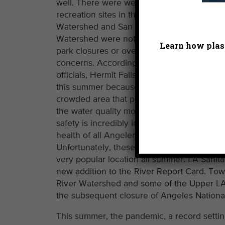
well. There were weeks where certain
recreation sites in the Upper LA River
Watershed and San Gabriel River
Watershed were not monitored due to
Learn how plast
park closures or overcrowding
concerns. According to LA Sanitation
officials, Hermit Falls was not monitored
this summer because it is a particularly
crowded area that posed a health risk to
the water quality monitors. Worker
safety is incredibly important, as is the
health of all Angelenos and visitors.
Unfortunately, these tough decisions resulte
very popular location all summer. LA Sanita
new addition to the River Report Card. Tow
River Watershed and some of the Upper LA 
the subsequent closure of Angeles National
This summer, the pandemic, a record settin