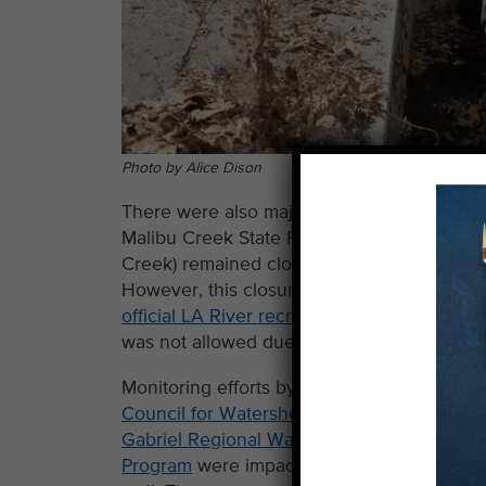
Photo by Alice Dison
There were also major changes in accessibi
Malibu Creek State Park was open all summ
Creek) remained closed due to concerns over
However, this closure was not clearly en
official LA River recreation zones
were open
was not allowed due to safety concerns a
Monitoring efforts by
LA Sanitation
,
Council for Watershed Health
, and
San
Gabriel Regional Watershed Monitoring
Program
were impacted this summer as