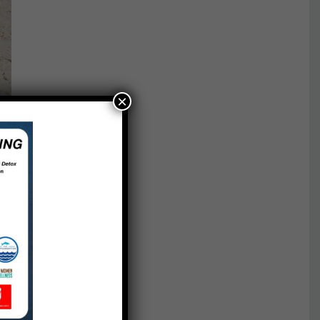
×
red.
The
aking