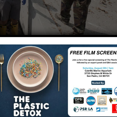
lity and use this summer at the sites Heal the Bay monito
er, but the swimming holes (Rock Pool and Las Virgenes
 the ability to maintain proper physical distancing.
forced as we saw many swimmers throughout the summer. 
 from Memorial Day until the end of September, but kay
round COVID-19.