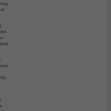
ring
nt
t
ades
bu
dated
e
rains
lls,
e
to