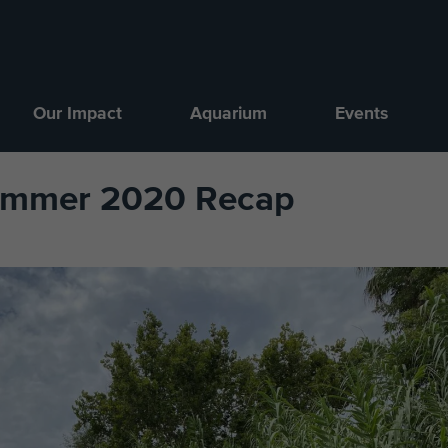
Our Impact
Aquarium
Events
Summer 2020 Recap