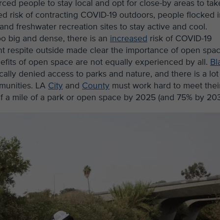
rced people to stay local and opt for close-by areas to tak
ed risk of contracting COVID-19 outdoors, people flocked 
d freshwater recreation sites to stay active and cool.
oo big and dense, there is an
increased
risk of COVID-19
ht respite outside made clear the importance of open spa
nefits of open space are not equally experienced by all.
Bl
ly denied access to parks and nature, and there is a lot
mmunities. LA
City
and
County
must work hard to meet thei
alf a mile of a park or open space by 2025 (and 75% by 203