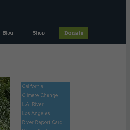
Donate
Blog
Shop
California
Climate Change
L.A. River
Los Angeles
River Report Card