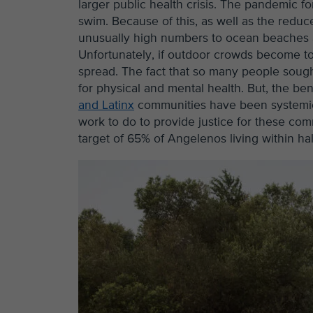
larger public health crisis. The pandemic fo
swim. Because of this, as well as the reduc
unusually high numbers to ocean beaches an
Unfortunately, if outdoor crowds become t
spread. The fact that so many people soug
for physical and mental health. But, the be
and Latinx
communities have been systemical
work to do to provide justice for these co
target of 65% of Angelenos living within h