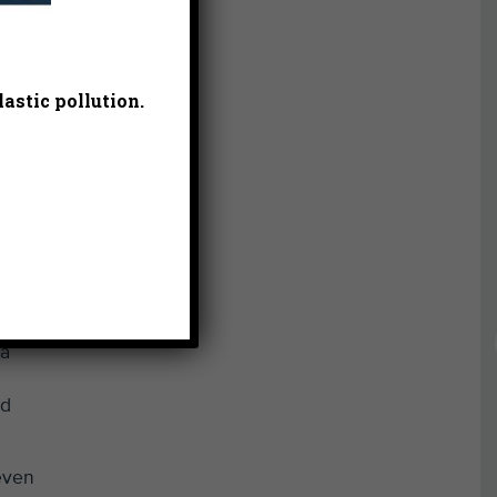
astic pollution.
at a
 a
nd
even