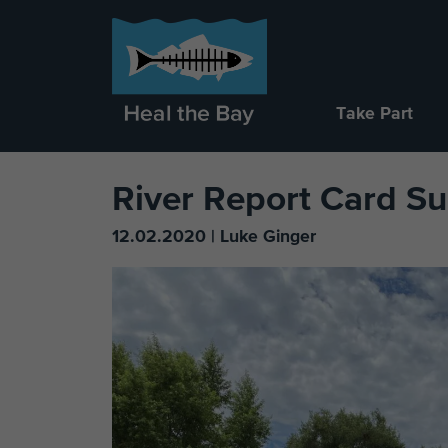
Take Part
River Report Card 
12.02.2020 | Luke Ginger