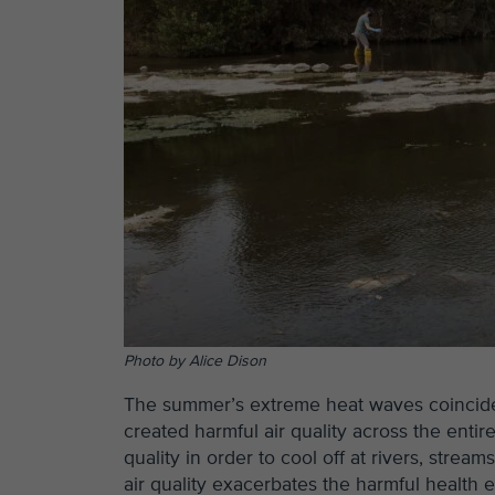
Photo by Alice Dison
The summer’s extreme heat waves coincided 
created harmful air quality across the ent
quality in order to cool off at rivers, stre
air quality exacerbates the harmful health e