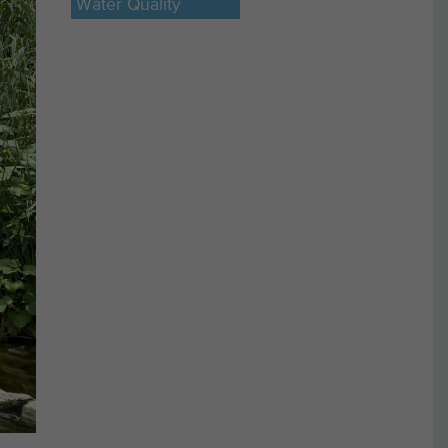
Water Quality