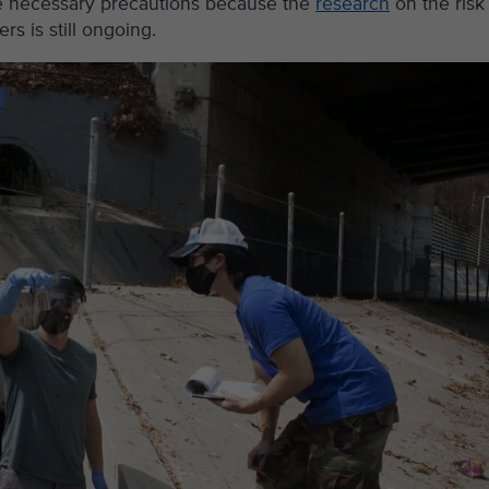
re necessary precautions because the
research
on the risk
s is still ongoing.