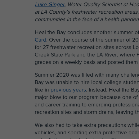
Luke Ginger
, Water Quality Scientist at He
at LA County’s freshwater recreation areas, 
communities in the face of a health pande
Heal the Bay concludes another summer of
Card
. Over the course of the summer of 20
for 27 freshwater recreation sites across Lo
Creek State Park and the LA River, where H
grades on a weekly basis and posted the
Summer 2020 was filled with many challen
Bay was unable to hire local college student
like in
previous
years
. Instead, Heal the Ba
major blow to our program because one of 
and career training to emerging professiona
recreation sites and storm drains, leaving t
We also had to take extra precautions while
vehicles, and sporting extra protective gea