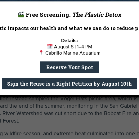
Free Screening:
The Plastic Detox
ic impacts our health and what we can do to reduce pl
Details:
August 8 | 1–4 PM
Cabrillo Marine Aquarium
Reserve Your Spot
Sign the Reuse is a Right Petition by August 10th
d in critical water quality information not being available 
tion instead sampled the Vogel Flats picnic area, which is
ard the end of the summer, monitoring in the San Gabriel
River Watershed was cut short due to the Bobcat Fire a
 Forest.
g wildfire season, and extreme heat culminated into one 