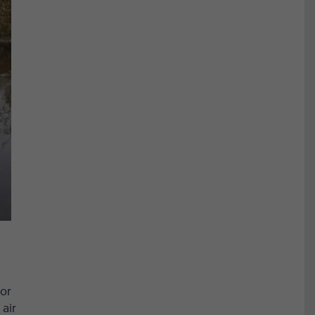
oor
air