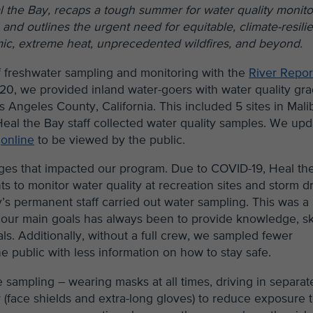
al the Bay, recaps a tough summer for water quality monito
and outlines the urgent need for equitable, climate-resilie
mic, extreme heat, unprecedented wildfires, and beyond.
 freshwater sampling and monitoring with the
River Repor
20, we provided inland water-goers with water quality gr
s Angeles County, California. This included 5 sites in Mali
eal the Bay staff collected water quality samples. We up
m
online
to be viewed by the public.
ges that impacted our program. Due to COVID-19, Heal th
s to monitor water quality at recreation sites and storm d
y’s permanent staff carried out water sampling. This was a
our main goals has always been to provide knowledge, ski
ls. Additionally, without a full crew, we sampled fewer
he public with less information on how to stay safe.
 sampling – wearing masks at all times, driving in separat
r (face shields and extra-long gloves) to reduce exposure 