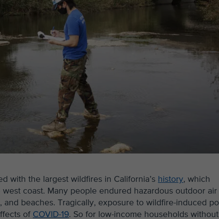
with the largest wildfires in California’s
history
, which
ire west coast. Many people endured hazardous outdoor air
ams, and beaches. Tragically, exposure to wildfire-induced p
ffects of
COVID-19
. So for low-income households without 