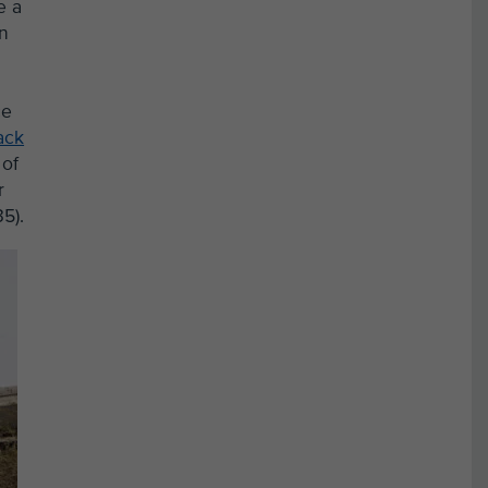
e a
in
ce
ack
 of
r
5).